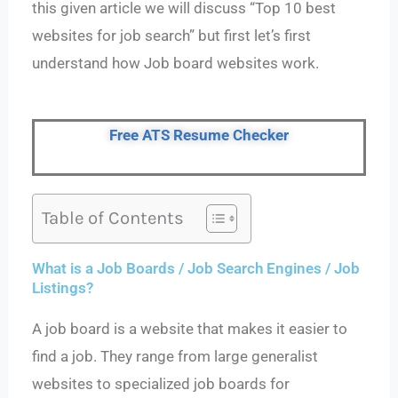
this given article we will discuss “Top 10 best
websites for job search” but first let’s first
understand how Job board websites work.
Free ATS Resume Checker
Table of Contents
What is a Job Boards / Job Search Engines / Job
Listings?
A job board is a website that makes it easier to
find a job. They range from large generalist
websites to specialized job boards for