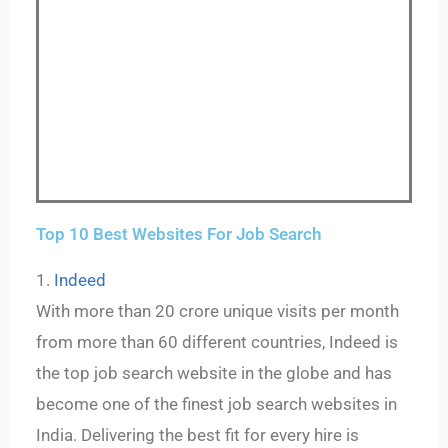
Top 10 Best Websites For Job Search
1.
Indeed
With more than 20 crore unique visits per month
from more than 60 different countries, Indeed is
the top job search website in the globe and has
become one of the finest job search websites in
India. Delivering the best fit for every hire is