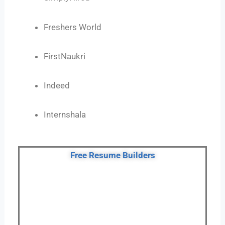
Freshers World
FirstNaukri
Indeed
Internshala
Free Resume Builders