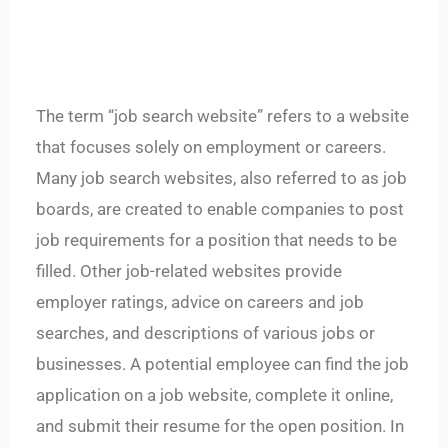
The term “job search website” refers to a website
that focuses solely on employment or careers.
Many job search websites, also referred to as job
boards, are created to enable companies to post
job requirements for a position that needs to be
filled. Other job-related websites provide
employer ratings, advice on careers and job
searches, and descriptions of various jobs or
businesses. A potential employee can find the job
application on a job website, complete it online,
and submit their resume for the open position. In