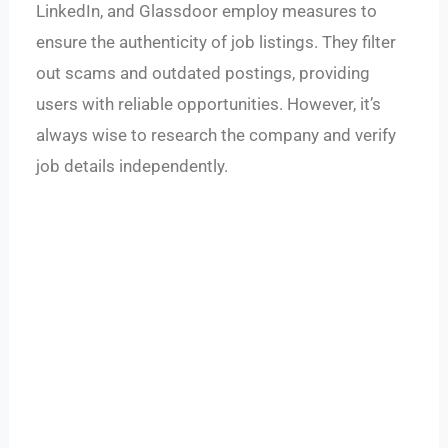
LinkedIn, and Glassdoor employ measures to
ensure the authenticity of job listings. They filter
out scams and outdated postings, providing
users with reliable opportunities. However, it’s
always wise to research the company and verify
job details independently.