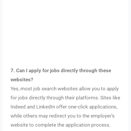
7. Can I apply for jobs directly through these
websites?
Yes, most job search websites allow you to apply
for jobs directly through their platforms. Sites like
Indeed and LinkedIn offer one-click applications,
while others may redirect you to the employer’s
website to complete the application process.