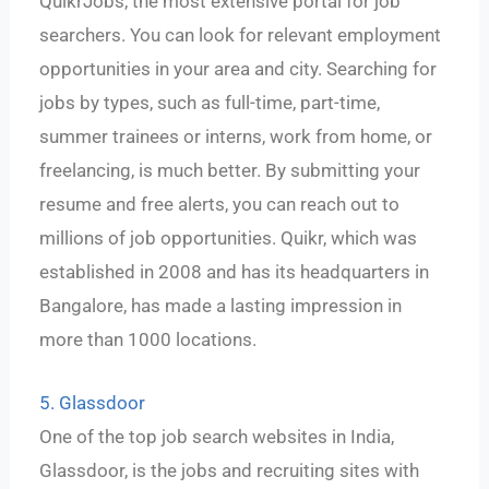
QuikrJobs, the most extensive portal for job
searchers. You can look for relevant employment
opportunities in your area and city. Searching for
jobs by types, such as full-time, part-time,
summer trainees or interns, work from home, or
freelancing, is much better. By submitting your
resume and free alerts, you can reach out to
millions of job opportunities. Quikr, which was
established in 2008 and has its headquarters in
Bangalore, has made a lasting impression in
more than 1000 locations.
5. Glassdoor
One of the top job search websites in India,
Glassdoor, is the jobs and recruiting sites with