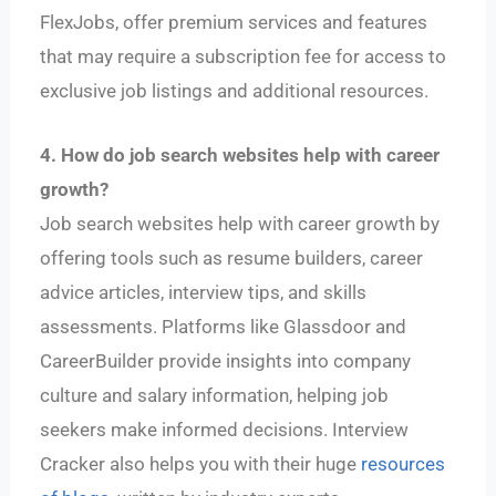
FlexJobs, offer premium services and features
that may require a subscription fee for access to
exclusive job listings and additional resources.
4. How do job search websites help with career
growth?
Job search websites help with career growth by
offering tools such as resume builders, career
advice articles, interview tips, and skills
assessments. Platforms like Glassdoor and
CareerBuilder provide insights into company
culture and salary information, helping job
seekers make informed decisions. Interview
Cracker also helps you with their huge
resources