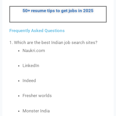
50+ resume tips to get jobs in 2025
Frequently Asked Questions
1. Which are the best Indian job search sites?
Naukri.com
LinkedIn
Indeed
Fresher worlds
Monster India