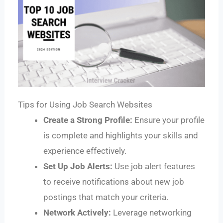
Tips for Using Job Search Websites
Create a Strong Profile:
Ensure your profile
is complete and highlights your skills and
experience effectively.
Set Up Job Alerts:
Use job alert features
to receive notifications about new job
postings that match your criteria.
Network Actively:
Leverage networking