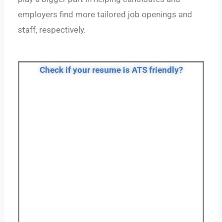
employers find more tailored job openings and
staff, respectively.
Check if your resume is ATS friendly?