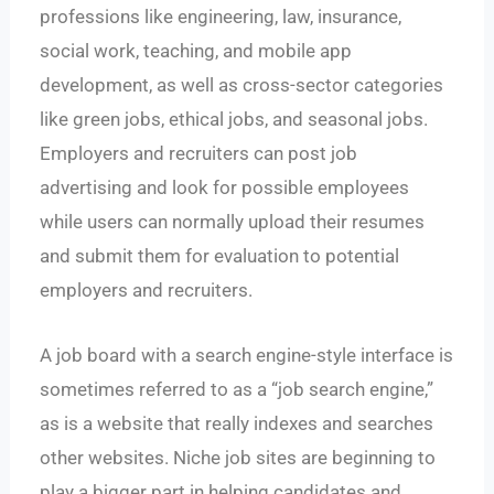
professions like engineering, law, insurance,
social work, teaching, and mobile app
development, as well as cross-sector categories
like green jobs, ethical jobs, and seasonal jobs.
Employers and recruiters can post job
advertising and look for possible employees
while users can normally upload their resumes
and submit them for evaluation to potential
employers and recruiters.
A job board with a search engine-style interface is
sometimes referred to as a “job search engine,”
as is a website that really indexes and searches
other websites. Niche job sites are beginning to
play a bigger part in helping candidates and