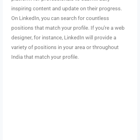
inspiring content and update on their progress.
On LinkedIn, you can search for countless
positions that match your profile. If you’re a web
designer, for instance, LinkedIn will provide a
variety of positions in your area or throughout
India that match your profile.