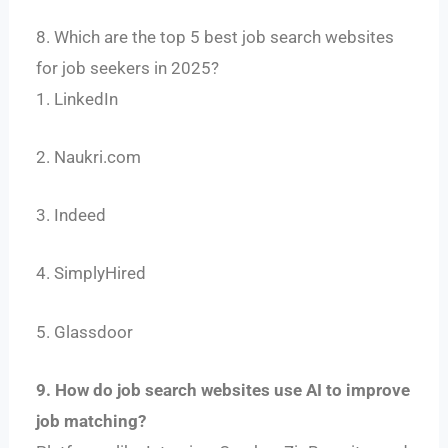
8. Which are the top 5 best job search websites
for job seekers in 2025?
1. LinkedIn
2. Naukri.com
3. Indeed
4. SimplyHired
5. Glassdoor
9. How do job search websites use AI to improve
job matching?