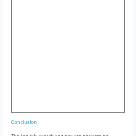
Conclusion