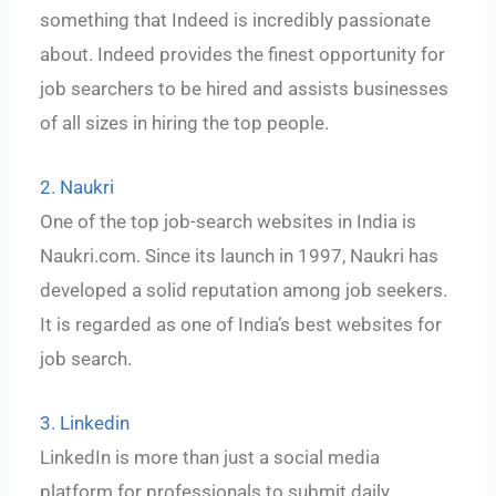
something that Indeed is incredibly passionate
about. Indeed provides the finest opportunity for
job searchers to be hired and assists businesses
of all sizes in hiring the top people.
2. Naukri
One of the top job-search websites in India is
Naukri.com. Since its launch in 1997, Naukri has
developed a solid reputation among job seekers.
It is regarded as one of India’s best websites for
job search.
3. Linkedin
LinkedIn is more than just a social media
platform for professionals to submit daily