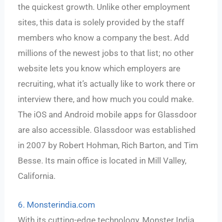
the quickest growth. Unlike other employment
sites, this data is solely provided by the staff
members who know a company the best. Add
millions of the newest jobs to that list; no other
website lets you know which employers are
recruiting, what it’s actually like to work there or
interview there, and how much you could make.
The iOS and Android mobile apps for Glassdoor
are also accessible. Glassdoor was established
in 2007 by Robert Hohman, Rich Barton, and Tim
Besse. Its main office is located in Mill Valley,
California.
6. Monsterindia.com
With its cutting-edge technology, Monster India,