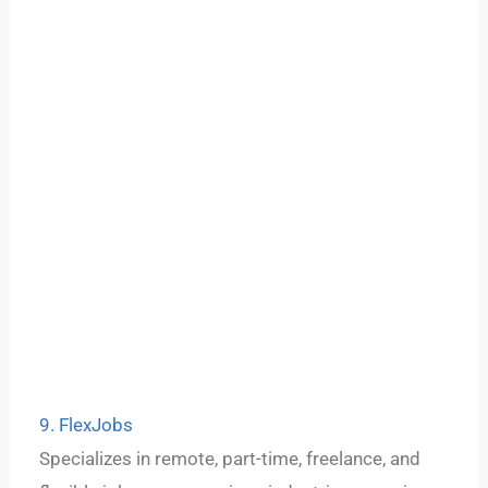
9. FlexJobs
Specializes in remote, part-time, freelance, and