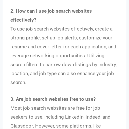
2. How can I use job search websites
effectively?
To use job search websites effectively, create a
strong profile, set up job alerts, customize your
resume and cover letter for each application, and
leverage networking opportunities. Utilizing
search filters to narrow down listings by industry,
location, and job type can also enhance your job
search.
3. Are job search websites free to use?
Most job search websites are free for job
seekers to use, including LinkedIn, Indeed, and
Glassdoor. However, some platforms, like