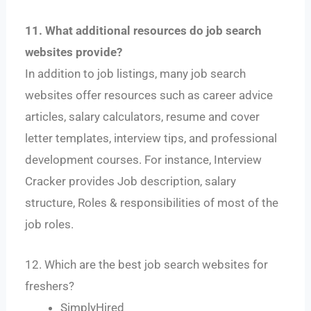
11. What additional resources do job search
websites provide?
In addition to job listings, many job search
websites offer resources such as career advice
articles, salary calculators, resume and cover
letter templates, interview tips, and professional
development courses. For instance, Interview
Cracker provides Job description, salary
structure, Roles & responsibilities of most of the
job roles.
12. Which are the best job search websites for
freshers?
SimplyHired