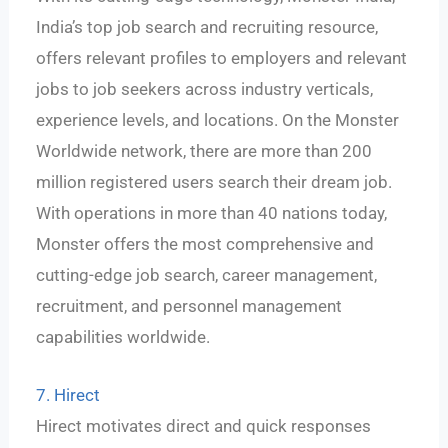
India’s top job search and recruiting resource,
offers relevant profiles to employers and relevant
jobs to job seekers across industry verticals,
experience levels, and locations. On the Monster
Worldwide network, there are more than 200
million registered users search their dream job.
With operations in more than 40 nations today,
Monster offers the most comprehensive and
cutting-edge job search, career management,
recruitment, and personnel management
capabilities worldwide.
7. Hirect
Hirect motivates direct and quick responses