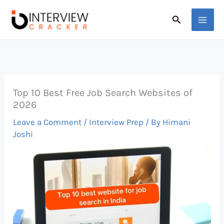
Skip
Search
to
content
Top 10 Best Free Job Search Websites of
2026
Leave a Comment
/
Interview Prep
/ By
Himani
Joshi