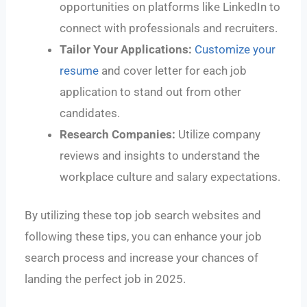
opportunities on platforms like LinkedIn to
connect with professionals and recruiters.
Tailor Your Applications:
Customize your
resume
and cover letter for each job
application to stand out from other
candidates.
Research Companies:
Utilize company
reviews and insights to understand the
workplace culture and salary expectations.
By utilizing these top job search websites and
following these tips, you can enhance your job
search process and increase your chances of
landing the perfect job in 2025.