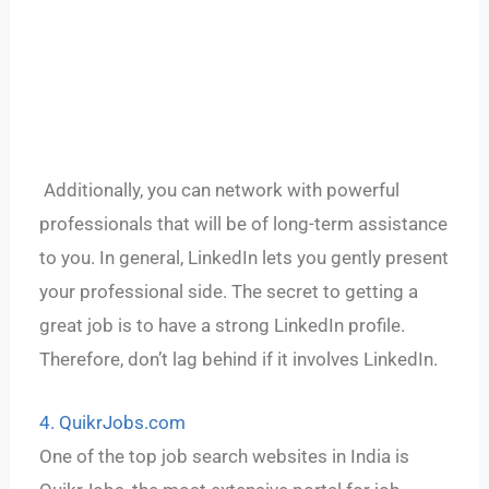
Additionally, you can network with powerful
professionals that will be of long-term assistance
to you. In general, LinkedIn lets you gently present
your professional side. The secret to getting a
great job is to have a strong LinkedIn profile.
Therefore, don’t lag behind if it involves LinkedIn.
4. QuikrJobs.com
One of the top job search websites in India is