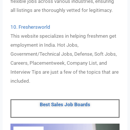
flexible jobs across various industries, ensuring
all listings are thoroughly vetted for legitimacy.
10. Freshersworld
This website specializes in helping freshmen get
employment in India. Hot Jobs,
Government/Technical Jobs, Defense, Soft Jobs,
Careers, Placementweek, Company List, and
Interview Tips are just a few of the topics that are
included.
Best Sales Job Boards