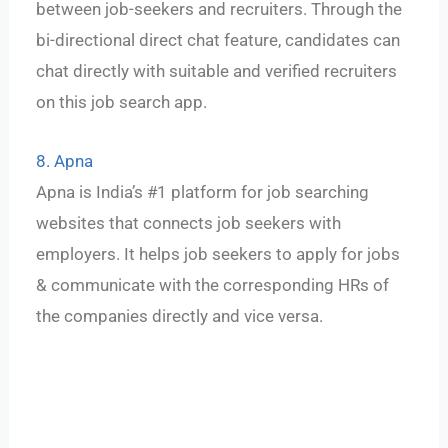
between job-seekers and recruiters. Through the
bi-directional direct chat feature, candidates can
chat directly with suitable and verified recruiters
on this job search app.
8. Apna
Apna is India’s #1 platform for job searching
websites that connects job seekers with
employers. It helps job seekers to apply for jobs
& communicate with the corresponding HRs of
the companies directly and vice versa.