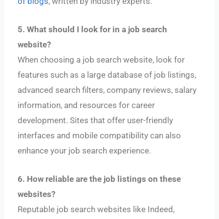
of blogs
, written by industry experts.
5. What should I look for in a job search
website?
When choosing a job search website, look for
features such as a large database of job listings,
advanced search filters, company reviews, salary
information, and resources for career
development. Sites that offer user-friendly
interfaces and mobile compatibility can also
enhance your job search experience.
6. How reliable are the job listings on these
websites?
Reputable job search websites like Indeed,