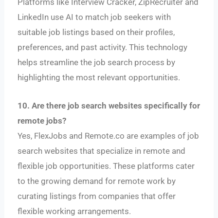
Platforms like Interview Cracker, ZipRecruiter and
LinkedIn use AI to match job seekers with
suitable job listings based on their profiles,
preferences, and past activity. This technology
helps streamline the job search process by
highlighting the most relevant opportunities.
10. Are there job search websites specifically for
remote jobs?
Yes, FlexJobs and Remote.co are examples of job
search websites that specialize in remote and
flexible job opportunities. These platforms cater
to the growing demand for remote work by
curating listings from companies that offer
flexible working arrangements.