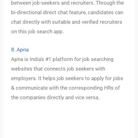
between job-seekers and recruiters. Through the
bi-directional direct chat feature, candidates can
chat directly with suitable and verified recruiters
on this job search app.
8. Apna
Apna is India’s #1 platform for job searching
websites that connects job seekers with
employers. It helps job seekers to apply for jobs
& communicate with the corresponding HRs of
the companies directly and vice versa.