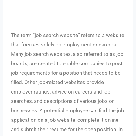
The term “job search website” refers to a website
that focuses solely on employment or careers.
Many job search websites, also referred to as job
boards, are created to enable companies to post
job requirements for a position that needs to be
filled. Other job-related websites provide
employer ratings, advice on careers and job
searches, and descriptions of various jobs or
businesses. A potential employee can find the job
application on a job website, complete it online,
and submit their resume for the open position. In