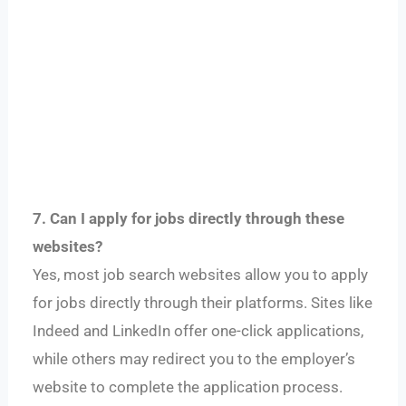
7. Can I apply for jobs directly through these
websites?
Yes, most job search websites allow you to apply
for jobs directly through their platforms. Sites like
Indeed and LinkedIn offer one-click applications,
while others may redirect you to the employer’s
website to complete the application process.