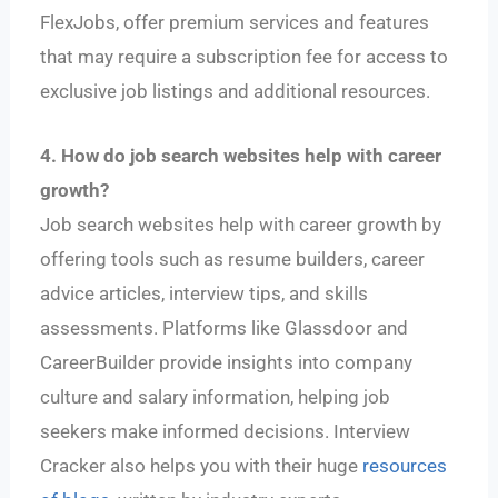
FlexJobs, offer premium services and features
that may require a subscription fee for access to
exclusive job listings and additional resources.
4. How do job search websites help with career
growth?
Job search websites help with career growth by
offering tools such as resume builders, career
advice articles, interview tips, and skills
assessments. Platforms like Glassdoor and
CareerBuilder provide insights into company
culture and salary information, helping job
seekers make informed decisions. Interview
Cracker also helps you with their huge
resources