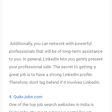
Additionally, you can network with powerful
professionals that will be of long-term assistance
to you. In general, LinkedIn lets you gently present
your professional side. The secret to getting a
great job is to have a strong LinkedIn profile.
Therefore, don’t lag behind if it involves LinkedIn.
4. QuikrJobs.com
One of the top job search websites in India is