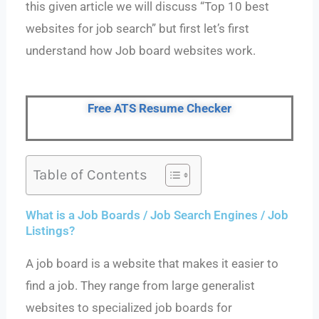
this given article we will discuss “Top 10 best
websites for job search” but first let’s first
understand how Job board websites work.
Free ATS Resume Checker
Table of Contents
What is a Job Boards / Job Search Engines / Job
Listings?
A job board is a website that makes it easier to
find a job. They range from large generalist
websites to specialized job boards for