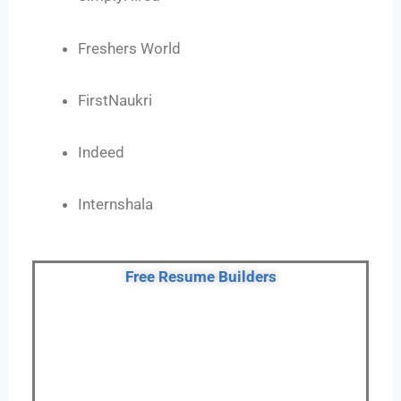
Freshers World
FirstNaukri
Indeed
Internshala
Free Resume Builders