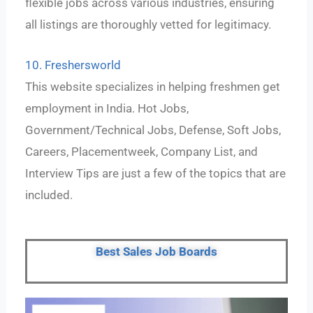
flexible jobs across various industries, ensuring
all listings are thoroughly vetted for legitimacy.
10. Freshersworld
This website specializes in helping freshmen get
employment in India. Hot Jobs,
Government/Technical Jobs, Defense, Soft Jobs,
Careers, Placementweek, Company List, and
Interview Tips are just a few of the topics that are
included.
Best Sales Job Boards