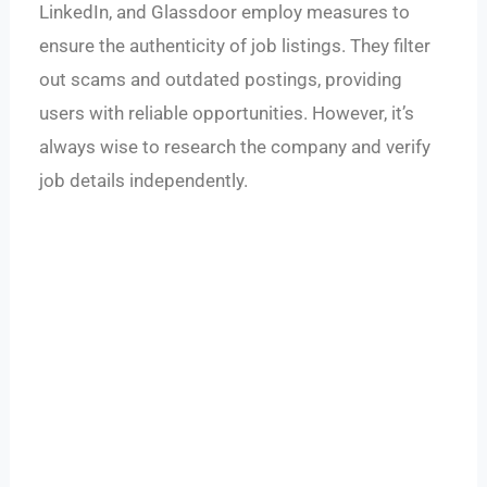
LinkedIn, and Glassdoor employ measures to
ensure the authenticity of job listings. They filter
out scams and outdated postings, providing
users with reliable opportunities. However, it’s
always wise to research the company and verify
job details independently.