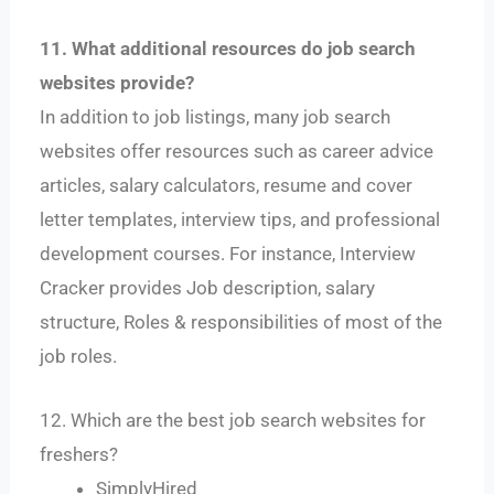
11. What additional resources do job search
websites provide?
In addition to job listings, many job search
websites offer resources such as career advice
articles, salary calculators, resume and cover
letter templates, interview tips, and professional
development courses. For instance, Interview
Cracker provides Job description, salary
structure, Roles & responsibilities of most of the
job roles.
12. Which are the best job search websites for
freshers?
SimplyHired