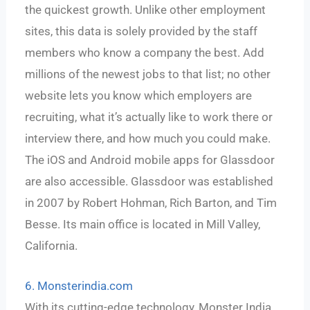
the quickest growth. Unlike other employment
sites, this data is solely provided by the staff
members who know a company the best. Add
millions of the newest jobs to that list; no other
website lets you know which employers are
recruiting, what it’s actually like to work there or
interview there, and how much you could make.
The iOS and Android mobile apps for Glassdoor
are also accessible. Glassdoor was established
in 2007 by Robert Hohman, Rich Barton, and Tim
Besse. Its main office is located in Mill Valley,
California.
6. Monsterindia.com
With its cutting-edge technology, Monster India,