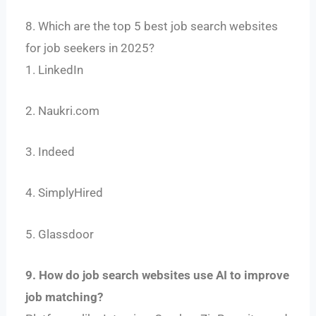
8. Which are the top 5 best job search websites
for job seekers in 2025?
1. LinkedIn
2. Naukri.com
3. Indeed
4. SimplyHired
5. Glassdoor
9. How do job search websites use AI to improve
job matching?