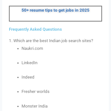
50+ resume tips to get jobs in 2025
Frequently Asked Questions
1. Which are the best Indian job search sites?
Naukri.com
LinkedIn
Indeed
Fresher worlds
Monster India