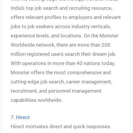
India’s top job search and recruiting resource,
offers relevant profiles to employers and relevant
jobs to job seekers across industry verticals,
experience levels, and locations. On the Monster
Worldwide network, there are more than 200
million registered users search their dream job.
With operations in more than 40 nations today,
Monster offers the most comprehensive and
cutting-edge job search, career management,
recruitment, and personnel management
capabilities worldwide.
7. Hirect
Hirect motivates direct and quick responses