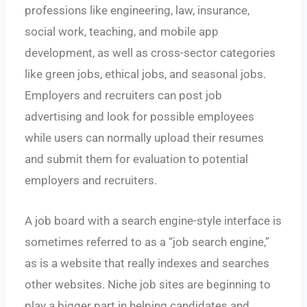
professions like engineering, law, insurance,
social work, teaching, and mobile app
development, as well as cross-sector categories
like green jobs, ethical jobs, and seasonal jobs.
Employers and recruiters can post job
advertising and look for possible employees
while users can normally upload their resumes
and submit them for evaluation to potential
employers and recruiters.
A job board with a search engine-style interface is
sometimes referred to as a “job search engine,”
as is a website that really indexes and searches
other websites. Niche job sites are beginning to
play a bigger part in helping candidates and