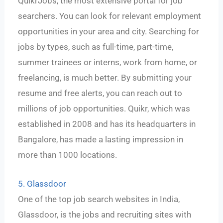
QuikrJobs, the most extensive portal for job
searchers. You can look for relevant employment
opportunities in your area and city. Searching for
jobs by types, such as full-time, part-time,
summer trainees or interns, work from home, or
freelancing, is much better. By submitting your
resume and free alerts, you can reach out to
millions of job opportunities. Quikr, which was
established in 2008 and has its headquarters in
Bangalore, has made a lasting impression in
more than 1000 locations.
5. Glassdoor
One of the top job search websites in India,
Glassdoor, is the jobs and recruiting sites with