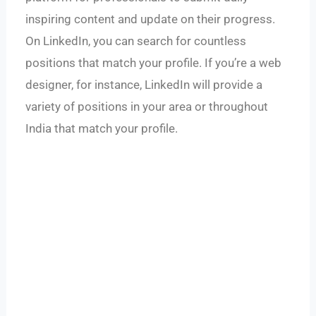
inspiring content and update on their progress.
On LinkedIn, you can search for countless
positions that match your profile. If you’re a web
designer, for instance, LinkedIn will provide a
variety of positions in your area or throughout
India that match your profile.