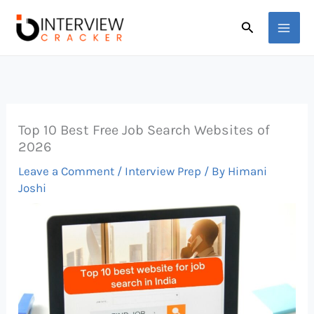
Skip
Search
to
content
Top 10 Best Free Job Search Websites of
2026
Leave a Comment
/
Interview Prep
/ By
Himani
Joshi