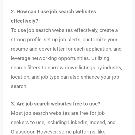
2. How can I use job search websites
effectively?
To use job search websites effectively, create a
strong profile, set up job alerts, customize your
resume and cover letter for each application, and
leverage networking opportunities. Utilizing
search filters to narrow down listings by industry,
location, and job type can also enhance your job
search.
3. Are job search websites free to use?
Most job search websites are free for job
seekers to use, including LinkedIn, Indeed, and
Glassdoor. However, some platforms, like