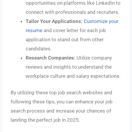
opportunities on platforms like LinkedIn to
connect with professionals and recruiters.
Tailor Your Applications:
Customize your
resume
and cover letter for each job
application to stand out from other
candidates.
Research Companies:
Utilize company
reviews and insights to understand the
workplace culture and salary expectations.
By utilizing these top job search websites and
following these tips, you can enhance your job
search process and increase your chances of
landing the perfect job in 2025.