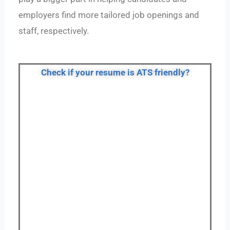
employers find more tailored job openings and
staff, respectively.
Check if your resume is ATS friendly?