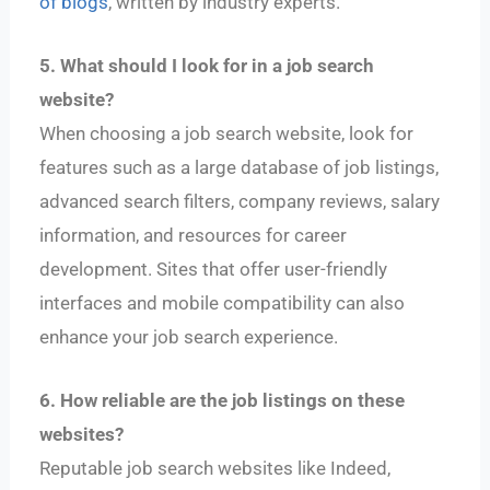
of blogs
, written by industry experts.
5. What should I look for in a job search
website?
When choosing a job search website, look for
features such as a large database of job listings,
advanced search filters, company reviews, salary
information, and resources for career
development. Sites that offer user-friendly
interfaces and mobile compatibility can also
enhance your job search experience.
6. How reliable are the job listings on these
websites?
Reputable job search websites like Indeed,