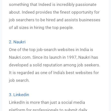
something that Indeed is incredibly passionate
about. Indeed provides the finest opportunity for
job searchers to be hired and assists businesses
of all sizes in hiring the top people.
2. Naukri
One of the top job-search websites in India is
Naukri.com. Since its launch in 1997, Naukri has
developed a solid reputation among job seekers.
It is regarded as one of India’s best websites for
job search.
3. Linkedin
LinkedIn is more than just a social media
platform for professionals to submit daily