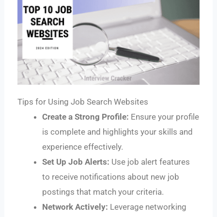
Tips for Using Job Search Websites
Create a Strong Profile:
Ensure your profile
is complete and highlights your skills and
experience effectively.
Set Up Job Alerts:
Use job alert features
to receive notifications about new job
postings that match your criteria.
Network Actively:
Leverage networking