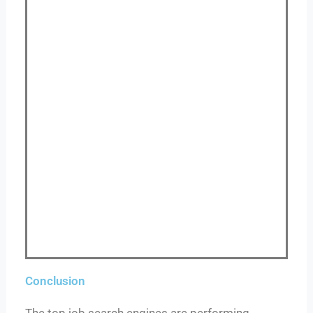
Conclusion