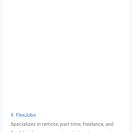
9. FlexJobs
Specializes in remote, part-time, freelance, and