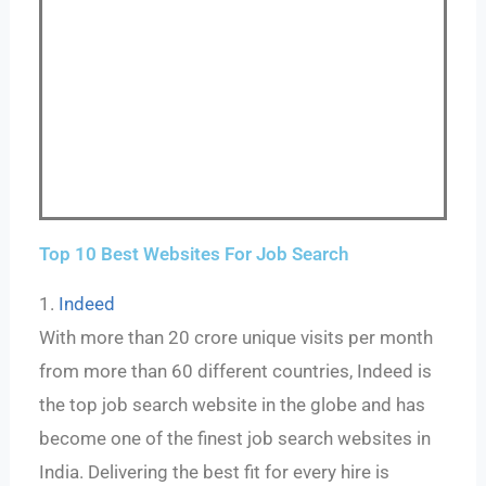
Top 10 Best Websites For Job Search
1.
Indeed
With more than 20 crore unique visits per month
from more than 60 different countries, Indeed is
the top job search website in the globe and has
become one of the finest job search websites in
India. Delivering the best fit for every hire is