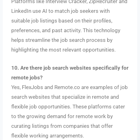
Platforms like Interview Cracker, ZipRecruiter and
LinkedIn use AI to match job seekers with
suitable job listings based on their profiles,
preferences, and past activity. This technology
helps streamline the job search process by
highlighting the most relevant opportunities.
10. Are there job search websites specifically for
remote jobs?
Yes, FlexJobs and Remote.co are examples of job
search websites that specialize in remote and
flexible job opportunities. These platforms cater
to the growing demand for remote work by
curating listings from companies that offer
flexible working arrangements.