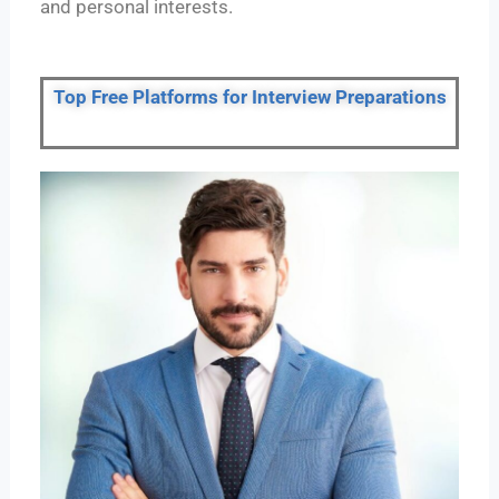
and personal interests.
Top Free Platforms for Interview Preparations