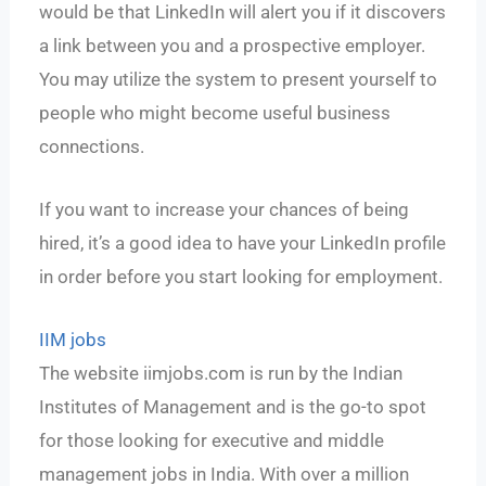
would be that LinkedIn will alert you if it discovers
a link between you and a prospective employer.
You may utilize the system to present yourself to
people who might become useful business
connections.
If you want to increase your chances of being
hired, it’s a good idea to have your LinkedIn profile
in order before you start looking for employment.
IIM jobs
The website iimjobs.com is run by the Indian
Institutes of Management and is the go-to spot
for those looking for executive and middle
management jobs in India. With over a million