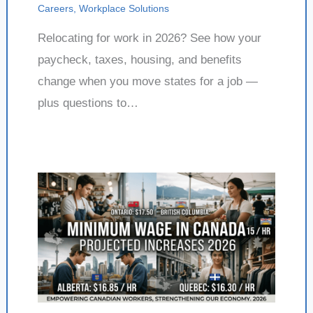
Careers
,
Workplace Solutions
Relocating for work in 2026? See how your
paycheck, taxes, housing, and benefits
change when you move states for a job —
plus questions to…