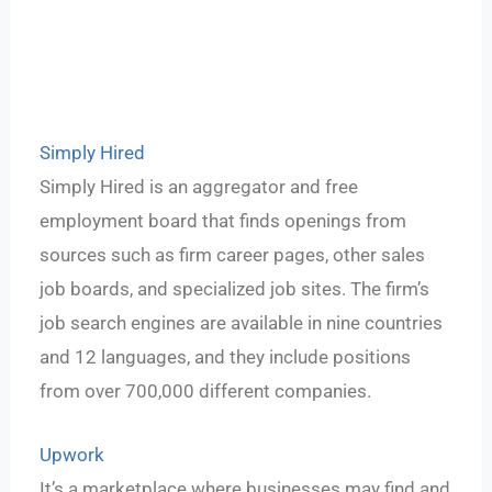
Simply Hired
Simply Hired is an aggregator and free
employment board that finds openings from
sources such as firm career pages, other sales
job boards, and specialized job sites. The firm’s
job search engines are available in nine countries
and 12 languages, and they include positions
from over 700,000 different companies.
Upwork
It’s a marketplace where businesses may find and