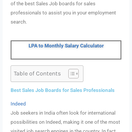
of the best Sales Job boards for sales
professionals to assist you in your employment
search.
LPA to Monthly Salary Calculator
Table of Contents
Best Sales Job Boards for Sales Professionals
Indeed
Job seekers in India often look for international
possibilities on Indeed, making it one of the most
visited job search engines in the country. In fact,