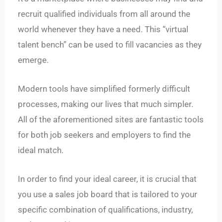
recruit qualified individuals from all around the
world whenever they have a need. This “virtual
talent bench” can be used to fill vacancies as they
emerge.
Modern tools have simplified formerly difficult
processes, making our lives that much simpler.
All of the aforementioned sites are fantastic tools
for both job seekers and employers to find the
ideal match.
In order to find your ideal career, it is crucial that
you use a sales job board that is tailored to your
specific combination of qualifications, industry,