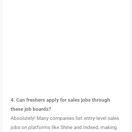
4. Can freshers apply for sales jobs through
these job boards?
Absolutely! Many companies list entry-level sales
jobs on platforms like Shine and Indeed, making