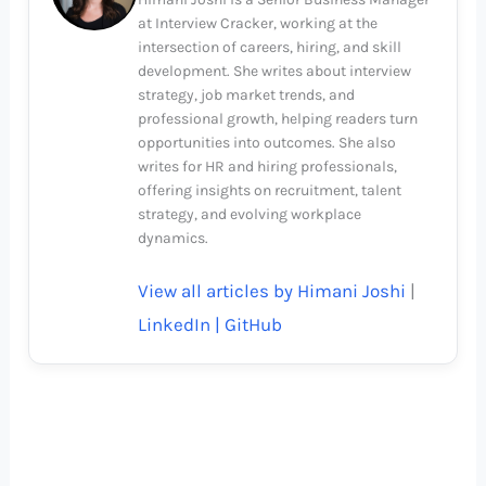
at Interview Cracker, working at the
intersection of careers, hiring, and skill
development. She writes about interview
strategy, job market trends, and
professional growth, helping readers turn
opportunities into outcomes. She also
writes for HR and hiring professionals,
offering insights on recruitment, talent
strategy, and evolving workplace
dynamics.
View all articles by Himani Joshi
|
LinkedIn |
GitHub