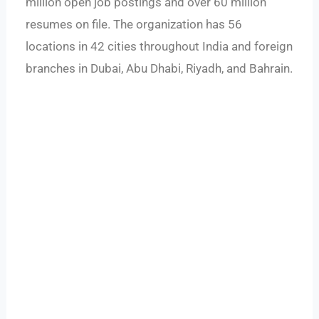
million open job postings and over 60 million
resumes on file. The organization has 56
locations in 42 cities throughout India and foreign
branches in Dubai, Abu Dhabi, Riyadh, and Bahrain.