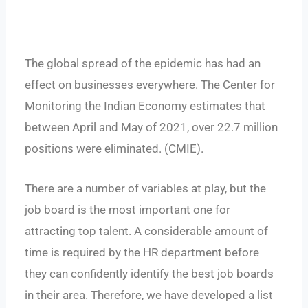
The global spread of the epidemic has had an
effect on businesses everywhere. The Center for
Monitoring the Indian Economy estimates that
between April and May of 2021, over 22.7 million
positions were eliminated. (CMIE).
There are a number of variables at play, but the
job board is the most important one for
attracting top talent. A considerable amount of
time is required by the HR department before
they can confidently identify the best job boards
in their area. Therefore, we have developed a list