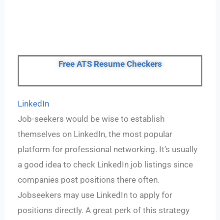
Free ATS Resume Checkers
LinkedIn
Job-seekers would be wise to establish
themselves on LinkedIn, the most popular
platform for professional networking. It’s usually
a good idea to check LinkedIn job listings since
companies post positions there often.
Jobseekers may use LinkedIn to apply for
positions directly. A great perk of this strategy