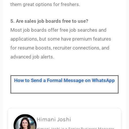
them great options for freshers.
5. Are sales job boards free to use?
Most job boards offer free job searches and
applications, but some have premium features
for resume boosts, recruiter connections, and
advanced job alerts.
How to Send a Formal Message on WhatsApp
Himani Joshi
Himani Joshi is a Senior Business Manager