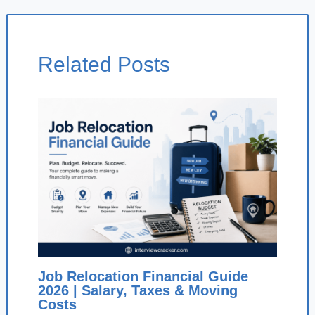
Related Posts
Job Relocation Financial Guide
2026 | Salary, Taxes & Moving
Costs