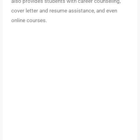
also provides students with career counseling,
cover letter and resume assistance, and even
online courses.