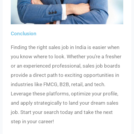
Conclusion
Finding the right sales job in India is easier when
you know where to look. Whether you’re a fresher
or an experienced professional, sales job boards
provide a direct path to exciting opportunities in
industries like FMCG, B2B, retail, and tech.
Leverage these platforms, optimize your profile,
and apply strategically to land your dream sales
job. Start your search today and take the next
step in your career!