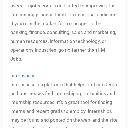
users, iimjobs.com is dedicated to improving the
job-hunting process for its professional audience.
If you’re in the market for a manager in the
banking, finance, consulting, sales and marketing,
human resources, information technology, or
operations industries, go no farther than IIM
Jobs.
Internshala
Internshala is a platform that helps both students
and businesses find internship opportunities and
internship resources. It’s a great tool for finding
interns and recent grads to employ. Internships
may be found and posted on the web, and the site