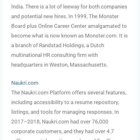
India. There is a lot of leeway for both companies
and potential new hires. In 1999, The Monster
Board plus Online Career Center amalgamated to
become what is now known as Monster.com. It is
a branch of Randstad Holdings, a Dutch
multinational HR consulting firm with
headquarters in Weston, Massachusetts.
Naukri.com
The Naukri.com Platform offers several features,
including accessibility to a resume repository,
listings, and tools for managing responses. In
2017–2018, Naukri.com had over 76,000
corporate customers, and they had over 4.7