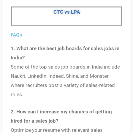
CTC vs LPA
FAQs
1. What are the best job boards for sales jobs in
India?
Some of the top sales job boards in India include
Naukri, LinkedIn, Indeed, Shine, and Monster,
where recruiters post a variety of sales-related
roles.
2. How can I increase my chances of getting
hired for a sales job?
Optimize your resume with relevant sales