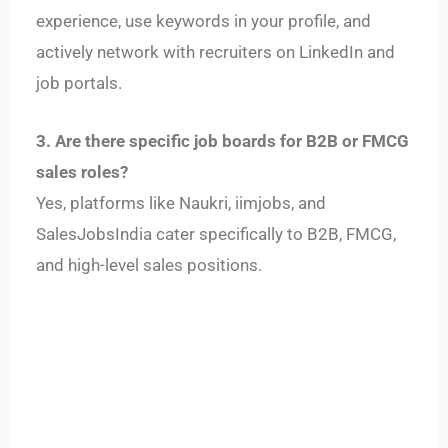
experience, use keywords in your profile, and
actively network with recruiters on LinkedIn and
job portals.
3. Are there specific job boards for B2B or FMCG
sales roles?
Yes, platforms like Naukri, iimjobs, and
SalesJobsIndia cater specifically to B2B, FMCG,
and high-level sales positions.