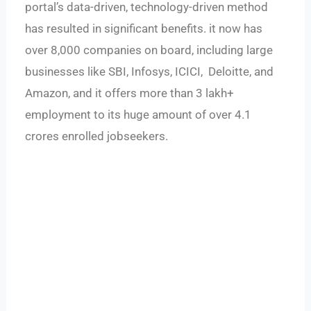
portal’s data-driven, technology-driven method
has resulted in significant benefits. it now has
over 8,000 companies on board, including large
businesses like SBI, Infosys, ICICI, Deloitte, and
Amazon, and it offers more than 3 lakh+
employment to its huge amount of over 4.1
crores enrolled jobseekers.