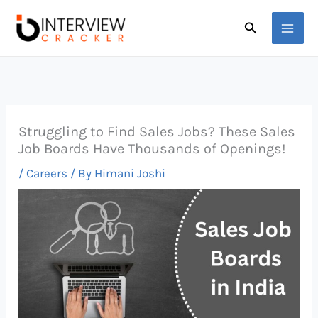
Skip
Search
to
content
Struggling to Find Sales Jobs? These Sales
Job Boards Have Thousands of Openings!
/
Careers
/ By
Himani Joshi