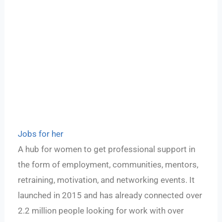
Jobs for her
A hub for women to get professional support in
the form of employment, communities, mentors,
retraining, motivation, and networking events. It
launched in 2015 and has already connected over
2.2 million people looking for work with over