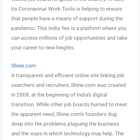
its Coronavirus Work Tools is helping to ensure
that people have a means of support during the
pandemic. This India Yes is a platform where you
can access millions of job opportunities and take
your career to new heights.
Shine.com
A transparent and efficient online site linking job
searchers and recruiters, Shine.com was created
in 2008, at the beginning of India’s digital
transition. While other job boards hurried to meet
the apparent need, Shine.com’s founders dug
deep into the problems plaguing the business
and the ways in which technology may help. The