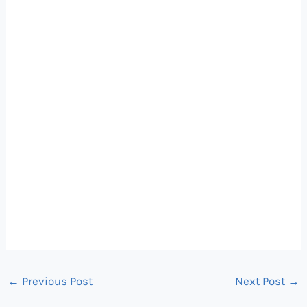
←
Previous Post
Next Post
→