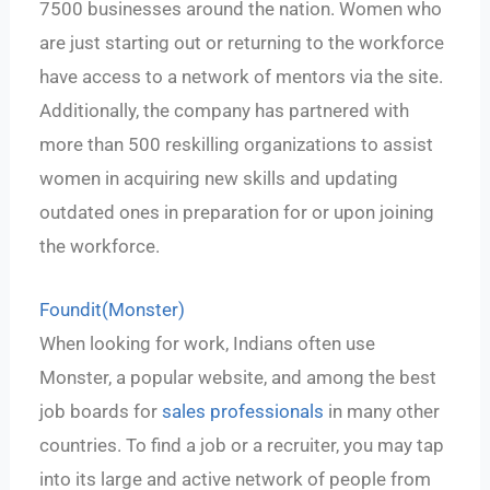
7500 businesses around the nation. Women who
are just starting out or returning to the workforce
have access to a network of mentors via the site.
Additionally, the company has partnered with
more than 500 reskilling organizations to assist
women in acquiring new skills and updating
outdated ones in preparation for or upon joining
the workforce.
Foundit(Monster)
When looking for work, Indians often use
Monster, a popular website, and among the best
job boards for
sales professionals
in many other
countries. To find a job or a recruiter, you may tap
into its large and active network of people from