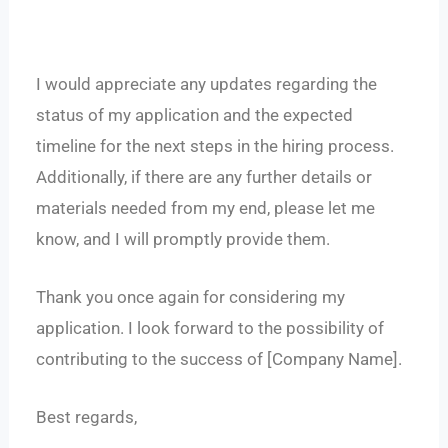
I would appreciate any updates regarding the
status of my application and the expected
timeline for the next steps in the hiring process.
Additionally, if there are any further details or
materials needed from my end, please let me
know, and I will promptly provide them.
Thank you once again for considering my
application. I look forward to the possibility of
contributing to the success of [Company Name].
Best regards,