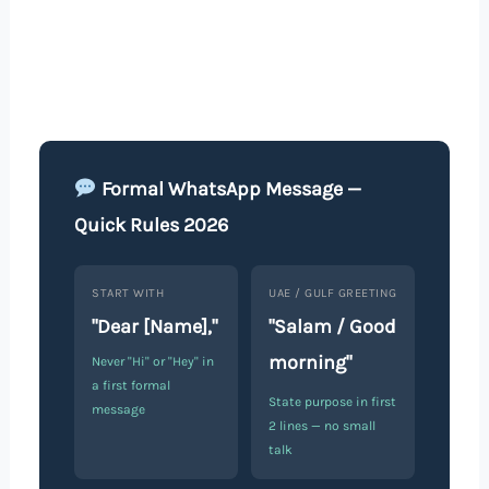
Formal WhatsApp Message —
Quick Rules 2026
START WITH
UAE / GULF GREETING
"Dear [Name],"
"Salam / Good
morning"
Never "Hi" or "Hey" in
a first formal
State purpose in first
message
2 lines — no small
talk