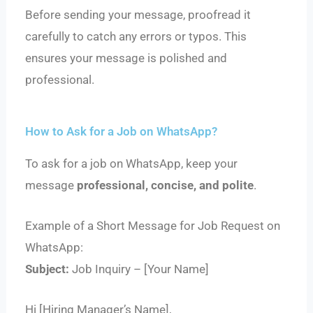
Before sending your message, proofread it
carefully to catch any errors or typos. This
ensures your message is polished and
professional.
How to Ask for a Job on WhatsApp?
To ask for a job on WhatsApp, keep your
message
professional, concise, and polite
.
Example of a Short Message for Job Request on
WhatsApp:
Subject:
Job Inquiry – [Your Name]
Hi [Hiring Manager’s Name],