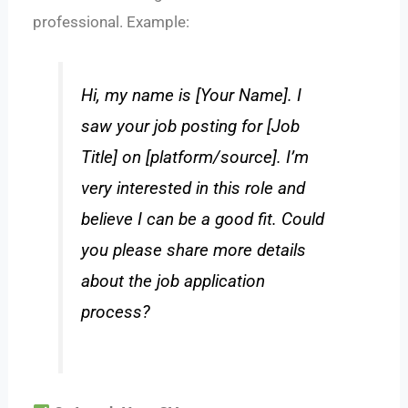
professional. Example:
Hi, my name is [Your Name]. I
saw your job posting for [Job
Title] on [platform/source]. I’m
very interested in this role and
believe I can be a good fit. Could
you please share more details
about the job application
process?