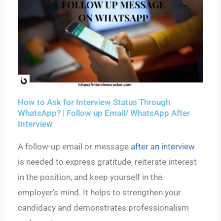
How to Ask for Interview Status Through
WhatsApp? | Follow up Email/ WhatsApp After
Interview
A follow-up email or message
after an interview
is needed to express gratitude, reiterate interest
in the position, and keep yourself in the
employer’s mind. It helps to strengthen your
candidacy and demonstrates professionalism