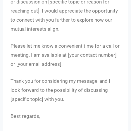
or discussion on [specific topic or reason for
reaching out]. I would appreciate the opportunity
to connect with you further to explore how our
mutual interests align.
Please let me know a convenient time for a call or
meeting. I am available at [your contact number]
or [your email address].
Thank you for considering my message, and I
look forward to the possibility of discussing
[specific topic] with you.
Best regards,