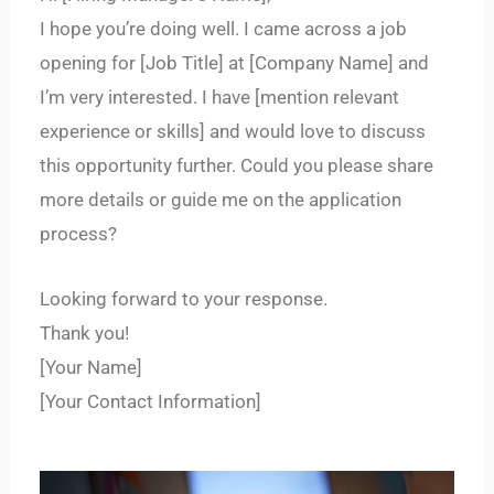
I hope you’re doing well. I came across a job
opening for [Job Title] at [Company Name] and
I’m very interested. I have [mention relevant
experience or skills] and would love to discuss
this opportunity further. Could you please share
more details or guide me on the application
process?
Looking forward to your response.
Thank you!
[Your Name]
[Your Contact Information]