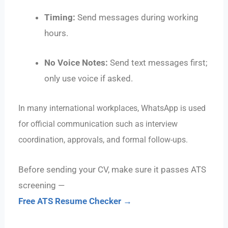
Timing:
Send messages during working
hours.
No Voice Notes:
Send text messages first;
only use voice if asked.
In many international workplaces, WhatsApp is used
for official communication such as interview
coordination, approvals, and formal follow-ups.
Before sending your CV, make sure it passes ATS
screening —
Free ATS Resume Checker →