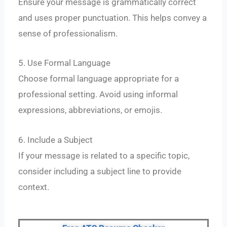
Ensure your message is grammatically correct
and uses proper punctuation. This helps convey a
sense of professionalism.
5. Use Formal Language
Choose formal language appropriate for a
professional setting. Avoid using informal
expressions, abbreviations, or emojis.
6. Include a Subject
If your message is related to a specific topic,
consider including a subject line to provide
context.