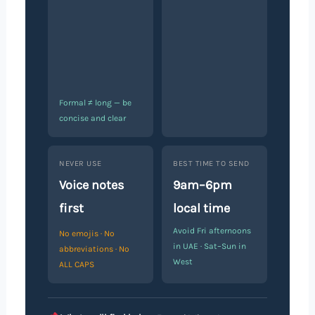
Formal ≠ long — be
concise and clear
NEVER USE
BEST TIME TO SEND
Voice notes
9am–6pm
first
local time
Avoid Fri afternoons
No emojis · No
in UAE · Sat–Sun in
abbreviations · No
West
ALL CAPS