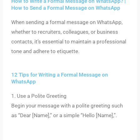
How to Write a Formal Message on WhatsApp? |
How to Send a Formal Message on WhatsApp
When sending a formal message on WhatsApp,
whether to recruiters, colleagues, or business
contacts, it’s essential to maintain a professional
tone and adhere to etiquette.
12 Tips for Writing a Formal Message on
WhatsApp
1. Use a Polite Greeting
Begin your message with a polite greeting such
as “Dear [Name],” or a simple “Hello [Name],”.