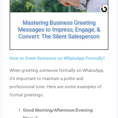
Mastering Business Greeting
Messages to Impress, Engage, &
Convert: The Silent Salesperson
How to Greet Someone on WhatsApp Formally?
When greeting someone formally on WhatsApp,
it’s important to maintain a polite and
professional tone. Here are some examples of
formal greetings:
Good Morning/Afternoon/Evening