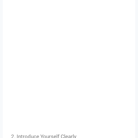
2. Introduce Yourself Clearly