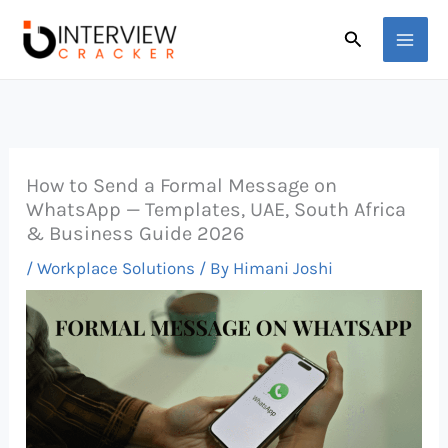
Skip
Search
to
content
How to Send a Formal Message on
WhatsApp — Templates, UAE, South Africa
& Business Guide 2026
/
Workplace Solutions
/ By
Himani Joshi