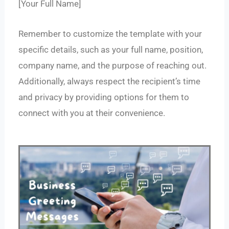
[Your Full Name]
Remember to customize the template with your
specific details, such as your full name, position,
company name, and the purpose of reaching out.
Additionally, always respect the recipient’s time
and privacy by providing options for them to
connect with you at their convenience.