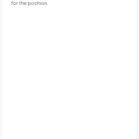
for the position.