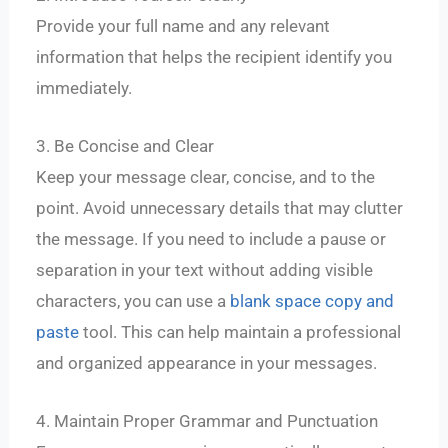
Provide your full name and any relevant
information that helps the recipient identify you
immediately.
3. Be Concise and Clear
Keep your message clear, concise, and to the
point. Avoid unnecessary details that may clutter
the message. If you need to include a pause or
separation in your text without adding visible
characters, you can use a
blank space copy and
paste
tool. This can help maintain a professional
and organized appearance in your messages.
4. Maintain Proper Grammar and Punctuation