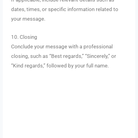
dates, times, or specific information related to
your message.
10. Closing
Conclude your message with a professional
closing, such as “Best regards,” “Sincerely,” or
“Kind regards,” followed by your full name.