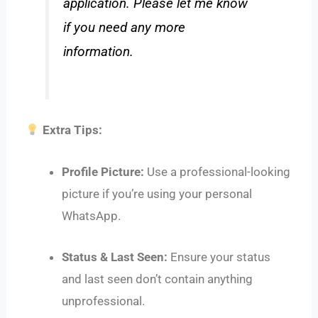
application. Please let me know
if you need any more
information.
Extra Tips:
Profile Picture:
Use a professional-looking
picture if you’re using your personal
WhatsApp.
Status & Last Seen:
Ensure your status
and last seen don’t contain anything
unprofessional.