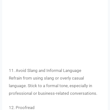
11. Avoid Slang and Informal Language
Refrain from using slang or overly casual
language. Stick to a formal tone, especially in
professional or business-related conversations.
12. Proofread