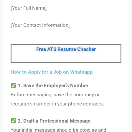
[Your Full Name]
[Your Contact Information]
Free ATS Resume Checker
How to Apply for a Job on Whatsapp
1. Save the Employer’s Number
Before messaging, save the company or
recruiter’s number in your phone contacts.
2. Draft a Professional Message
Your initial message should be concise and