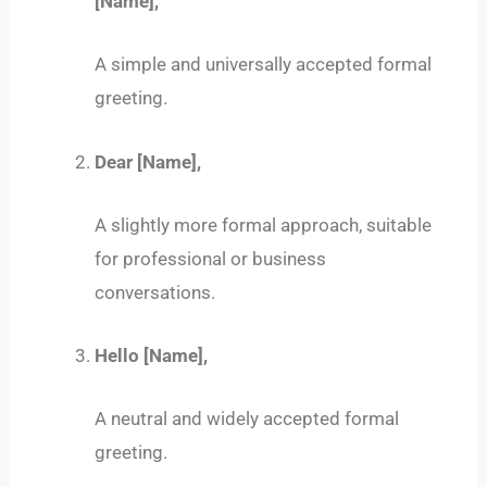
[Name],
A simple and universally accepted formal
greeting.
Dear [Name],
A slightly more formal approach, suitable
for professional or business
conversations.
Hello [Name],
A neutral and widely accepted formal
greeting.