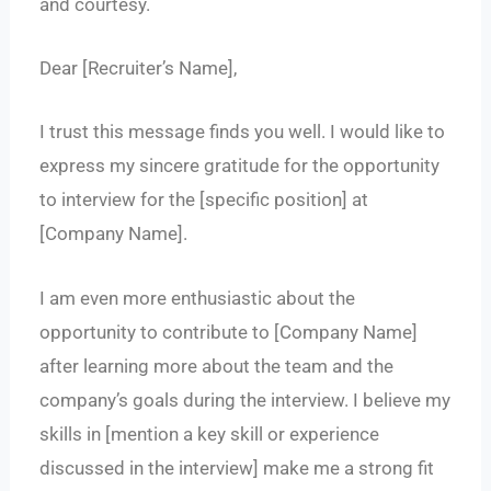
and courtesy.
Dear [Recruiter’s Name],
I trust this message finds you well. I would like to
express my sincere gratitude for the opportunity
to interview for the [specific position] at
[Company Name].
I am even more enthusiastic about the
opportunity to contribute to [Company Name]
after learning more about the team and the
company’s goals during the interview. I believe my
skills in [mention a key skill or experience
discussed in the interview] make me a strong fit