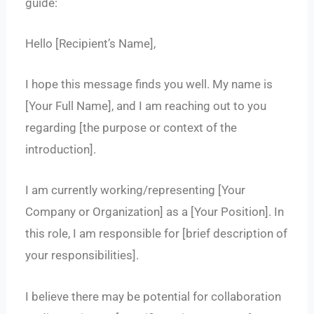
guide:
Hello [Recipient’s Name],
I hope this message finds you well. My name is
[Your Full Name], and I am reaching out to you
regarding [the purpose or context of the
introduction].
I am currently working/representing [Your
Company or Organization] as a [Your Position]. In
this role, I am responsible for [brief description of
your responsibilities].
I believe there may be potential for collaboration