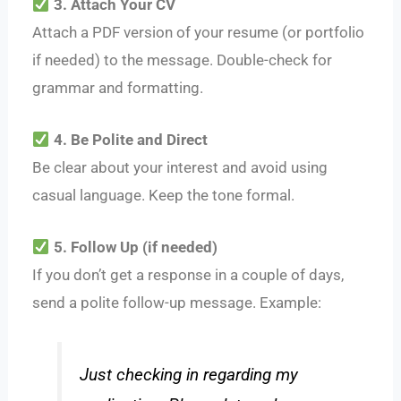
3. Attach Your CV
Attach a PDF version of your resume (or portfolio
if needed) to the message. Double-check for
grammar and formatting.
4. Be Polite and Direct
Be clear about your interest and avoid using
casual language. Keep the tone formal.
5. Follow Up (if needed)
If you don’t get a response in a couple of days,
send a polite follow-up message. Example:
Just checking in regarding my