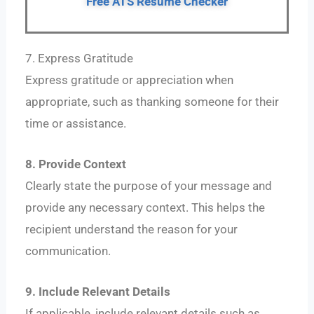
Free ATS Resume Checker
7. Express Gratitude
Express gratitude or appreciation when
appropriate, such as thanking someone for their
time or assistance.
8. Provide Context
Clearly state the purpose of your message and
provide any necessary context. This helps the
recipient understand the reason for your
communication.
9. Include Relevant Details
If applicable, include relevant details such as