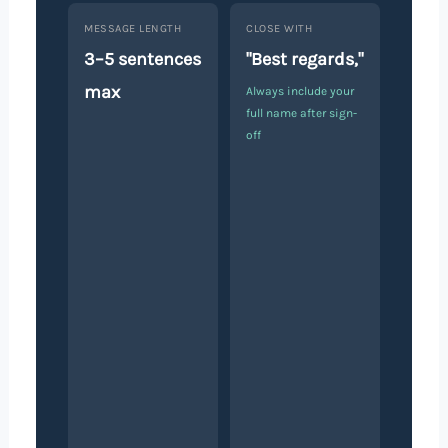
MESSAGE LENGTH
CLOSE WITH
3–5 sentences
"Best regards,"
max
Always include your
full name after sign-
off