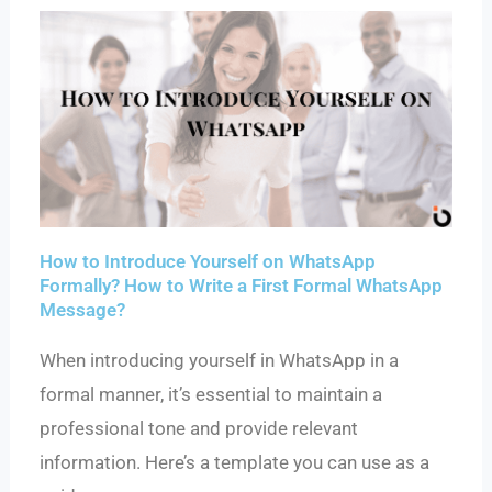
How to Introduce Yourself on WhatsApp
Formally? How to Write a First Formal WhatsApp
Message?
When introducing yourself in WhatsApp in a
formal manner, it’s essential to maintain a
professional tone and provide relevant
information. Here’s a template you can use as a