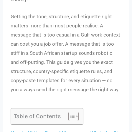
Getting the tone, structure, and etiquette right
matters more than most people realise. A
message that is too casual in a Gulf work context
can cost you a job offer. A message that is too
stiff in a South African startup sounds robotic
and off-putting. This guide gives you the exact
structure, country-specific etiquette rules, and
copy-paste templates for every situation — so
you always send the right message the right way.
Table of Contents