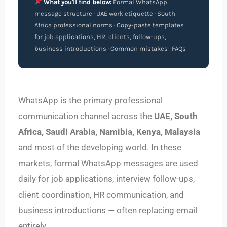
What you'll find below:
Formal WhatsApp
message structure · UAE work etiquette · South
Africa professional norms · Copy-paste templates
for job applications, HR, clients, follow-ups,
business introductions · Common mistakes · FAQs
WhatsApp is the primary professional
communication channel across the
UAE, South
Africa, Saudi Arabia, Namibia, Kenya, Malaysia
and most of the developing world. In these
markets, formal WhatsApp messages are used
daily for job applications, interview follow-ups,
client coordination, HR communication, and
business introductions — often replacing email
entirely.