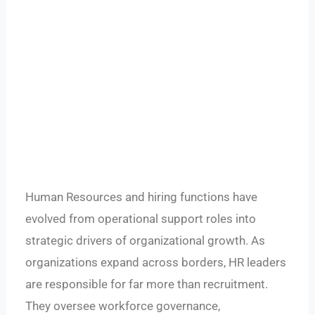
Human Resources and hiring functions have
evolved from operational support roles into
strategic drivers of organizational growth. As
organizations expand across borders, HR leaders
are responsible for far more than recruitment.
They oversee workforce governance,