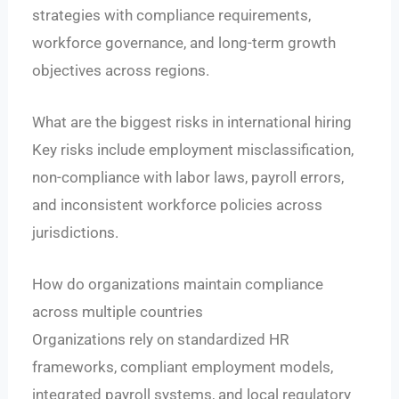
strategies with compliance requirements,
workforce governance, and long-term growth
objectives across regions.
What are the biggest risks in international hiring
Key risks include employment misclassification,
non-compliance with labor laws, payroll errors,
and inconsistent workforce policies across
jurisdictions.
How do organizations maintain compliance
across multiple countries
Organizations rely on standardized HR
frameworks, compliant employment models,
integrated payroll systems, and local regulatory