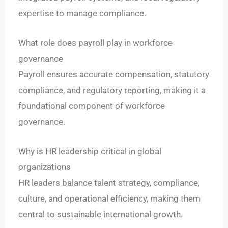
expertise to manage compliance.
What role does payroll play in workforce
governance
Payroll ensures accurate compensation, statutory
compliance, and regulatory reporting, making it a
foundational component of workforce
governance.
Why is HR leadership critical in global
organizations
HR leaders balance talent strategy, compliance,
culture, and operational efficiency, making them
central to sustainable international growth.