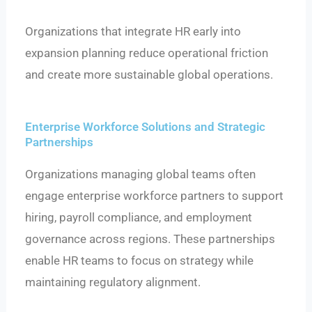
Organizations that integrate HR early into
expansion planning reduce operational friction
and create more sustainable global operations.
Enterprise Workforce Solutions and Strategic
Partnerships
Organizations managing global teams often
engage enterprise workforce partners to support
hiring, payroll compliance, and employment
governance across regions. These partnerships
enable HR teams to focus on strategy while
maintaining regulatory alignment.