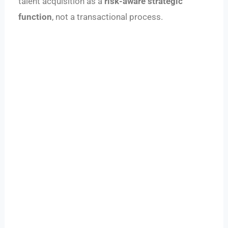
talent acquisition as a
risk-aware strategic
function
, not a transactional process.