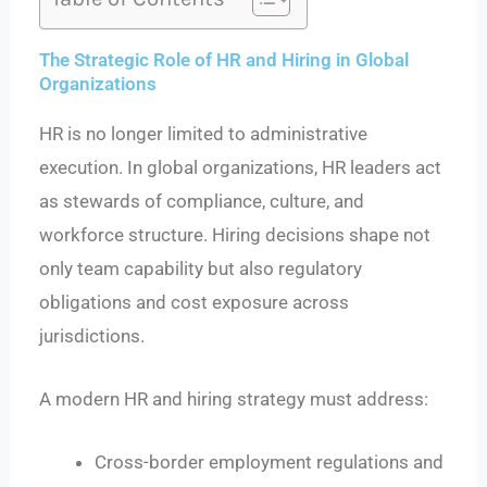
The Strategic Role of HR and Hiring in Global
Organizations
HR is no longer limited to administrative
execution. In global organizations, HR leaders act
as stewards of compliance, culture, and
workforce structure. Hiring decisions shape not
only team capability but also regulatory
obligations and cost exposure across
jurisdictions.
A modern HR and hiring strategy must address:
Cross-border employment regulations and