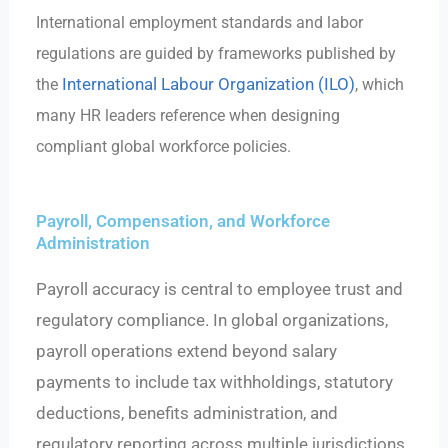
International employment standards and labor
regulations are guided by frameworks published by
International Labour Organization (ILO)
the
, which
many HR leaders reference when designing
compliant global workforce policies.
Payroll, Compensation, and Workforce
Administration
Payroll accuracy is central to employee trust and
regulatory compliance. In global organizations,
payroll operations extend beyond salary
payments to include tax withholdings, statutory
deductions, benefits administration, and
regulatory reporting across multiple jurisdictions.