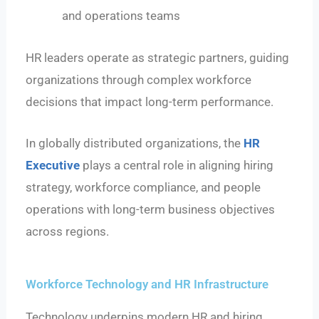
and operations teams
HR leaders operate as strategic partners, guiding
organizations through complex workforce
decisions that impact long-term performance.
In globally distributed organizations, the
HR
Executive
plays a central role in aligning hiring
strategy, workforce compliance, and people
operations with long-term business objectives
across regions.
Workforce Technology and HR Infrastructure
Technology underpins modern HR and hiring