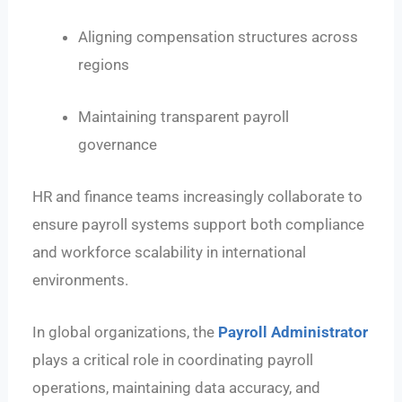
Aligning compensation structures across
regions
Maintaining transparent payroll
governance
HR and finance teams increasingly collaborate to
ensure payroll systems support both compliance
and workforce scalability in international
environments.
In global organizations, the
Payroll Administrator
plays a critical role in coordinating payroll
operations, maintaining data accuracy, and