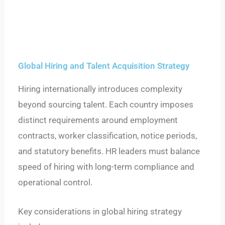
Global Hiring and Talent Acquisition Strategy
Hiring internationally introduces complexity
beyond sourcing talent. Each country imposes
distinct requirements around employment
contracts, worker classification, notice periods,
and statutory benefits. HR leaders must balance
speed of hiring with long-term compliance and
operational control.
Key considerations in global hiring strategy