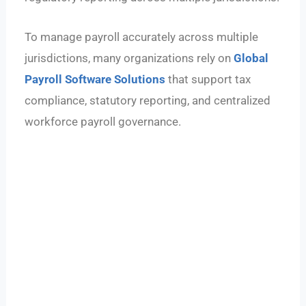
To manage payroll accurately across multiple
jurisdictions, many organizations rely on
Global
Payroll Software Solutions
that support tax
compliance, statutory reporting, and centralized
workforce payroll governance.