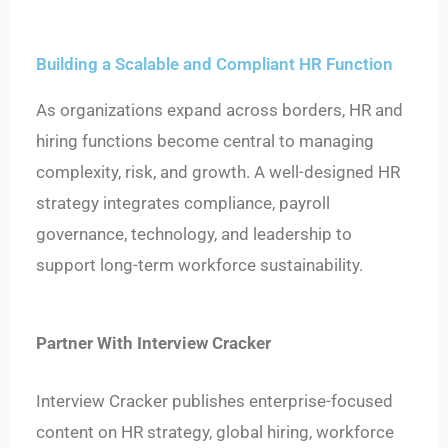
Building a Scalable and Compliant HR Function
As organizations expand across borders, HR and
hiring functions become central to managing
complexity, risk, and growth. A well-designed HR
strategy integrates compliance, payroll
governance, technology, and leadership to
support long-term workforce sustainability.
Partner With Interview Cracker
Interview Cracker publishes enterprise-focused
content on HR strategy, global hiring, workforce