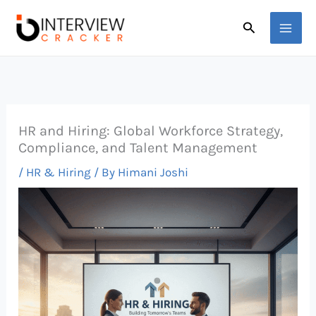
Skip
Search
to
content
HR and Hiring: Global Workforce Strategy,
Compliance, and Talent Management
/
HR & Hiring
/ By
Himani Joshi