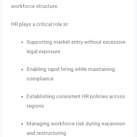
workforce structure.
HR plays a critical role in:
Supporting market entry without excessive
legal exposure
Enabling rapid hiring while maintaining
compliance
Establishing consistent HR policies across
regions
Managing workforce risk during expansion
and restructuring