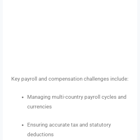
Key payroll and compensation challenges include:
Managing multi-country payroll cycles and
currencies
Ensuring accurate tax and statutory
deductions