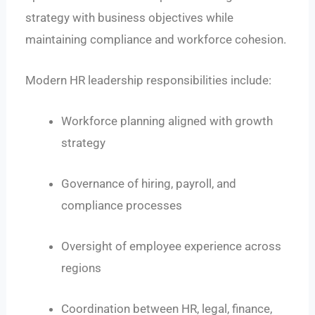
strategy with business objectives while
maintaining compliance and workforce cohesion.
Modern HR leadership responsibilities include:
Workforce planning aligned with growth
strategy
Governance of hiring, payroll, and
compliance processes
Oversight of employee experience across
regions
Coordination between HR, legal, finance,