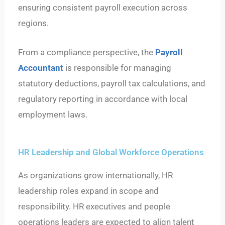
ensuring consistent payroll execution across
regions.
From a compliance perspective, the
Payroll
Accountant
is responsible for managing
statutory deductions, payroll tax calculations, and
regulatory reporting in accordance with local
employment laws.
HR Leadership and Global Workforce Operations
As organizations grow internationally, HR
leadership roles expand in scope and
responsibility. HR executives and people
operations leaders are expected to align talent