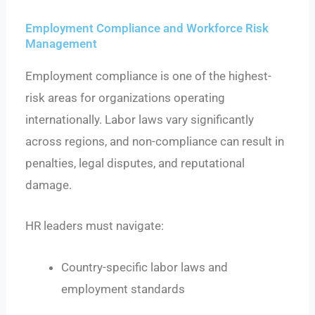
Employment Compliance and Workforce Risk
Management
Employment compliance is one of the highest-
risk areas for organizations operating
internationally. Labor laws vary significantly
across regions, and non-compliance can result in
penalties, legal disputes, and reputational
damage.
HR leaders must navigate:
Country-specific labor laws and
employment standards