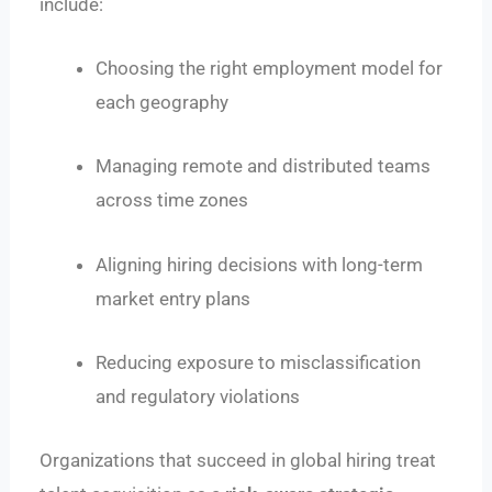
include:
Choosing the right employment model for
each geography
Managing remote and distributed teams
across time zones
Aligning hiring decisions with long-term
market entry plans
Reducing exposure to misclassification
and regulatory violations
Organizations that succeed in global hiring treat