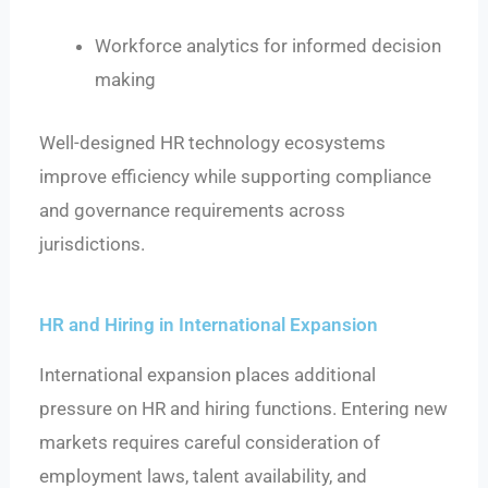
Workforce analytics for informed decision
making
Well-designed HR technology ecosystems
improve efficiency while supporting compliance
and governance requirements across
jurisdictions.
HR and Hiring in International Expansion
International expansion places additional
pressure on HR and hiring functions. Entering new
markets requires careful consideration of
employment laws, talent availability, and