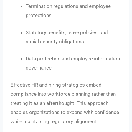
Termination regulations and employee
protections
Statutory benefits, leave policies, and
social security obligations
Data protection and employee information
governance
Effective HR and hiring strategies embed
compliance into workforce planning rather than
treating it as an afterthought. This approach
enables organizations to expand with confidence
while maintaining regulatory alignment.