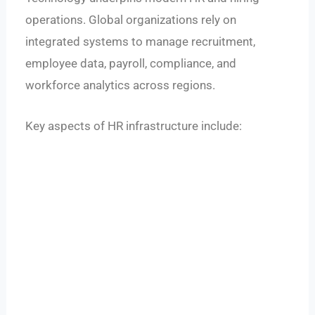
operations. Global organizations rely on
integrated systems to manage recruitment,
employee data, payroll, compliance, and
workforce analytics across regions.
Key aspects of HR infrastructure include: