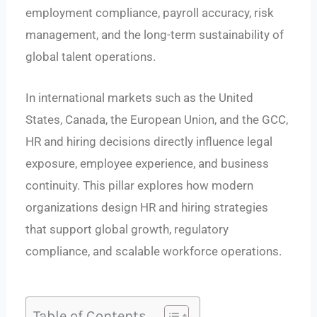
employment compliance, payroll accuracy, risk
management, and the long-term sustainability of
global talent operations.
In international markets such as the United
States, Canada, the European Union, and the GCC,
HR and hiring decisions directly influence legal
exposure, employee experience, and business
continuity. This pillar explores how modern
organizations design HR and hiring strategies
that support global growth, regulatory
compliance, and scalable workforce operations.
Table of Contents