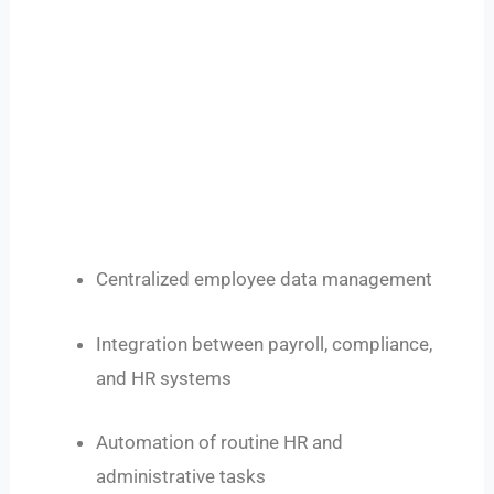
Centralized employee data management
Integration between payroll, compliance,
and HR systems
Automation of routine HR and
administrative tasks