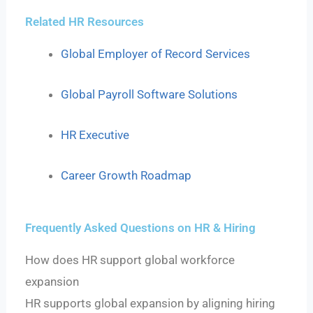
Related HR Resources
Global Employer of Record Services
Global Payroll Software Solutions
HR Executive
Career Growth Roadmap
Frequently Asked Questions on HR & Hiring
How does HR support global workforce
expansion
HR supports global expansion by aligning hiring