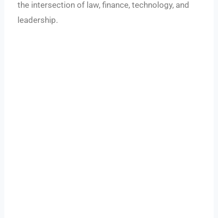
the intersection of law, finance, technology, and
leadership.