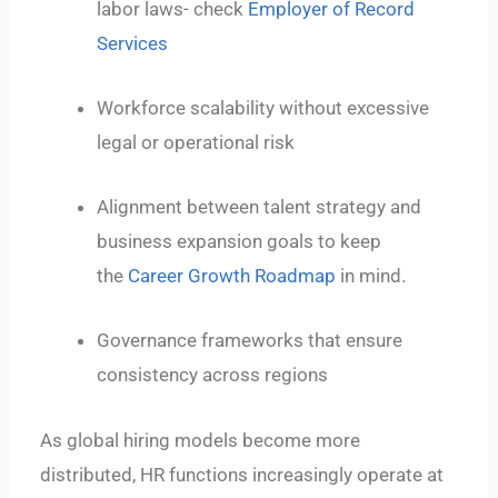
labor laws- check
Employer of Record
Services
Workforce scalability without excessive
legal or operational risk
Alignment between talent strategy and
business expansion goals to keep
the
Career Growth Roadmap
in mind.
Governance frameworks that ensure
consistency across regions
As global hiring models become more
distributed, HR functions increasingly operate at