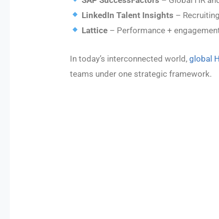
LinkedIn Talent Insights
– Recruiting
Lattice
– Performance + engagement
In today’s interconnected world,
global 
teams under one strategic framework.