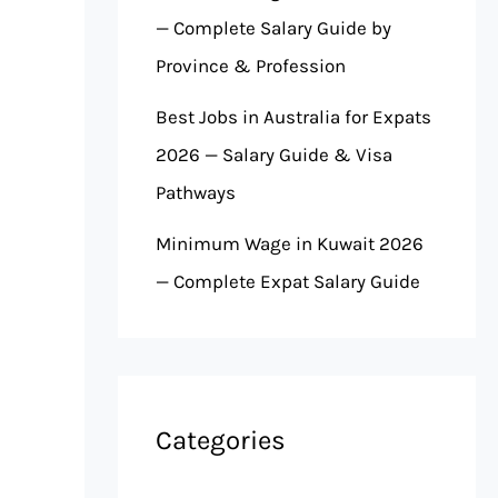
— Complete Salary Guide by
Province & Profession
Best Jobs in Australia for Expats
2026 — Salary Guide & Visa
Pathways
Minimum Wage in Kuwait 2026
— Complete Expat Salary Guide
Categories