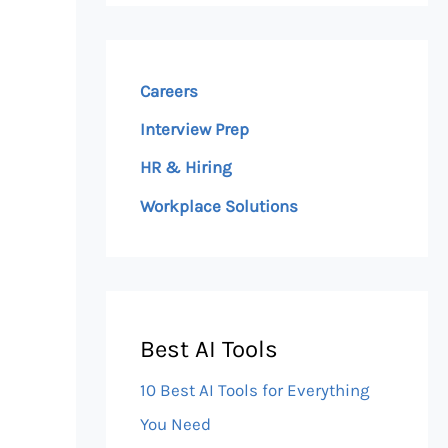
Careers
Interview Prep
HR & Hiring
Workplace Solutions
Best AI Tools
10 Best AI Tools for Everything
You Need