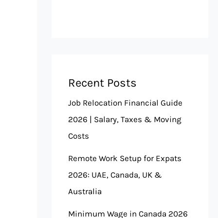
Recent Posts
Job Relocation Financial Guide
2026 | Salary, Taxes & Moving
Costs
Remote Work Setup for Expats
2026: UAE, Canada, UK &
Australia
Minimum Wage in Canada 2026