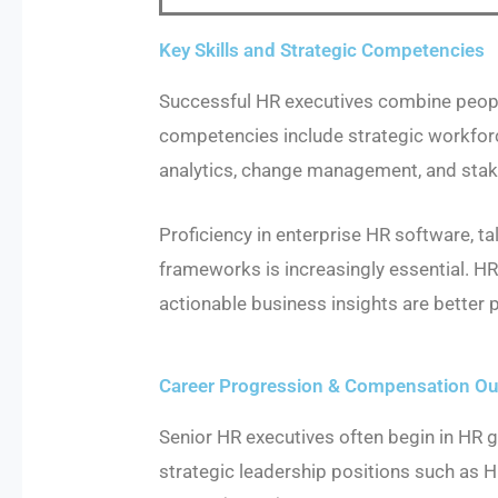
Key Skills and Strategic Competencies
Successful HR executives combine peopl
competencies include strategic workfor
analytics, change management, and sta
Proficiency in enterprise HR software,
frameworks is increasingly essential. H
actionable business insights are better p
Career Progression & Compensation Out
Senior HR executives often begin in HR g
strategic leadership positions such as 