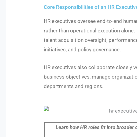
Core Responsibilities of an HR Executiv
HR executives oversee end-to-end human
rather than operational execution alone. 
talent acquisition oversight, perform
initiatives, and policy governance.
HR executives also collaborate closely w
business objectives, manage organizati
departments and regions.
Learn how HR roles fit into broader 