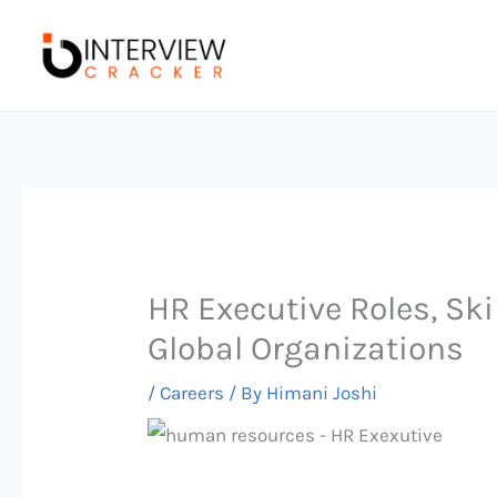
Skip
to
content
HR Executive Roles, Ski
Global Organizations
/
Careers
/ By
Himani Joshi