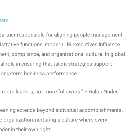
ters
 partner responsible for aligning people management
istrative functions, modern HR executives influence
nt, compliance, and organizational culture. In global
al role in ensuring that talent strategies support
d long-term business performance.
e more leaders, not more followers.” – Ralph Nader
 meaning extends beyond individual accomplishments.
he organization, nurturing a culture where every
er in their own right.