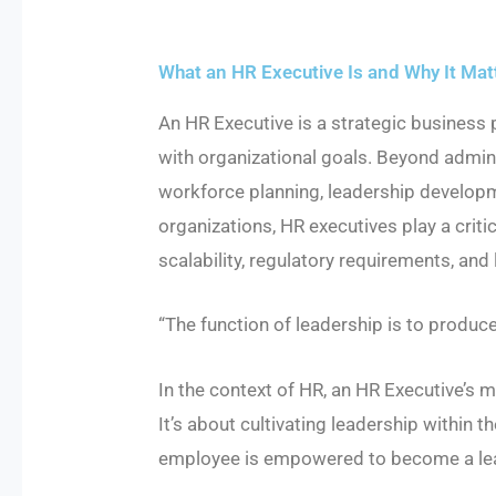
What an HR Executive Is and Why It Mat
An HR Executive is a strategic business
with organizational goals. Beyond admin
workforce planning, leadership developme
organizations, HR executives play a critic
scalability, regulatory requirements, an
“The function of leadership is to produc
In the context of HR, an HR Executive’s
It’s about cultivating leadership within t
employee is empowered to become a lead