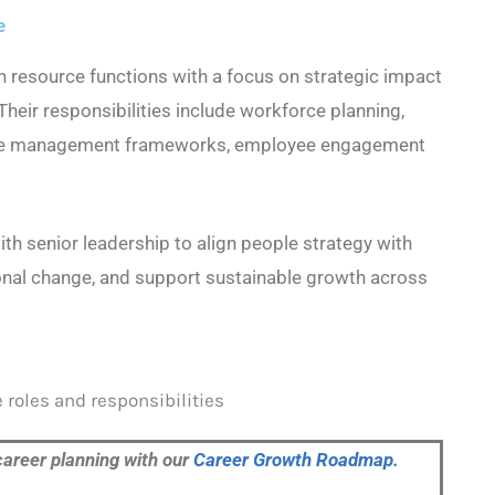
e
 resource functions with a focus on strategic impact
Their responsibilities include workforce planning,
ance management frameworks, employee engagement
ith senior leadership to align people strategy with
onal change, and support sustainable growth across
career planning with our
Career Growth Roadmap.