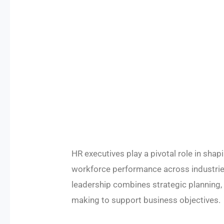
HR executives play a pivotal role in shapi
workforce performance across industrie
leadership combines strategic planning,
making to support business objectives.