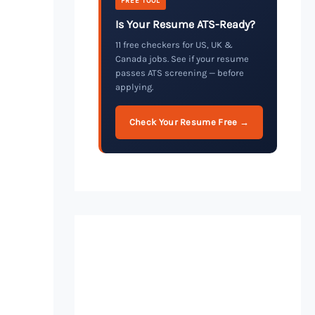
FREE TOOL
Is Your Resume ATS-Ready?
11 free checkers for US, UK &
Canada jobs. See if your resume
passes ATS screening — before
applying.
Check Your Resume Free →