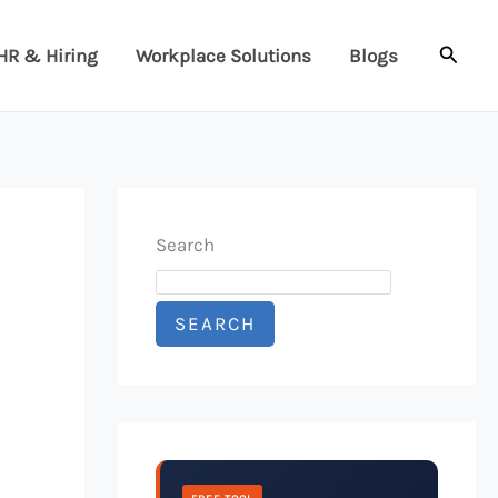
Searc
HR & Hiring
Workplace Solutions
Blogs
Search
SEARCH