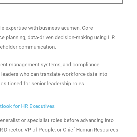
e expertise with business acumen. Core
ce planning, data-driven decision-making using HR
keholder communication.
 talent management systems, and compliance
R leaders who can translate workforce data into
ositioned for senior leadership roles.
look for HR Executives
eneralist or specialist roles before advancing into
HR Director, VP of People, or Chief Human Resources