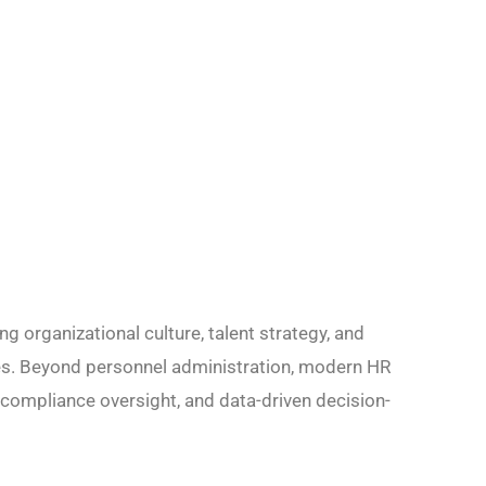
ng organizational culture, talent strategy, and
s. Beyond personnel administration, modern HR
 compliance oversight, and data-driven decision-