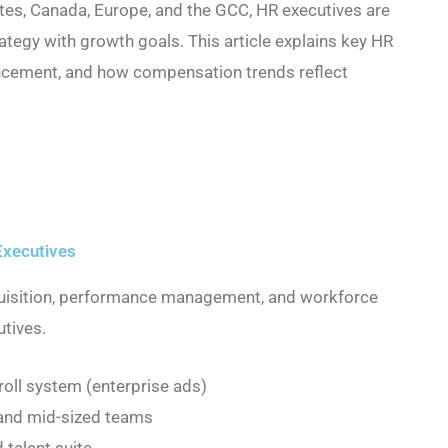
ates, Canada, Europe, and the GCC, HR executives are
trategy with growth goals. This article explains key HR
vancement, and how compensation trends reflect
Executives
quisition, performance management, and workforce
utives.
oll system (enterprise ads)
and mid-sized teams
 talent suite