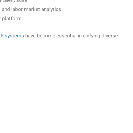
 and labor market analytics
 platform
HR systems
have become essential in unifying diverse