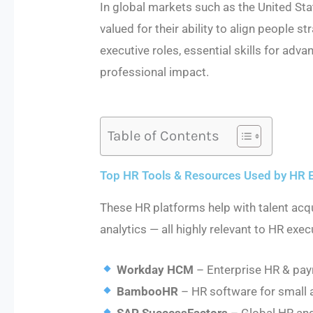
In global markets such as the United St
valued for their ability to align people s
executive roles, essential skills for ad
professional impact.
Table of Contents
Top HR Tools & Resources Used by HR 
These HR platforms help with talent ac
analytics — all highly relevant to HR exec
Workday HCM
– Enterprise HR & payr
BambooHR
– HR software for small 
SAP SuccessFactors
– Global HR and