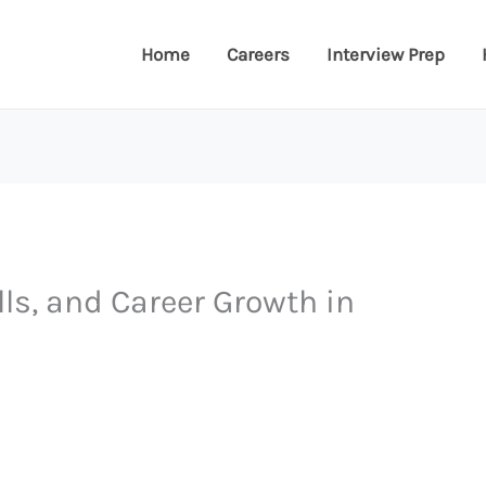
Home
Careers
Interview Prep
lls, and Career Growth in