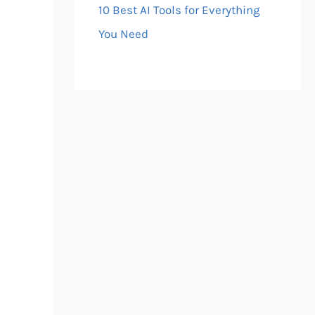
10 Best AI Tools for Everything
You Need