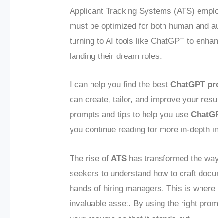
Applicant Tracking Systems (ATS) empl
must be optimized for both human and au
turning to AI tools like ChatGPT to enha
landing their dream roles.
I can help you find the best
ChatGPT pr
can create, tailor, and improve your resu
prompts and tips to help you use
ChatG
you continue reading for more in-depth i
The rise of
ATS
has transformed the way
seekers to understand how to craft docum
hands of hiring managers. This is where
invaluable asset. By using the right pro