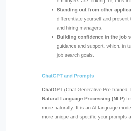
employers are looking for, thus in
Standing out from other applica
differentiate yourself and present 
and hiring managers.
Building confidence in the job 
guidance and support, which, in t
job search goals.
ChatGPT and Prompts
ChatGPT
(Chat Generative Pre-trained Tr
Natural Language Processing (NLP)
te
more naturally. It is an AI language mode
more unique and specific your prompts ar