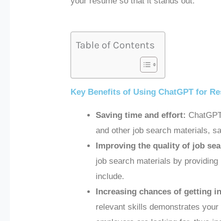
your resume so that it stands out.
Table of Contents
Key Benefits of Using ChatGPT for Re
Saving time and effort:
ChatGPT c
and other job search materials, s
Improving the quality of job sea
job search materials by providing
include.
Increasing chances of getting i
relevant skills demonstrates your 