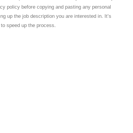
acy policy before copying and pasting any personal
ing up the job description you are interested in. It’s
 to speed up the process.