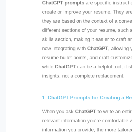
ChatGPT prompts
are specific instructi
create or improve your resume. They are
they are based on the context of a conv
different sections of your resume, such
skills section, making it easier to craft 
now integrating with
ChatGPT
, allowing
resume bullet points, and craft customize
while
ChatGPT
can be a helpful tool, it
insights, not a complete replacement.
1. ChatGPT Prompts for Creating a R
When you ask
ChatGPT
to write an enti
relevant information you’re comfortable 
information you provide, the more tailor