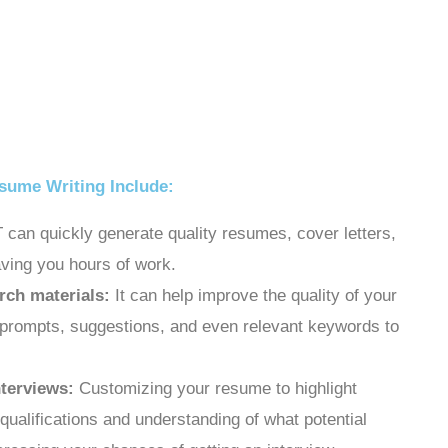
sume Writing Include:
an quickly generate quality resumes, cover letters,
aving you hours of work.
rch materials:
It can help improve the quality of your
 prompts, suggestions, and even relevant keywords to
nterviews:
Customizing your resume to highlight
qualifications and understanding of what potential