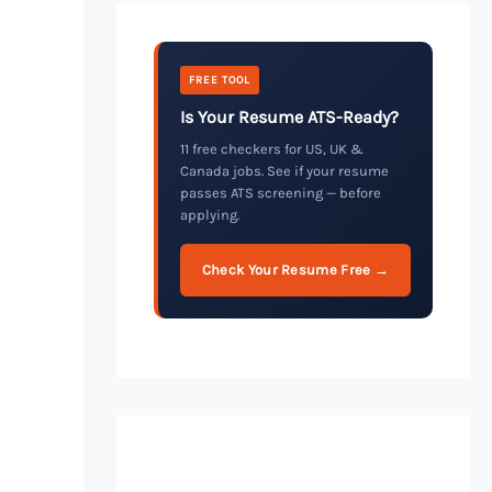
FREE TOOL
Is Your Resume ATS-Ready?
11 free checkers for US, UK &
Canada jobs. See if your resume
passes ATS screening — before
applying.
Check Your Resume Free →