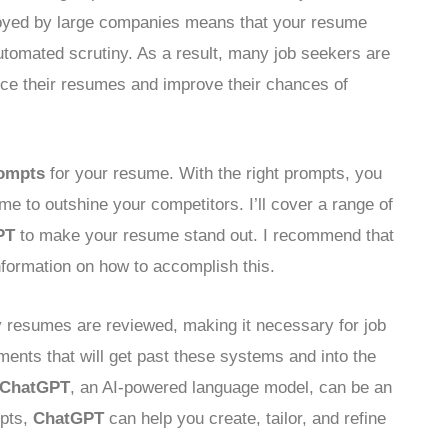
oyed by large companies means that your resume
tomated scrutiny. As a result, many job seekers are
nce their resumes and improve their chances of
ompts
for your resume. With the right prompts, you
me to outshine your competitors. I’ll cover a range of
PT
to make your resume stand out. I recommend that
nformation on how to accomplish this.
 resumes are reviewed, making it necessary for job
ents that will get past these systems and into the
ChatGPT
, an AI-powered language model, can be an
mpts,
ChatGPT
can help you create, tailor, and refine