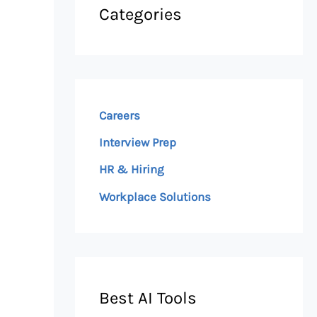
Categories
Careers
Interview Prep
HR & Hiring
Workplace Solutions
Best AI Tools