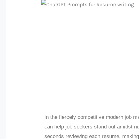
In the fiercely competitive modern job 
can help job seekers stand out amidst n
seconds reviewing each resume, making a l