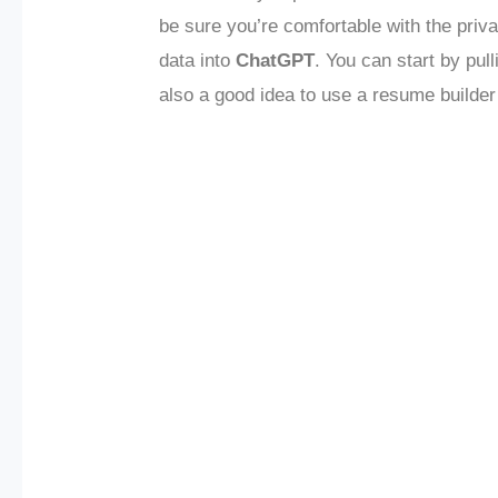
be sure you’re comfortable with the priv
data into
ChatGPT
. You can start by pull
also a good idea to use a resume builder