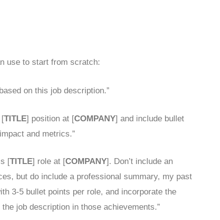
 use to start from scratch:
 based on this job description.”
 [
TITLE
] position at [
COMPANY
] and include bullet
impact and metrics.”
s [
TITLE
] role at [
COMPANY
]. Don’t include an
nces, but do include a professional summary, my past
h 3-5 bullet points per role, and incorporate the
the job description in those achievements.”