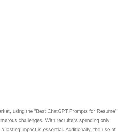
market, using the “Best ChatGPT Prompts for Resume”
umerous challenges. With recruiters spending only
asting impact is essential. Additionally, the rise of