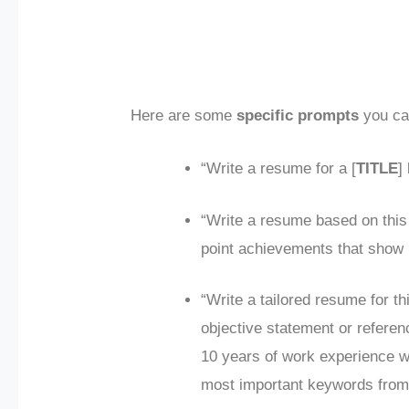
Here are some
specific prompts
you can
“Write a resume for a [
TITLE
]
“Write a resume based on this
point achievements that show 
“Write a tailored resume for thi
objective statement or refere
10 years of work experience wit
most important keywords from 