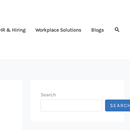
Searc
HR & Hiring
Workplace Solutions
Blogs
Search
SEARC