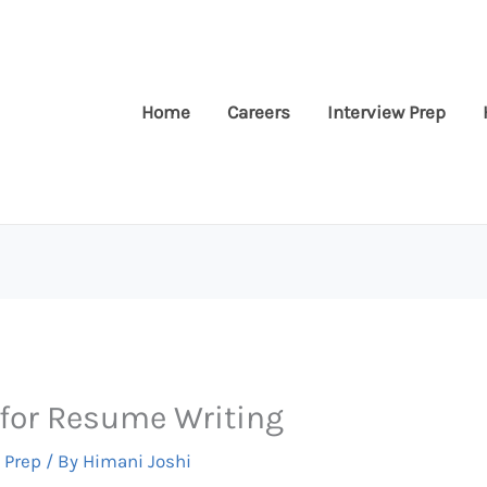
Home
Careers
Interview Prep
for Resume Writing
 Prep
/ By
Himani Joshi