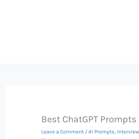
Skip
to
content
Best ChatGPT Prompts 
Leave a Comment
/
AI Prompts
,
Interview