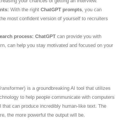
creasing your chances of getting an interview.
nts:
With the right
ChatGPT prompts
, you can
the most confident version of yourself to recruiters
search process:
ChatGPT
can provide you with
urn, can help you stay motivated and focused on your
ansformer) is a groundbreaking AI tool that utilizes
chnology to help people communicate with computers
l that can produce incredibly human-like text. The
e, the more powerful the output will be.