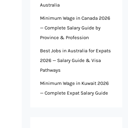
Australia
Minimum Wage in Canada 2026
— Complete Salary Guide by
Province & Profession
Best Jobs in Australia for Expats
2026 — Salary Guide & Visa
Pathways
Minimum Wage in Kuwait 2026
— Complete Expat Salary Guide