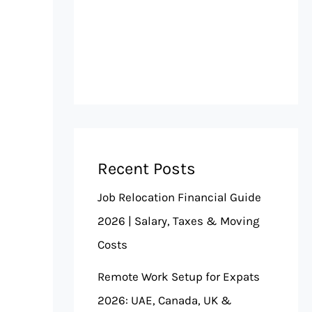
Recent Posts
Job Relocation Financial Guide
2026 | Salary, Taxes & Moving
Costs
Remote Work Setup for Expats
2026: UAE, Canada, UK &