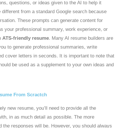
ons, questions, or ideas given to the AI to help it
 different from a standard Google search because
ersation. These prompts can generate content for
 as your professional summary, work experience, or
an
ATS-friendly resume
. Many AI resume builders are
 you to generate professional summaries, write
d cover letters in seconds. It is important to note that
 should be used as a supplement to your own ideas and
esume From Scractch
rely new resume, you’ll need to provide all the
with, in as much detail as possible. The more
ed the responses will be. However, you should always