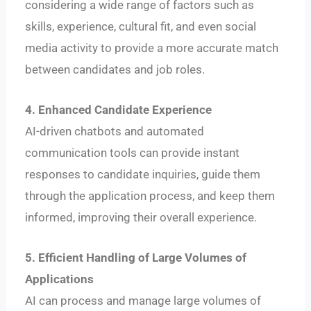
considering a wide range of factors such as
skills, experience, cultural fit, and even social
media activity to provide a more accurate match
between candidates and job roles.
4. Enhanced Candidate Experience
AI-driven chatbots and automated
communication tools can provide instant
responses to candidate inquiries, guide them
through the application process, and keep them
informed, improving their overall experience.
5. Efficient Handling of Large Volumes of
Applications
AI can process and manage large volumes of