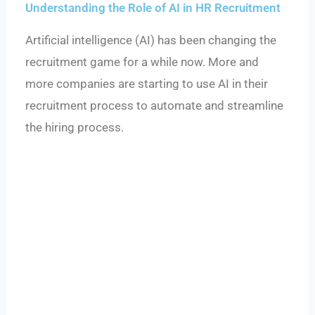
Understanding the Role of AI in HR Recruitment
Artificial intelligence (AI) has been changing the
recruitment game for a while now. More and
more companies are starting to use AI in their
recruitment process to automate and streamline
the hiring process.