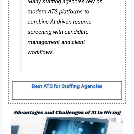
Many staffing agencies rely on
modern ATS platforms to
combine AI-driven resume
screening with candidate
management and client
workflows.
Best ATS for Staffing Agencies