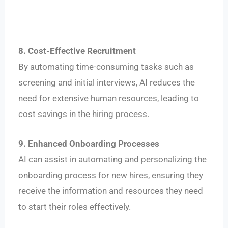
8. Cost-Effective Recruitment
By automating time-consuming tasks such as
screening and initial interviews, AI reduces the
need for extensive human resources, leading to
cost savings in the hiring process.
9. Enhanced Onboarding Processes
AI can assist in automating and personalizing the
onboarding process for new hires, ensuring they
receive the information and resources they need
to start their roles effectively.