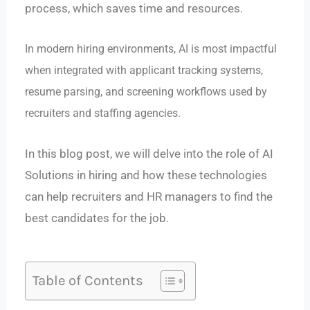
process, which saves time and resources.
In modern hiring environments, AI is most impactful
when integrated with applicant tracking systems,
resume parsing, and screening workflows used by
recruiters and staffing agencies.
In this blog post, we will delve into the role of AI
Solutions in hiring and how these technologies
can help recruiters and HR managers to find the
best candidates for the job.
Table of Contents