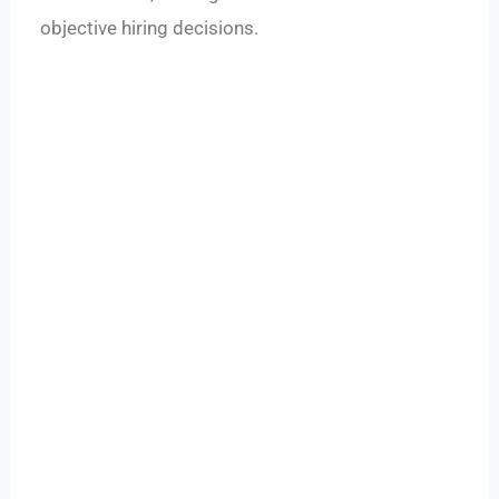
objective hiring decisions.