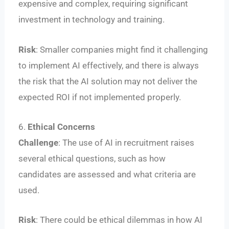
expensive and complex, requiring significant
investment in technology and training.
Risk
: Smaller companies might find it challenging
to implement AI effectively, and there is always
the risk that the AI solution may not deliver the
expected ROI if not implemented properly.
6.
Ethical Concerns
Challenge
: The use of AI in recruitment raises
several ethical questions, such as how
candidates are assessed and what criteria are
used.
Risk
: There could be ethical dilemmas in how AI