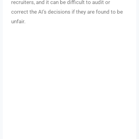
recruiters, and it can be difficult to audit or
correct the AI’s decisions if they are found to be
unfair.