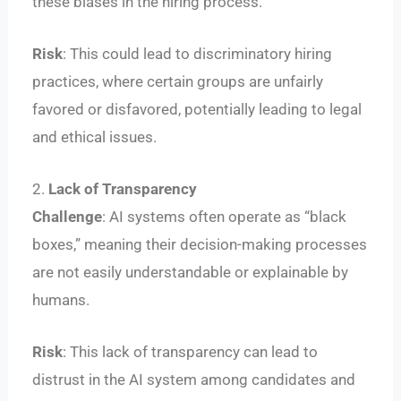
these biases in the hiring process.
Risk
: This could lead to discriminatory hiring
practices, where certain groups are unfairly
favored or disfavored, potentially leading to legal
and ethical issues.
2.
Lack of Transparency
Challenge
: AI systems often operate as “black
boxes,” meaning their decision-making processes
are not easily understandable or explainable by
humans.
Risk
: This lack of transparency can lead to
distrust in the AI system among candidates and