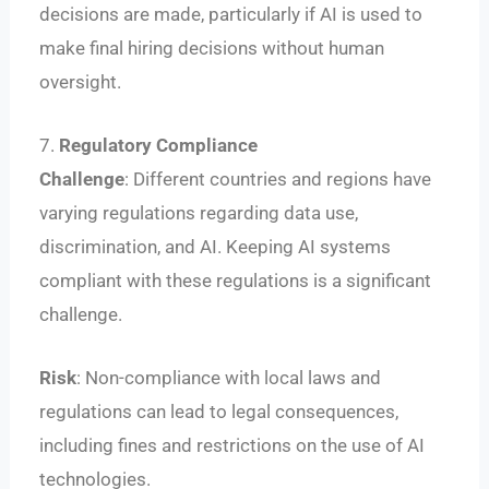
decisions are made, particularly if AI is used to
make final hiring decisions without human
oversight.
7.
Regulatory Compliance
Challenge
: Different countries and regions have
varying regulations regarding data use,
discrimination, and AI. Keeping AI systems
compliant with these regulations is a significant
challenge.
Risk
: Non-compliance with local laws and
regulations can lead to legal consequences,
including fines and restrictions on the use of AI
technologies.