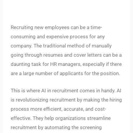
Recruiting new employees can be a time-
consuming and expensive process for any
company. The traditional method of manually
going through resumes and cover letters can be a
daunting task for HR managers, especially if there
are a large number of applicants for the position.
This is where AI in recruitment comes in handy. AI
is revolutionizing recruitment by making the hiring
process more efficient, accurate, and cost-
effective. They help organizations streamline
recruitment by automating the screening