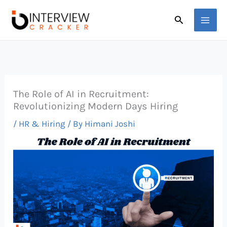
Skip
Search
to
content
The Role of AI in Recruitment:
Revolutionizing Modern Days Hiring
/
HR & Hiring
/ By
Himani Joshi