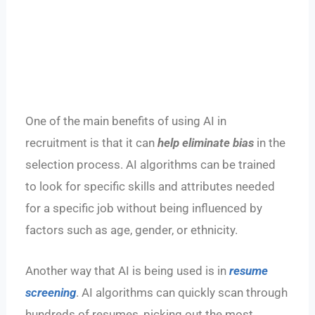
One of the main benefits of using AI in
recruitment is that it can
help eliminate bias
in the
selection process. AI algorithms can be trained
to look for specific skills and attributes needed
for a specific job without being influenced by
factors such as age, gender, or ethnicity.
Another way that AI is being used is in
resume
screening
. AI algorithms can quickly scan through
hundreds of resumes, picking out the most