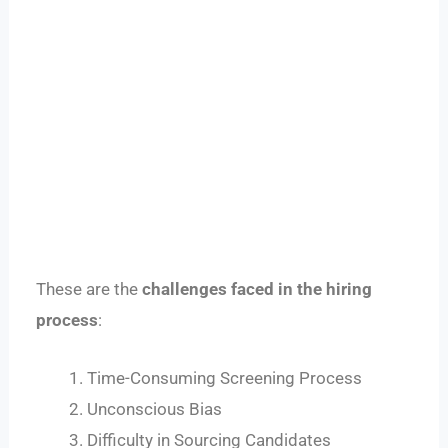
These are the
challenges faced in the hiring
process
:
Time-Consuming Screening Process
Unconscious Bias
Difficulty in Sourcing Candidates