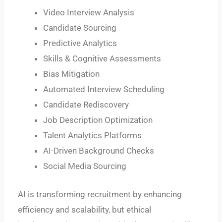
Video Interview Analysis
Candidate Sourcing
Predictive Analytics
Skills & Cognitive Assessments
Bias Mitigation
Automated Interview Scheduling
Candidate Rediscovery
Job Description Optimization
Talent Analytics Platforms
AI-Driven Background Checks
Social Media Sourcing
AI is transforming recruitment by enhancing
efficiency and scalability, but ethical