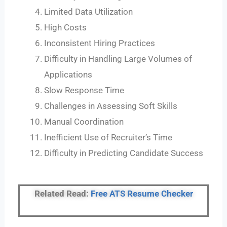
Limited Data Utilization
High Costs
Inconsistent Hiring Practices
Difficulty in Handling Large Volumes of
Applications
Slow Response Time
Challenges in Assessing Soft Skills
Manual Coordination
Inefficient Use of Recruiter’s Time
Difficulty in Predicting Candidate Success
Related Read:
Free ATS Resume Checker