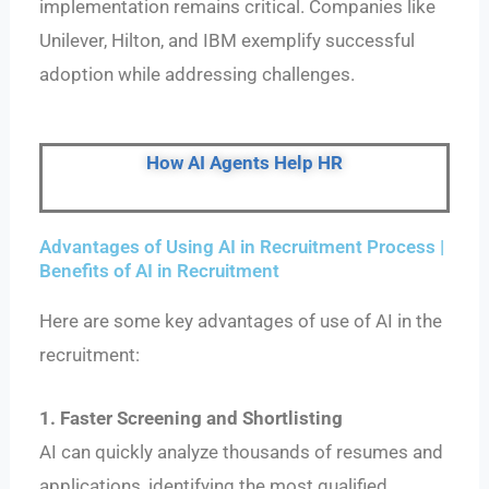
implementation remains critical. Companies like
Unilever, Hilton, and IBM exemplify successful
adoption while addressing challenges.
How AI Agents Help HR
Advantages of Using AI in Recruitment Process |
Benefits of AI in Recruitment
Here are some key advantages of use of AI in the
recruitment:
1. Faster Screening and Shortlisting
AI can quickly analyze thousands of resumes and
applications, identifying the most qualified