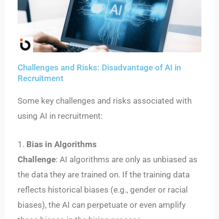
Challenges and Risks: Disadvantage of AI in
Recruitment
Some key challenges and risks associated with
using AI in recruitment:
1.
Bias in Algorithms
Challenge
: AI algorithms are only as unbiased as
the data they are trained on. If the training data
reflects historical biases (e.g., gender or racial
biases), the AI can perpetuate or even amplify