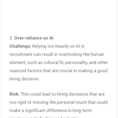
3.
Over-reliance on AI
Challenge
: Relying too heavily on AI in
recruitment can result in overlooking the human
element, such as cultural fit, personality, and other
nuanced factors that are crucial in making a good
hiring decision.
Risk
: This could lead to hiring decisions that are
too rigid or missing the personal touch that could
make a significant difference in long-term