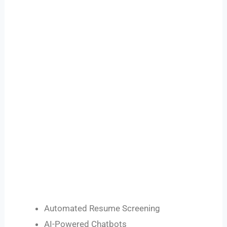
Automated Resume Screening
AI-Powered Chatbots