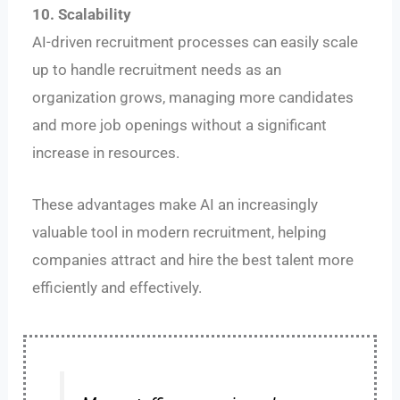
10. Scalability
AI-driven recruitment processes can easily scale
up to handle recruitment needs as an
organization grows, managing more candidates
and more job openings without a significant
increase in resources.
These advantages make AI an increasingly
valuable tool in modern recruitment, helping
companies attract and hire the best talent more
efficiently and effectively.