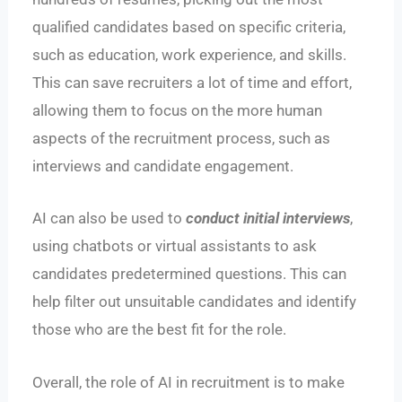
qualified candidates based on specific criteria,
such as education, work experience, and skills.
This can save recruiters a lot of time and effort,
allowing them to focus on the more human
aspects of the recruitment process, such as
interviews and candidate engagement.
AI can also be used to
conduct initial interviews
,
using chatbots or virtual assistants to ask
candidates predetermined questions. This can
help filter out unsuitable candidates and identify
those who are the best fit for the role.
Overall, the role of AI in recruitment is to make