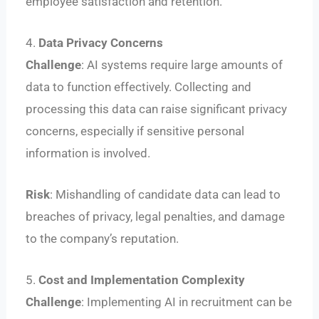
employee satisfaction and retention.
4.
Data Privacy Concerns
Challenge
: AI systems require large amounts of
data to function effectively. Collecting and
processing this data can raise significant privacy
concerns, especially if sensitive personal
information is involved.
Risk
: Mishandling of candidate data can lead to
breaches of privacy, legal penalties, and damage
to the company’s reputation.
5.
Cost and Implementation Complexity
Challenge
: Implementing AI in recruitment can be