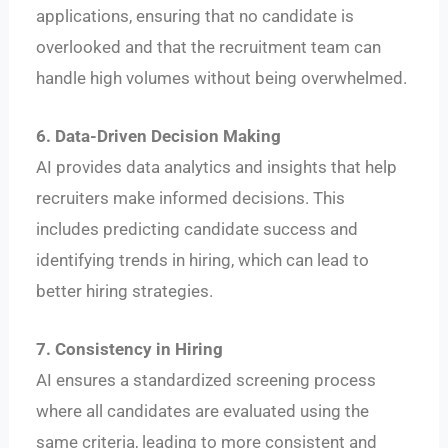
applications, ensuring that no candidate is
overlooked and that the recruitment team can
handle high volumes without being overwhelmed.
6. Data-Driven Decision Making
AI provides data analytics and insights that help
recruiters make informed decisions. This
includes predicting candidate success and
identifying trends in hiring, which can lead to
better hiring strategies.
7. Consistency in Hiring
AI ensures a standardized screening process
where all candidates are evaluated using the
same criteria, leading to more consistent and