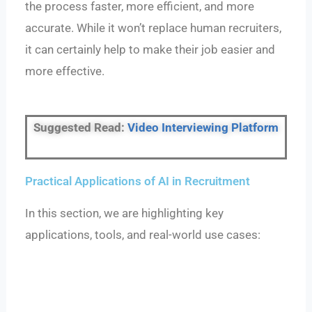
the process faster, more efficient, and more
accurate. While it won’t replace human recruiters,
it can certainly help to make their job easier and
more effective.
Suggested Read:
Video Interviewing Platform
Practical Applications of AI in Recruitment
In this section, we are highlighting key
applications, tools, and real-world use cases: