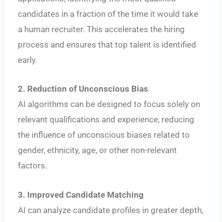
candidates in a fraction of the time it would take
a human recruiter. This accelerates the hiring
process and ensures that top talent is identified
early.
2. Reduction of Unconscious Bias
AI algorithms can be designed to focus solely on
relevant qualifications and experience, reducing
the influence of unconscious biases related to
gender, ethnicity, age, or other non-relevant
factors.
3. Improved Candidate Matching
AI can analyze candidate profiles in greater depth,