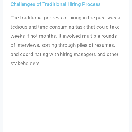
Challenges of Traditional Hiring Process
The traditional process of hiring in the past was a
tedious and time-consuming task that could take
weeks if not months. It involved multiple rounds
of interviews, sorting through piles of resumes,
and coordinating with hiring managers and other
stakeholders.