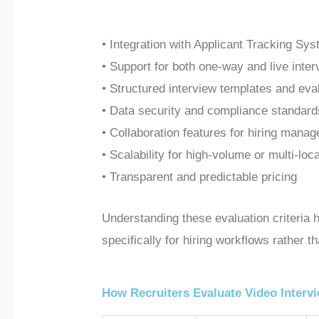
• Integration with Applicant Tracking Sy
• Support for both one-way and live inte
• Structured interview templates and eva
• Data security and compliance stand
• Collaboration features for hiring manag
• Scalability for high-volume or multi-loca
• Transparent and predictable pricing
Understanding these evaluation criteria 
specifically for hiring workflows rather 
How Recruiters Evaluate Video Interv