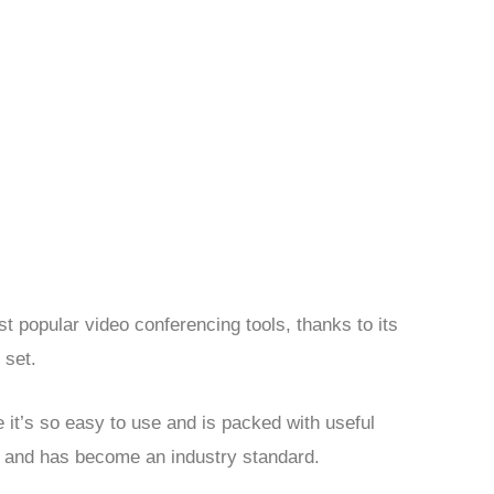
 popular video conferencing tools, thanks to its
 set.
it’s so easy to use and is packed with useful
ty and has become an industry standard.