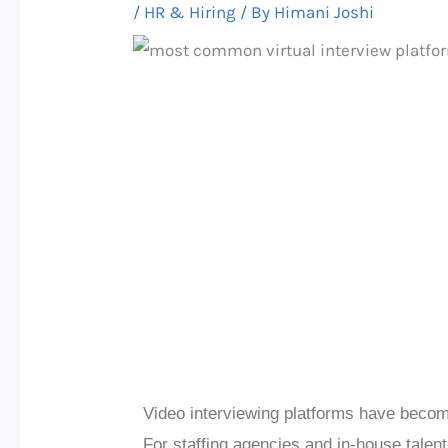
/
HR & Hiring
/ By
Himani Joshi
Video interviewing platforms have becom
For staffing agencies and in-house talent