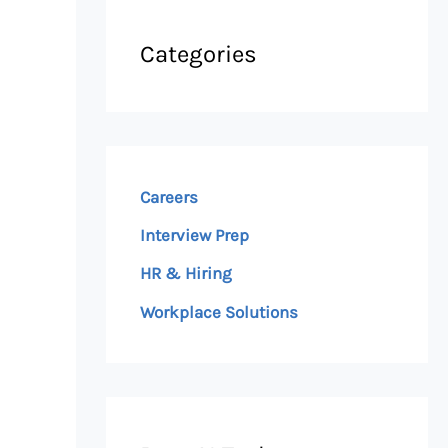
Categories
Careers
Interview Prep
HR & Hiring
Workplace Solutions