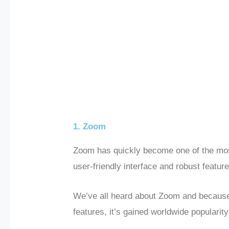
1. Zoom
Zoom has quickly become one of the most
user-friendly interface and robust feature
We’ve all heard about Zoom and because 
features, it’s gained worldwide populari