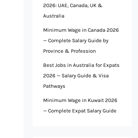
2026: UAE, Canada, UK &
Australia
Minimum Wage in Canada 2026
— Complete Salary Guide by
Province & Profession
Best Jobs in Australia for Expats
2026 — Salary Guide & Visa
Pathways
Minimum Wage in Kuwait 2026
— Complete Expat Salary Guide