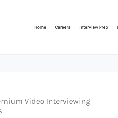
Home
Careers
Interview Prep
eemium Video Interviewing
s