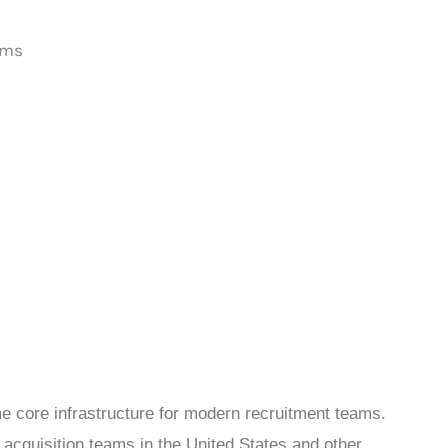
e core infrastructure for modern recruitment teams.
 acquisition teams in the United States and other