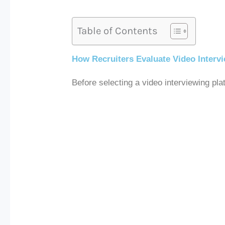
Table of Contents
How Recruiters Evaluate Video Interv
Before selecting a video interviewing pl