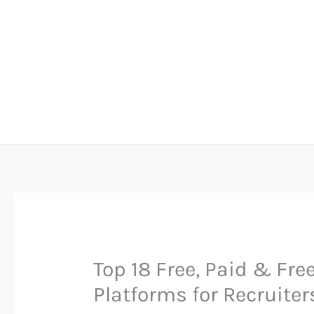
Skip
to
content
Top 18 Free, Paid & Fr
Platforms for Recruiter