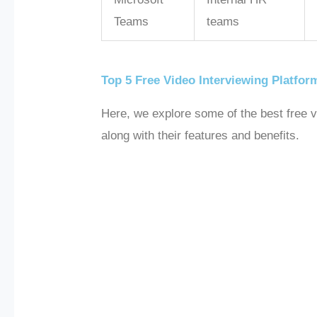
Teams
teams
Top 5 Free Video Interviewing Platfor
Here, we explore some of the best free vi
along with their features and benefits.