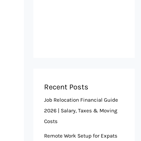
Recent Posts
Job Relocation Financial Guide
2026 | Salary, Taxes & Moving
Costs
Remote Work Setup for Expats