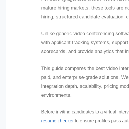
mature hiring markets, these tools are n
hiring, structured candidate evaluation,
Unlike generic video conferencing softwa
with applicant tracking systems, support
scorecards, and provide analytics that i
This guide compares the best video inter
paid, and enterprise-grade solutions. We
integration depth, scalability, pricing mo
environments.
Before inviting candidates to a virtual inte
resume checker
to ensure profiles pass aut