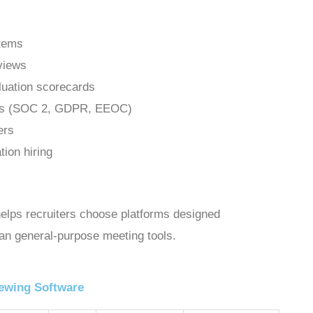
stems
rviews
luation scorecards
ards (SOC 2, GDPR, EEOC)
ers
tion hiring
helps recruiters choose platforms designed
than general-purpose meeting tools.
iewing Software