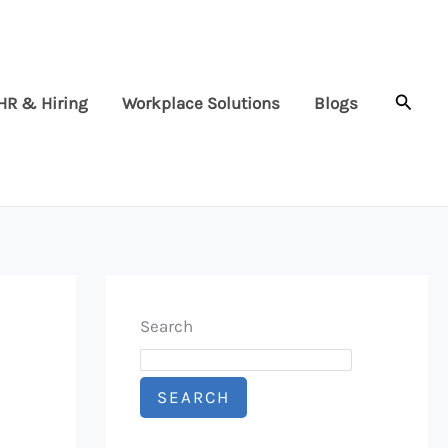
Searc
HR & Hiring
Workplace Solutions
Blogs
Search
SEARCH