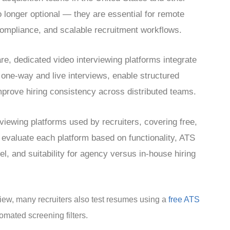
o longer optional — they are essential for remote
 compliance, and scalable recruitment workflows.
re, dedicated video interviewing platforms integrate
 one-way and live interviews, enable structured
mprove hiring consistency across distributed teams.
viewing platforms used by recruiters, covering free,
 evaluate each platform based on functionality, ATS
del, and suitability for agency versus in-house hiring
rview, many recruiters also test resumes using a
free ATS
omated screening filters.