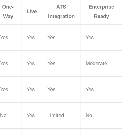
One-
ATS
Enterprise
Live
Way
Integration
Ready
Yes
Yes
Yes
Yes
Yes
Yes
Yes
Moderate
Yes
Yes
Yes
Yes
No
Yes
Limited
No