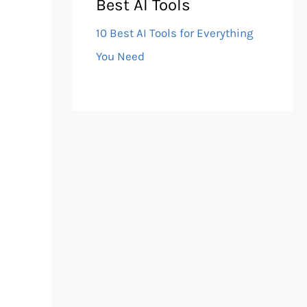
Best AI Tools
10 Best AI Tools for Everything
You Need