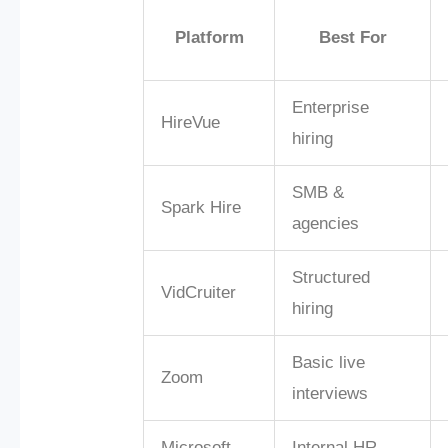
Platform
Best For
Enterprise
HireVue
hiring
SMB &
Spark Hire
agencies
Structured
VidCruiter
hiring
Basic live
Zoom
interviews
Microsoft
Internal HR