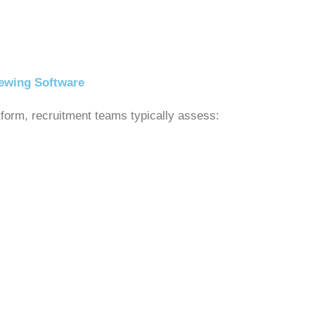
iewing Software
atform, recruitment teams typically assess: