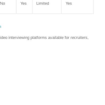
No
Yes
Limited
Yes
m
deo interviewing platforms available for recruiters,