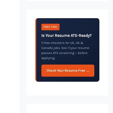
FREE TOOL
Is Your Resume ATS-Ready?
11 free checkers for US, UK &
Canada jobs. See if your resume
passes ATS screening — before
applying.
Check Your Resume Free →