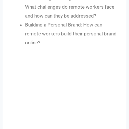
What challenges do remote workers face
and how can they be addressed?
Building a Personal Brand: How can
remote workers build their personal brand
online?