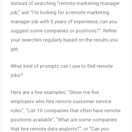
instead of searching “remote marketing manager
job,” ask “I’m looking for a remote marketing
manager job with 5 years of experience, can you
suggest some companies or positions?”. Refine
your searches regularly based on the results you
get.
What kind of prompts can I use to find remote
jobs?
Here are a few examples: “Show me five
employers who hire remote customer service
roles”, “List 10 companies that often have remote
positions available”, “What are some companies
that hire remote data analysts?”, or “Can you