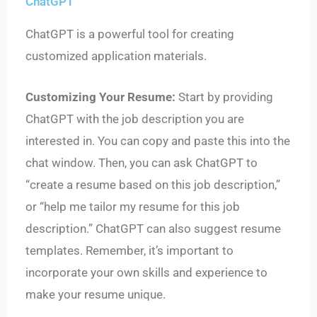
ChatGPT
ChatGPT is a powerful tool for creating
customized application materials.
Customizing Your Resume:
Start by providing
ChatGPT with the job description you are
interested in. You can copy and paste this into the
chat window. Then, you can ask ChatGPT to
“create a resume based on this job description,”
or “help me tailor my resume for this job
description.” ChatGPT can also suggest resume
templates. Remember, it’s important to
incorporate your own skills and experience to
make your resume unique.