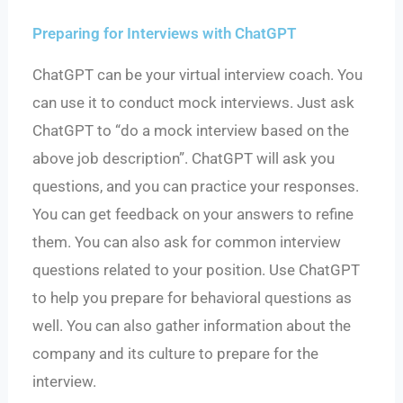
Preparing for Interviews with ChatGPT
ChatGPT can be your virtual interview coach. You
can use it to conduct mock interviews. Just ask
ChatGPT to “do a mock interview based on the
above job description”. ChatGPT will ask you
questions, and you can practice your responses.
You can get feedback on your answers to refine
them. You can also ask for common interview
questions related to your position. Use ChatGPT
to help you prepare for behavioral questions as
well. You can also gather information about the
company and its culture to prepare for the
interview.