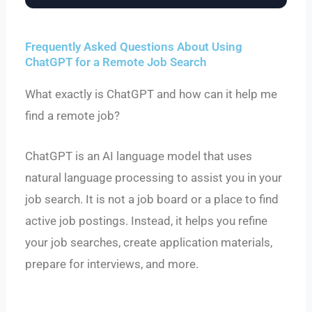
Frequently Asked Questions About Using
ChatGPT for a Remote Job Search
What exactly is ChatGPT and how can it help me
find a remote job?
ChatGPT is an AI language model that uses
natural language processing to assist you in your
job search. It is not a job board or a place to find
active job postings. Instead, it helps you refine
your job searches, create application materials,
prepare for interviews, and more.