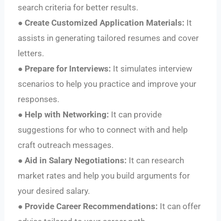
search criteria for better results.
●
Create Customized Application Materials:
It
assists in generating tailored resumes and cover
letters.
●
Prepare for Interviews:
It simulates interview
scenarios to help you practice and improve your
responses.
●
Help with Networking:
It can provide
suggestions for who to connect with and help
craft outreach messages.
●
Aid in Salary Negotiations:
It can research
market rates and help you build arguments for
your desired salary.
●
Provide Career Recommendations:
It can offer