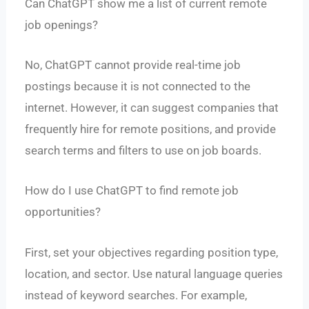
Can ChatGPT show me a list of current remote
job openings?
No, ChatGPT cannot provide real-time job
postings because it is not connected to the
internet. However, it can suggest companies that
frequently hire for remote positions, and provide
search terms and filters to use on job boards.
How do I use ChatGPT to find remote job
opportunities?
First, set your objectives regarding position type,
location, and sector. Use natural language queries
instead of keyword searches. For example,