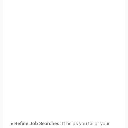
●
Refine Job Searches:
It helps you tailor your