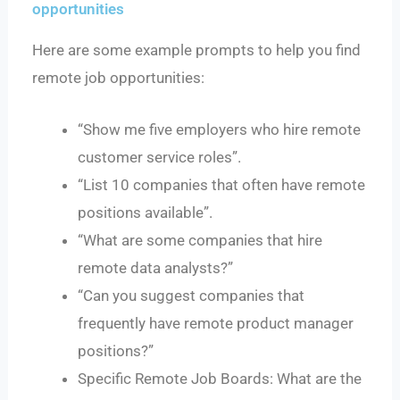
opportunities
Here are some example prompts to help you find
remote job opportunities:
“Show me five employers who hire remote
customer service roles”.
“List 10 companies that often have remote
positions available”.
“What are some companies that hire
remote data analysts?”
“Can you suggest companies that
frequently have remote product manager
positions?”
Specific Remote Job Boards: What are the