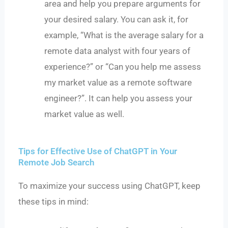
area and help you prepare arguments for
your desired salary. You can ask it, for
example, “What is the average salary for a
remote data analyst with four years of
experience?” or “Can you help me assess
my market value as a remote software
engineer?”. It can help you assess your
market value as well.
Tips for Effective Use of ChatGPT in Your
Remote Job Search
To maximize your success using ChatGPT, keep
these tips in mind: