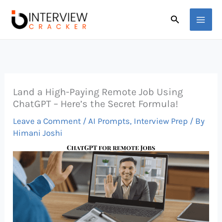
Skip
Search
to
content
Land a High-Paying Remote Job Using
ChatGPT – Here’s the Secret Formula!
Leave a Comment
/
AI Prompts
,
Interview Prep
/ By
Himani Joshi