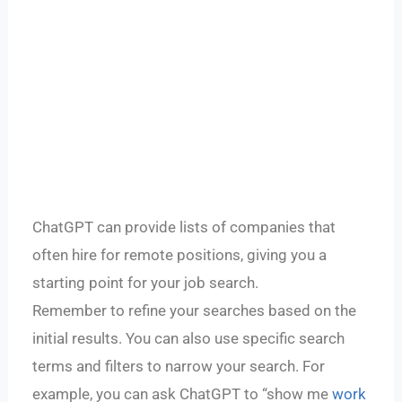
ChatGPT can provide lists of companies that
often hire for remote positions, giving you a
starting point for your job search.
Remember to refine your searches based on the
initial results. You can also use specific search
terms and filters to narrow your search. For
example, you can ask ChatGPT to “show me
work