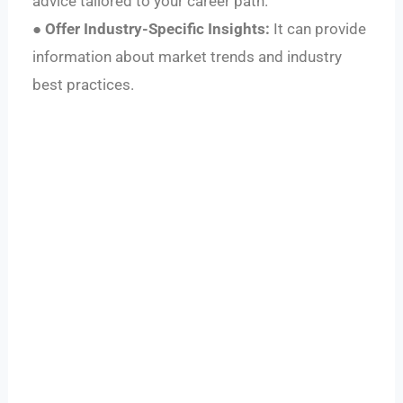
advice tailored to your career path.
●
Offer Industry-Specific Insights:
It can provide
information about market trends and industry
best practices.