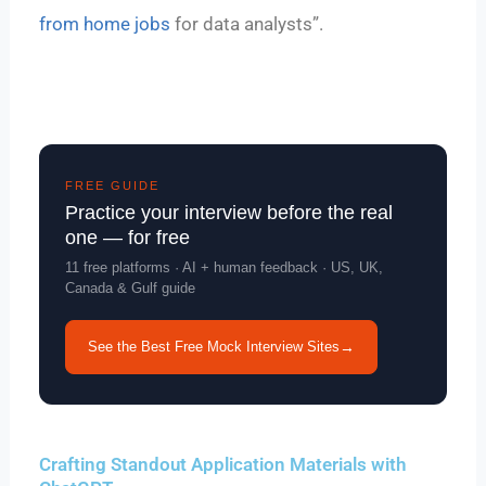
from home jobs
for data analysts”.
FREE GUIDE
Practice your interview before the real
one — for free
11 free platforms · AI + human feedback · US, UK,
Canada & Gulf guide
See the Best Free Mock Interview Sites
→
Crafting Standout Application Materials with