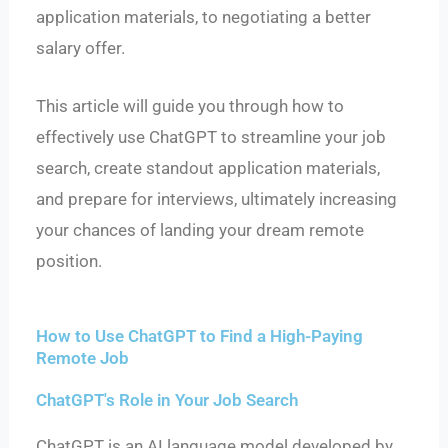
application materials, to negotiating a better
salary offer.
This article will guide you through how to
effectively use ChatGPT to streamline your job
search, create standout application materials,
and prepare for interviews, ultimately increasing
your chances of landing your dream remote
position.
How to Use ChatGPT to Find a High-Paying
Remote Job
ChatGPT's Role in Your Job Search
ChatGPT is an AI language model developed by