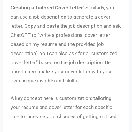
Creating a Tailored Cover Letter:
Similarly, you
can use a job description to generate a cover
letter. Copy and paste the job description and ask
ChatGPT to “write a professional cover letter
based on my resume and the provided job
description”. You can also ask for a “customized
cover letter” based on the job description. Be
sure to personalize your cover letter with your
own unique insights and skills.
A key concept here is customization: tailoring
your resume and cover letter for each specific
role to increase your chances of getting noticed.