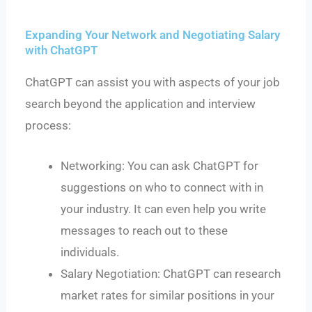
Expanding Your Network and Negotiating Salary
with ChatGPT
ChatGPT can assist you with aspects of your job
search beyond the application and interview
process:
Networking: You can ask ChatGPT for
suggestions on who to connect with in
your industry. It can even help you write
messages to reach out to these
individuals.
Salary Negotiation: ChatGPT can research
market rates for similar positions in your