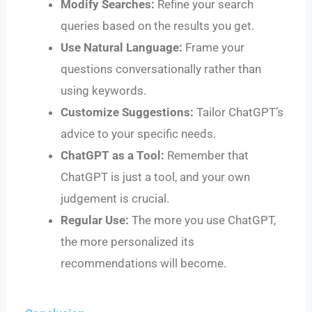
Modify Searches:
Refine your search
queries based on the results you get.
Use Natural Language:
Frame your
questions conversationally rather than
using keywords.
Customize Suggestions:
Tailor ChatGPT’s
advice to your specific needs.
ChatGPT as a Tool:
Remember that
ChatGPT is just a tool, and your own
judgement is crucial.
Regular Use:
The more you use ChatGPT,
the more personalized its
recommendations will become.