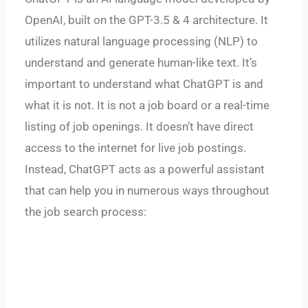
OpenAI, built on the GPT-3.5 & 4 architecture. It
utilizes natural language processing (NLP) to
understand and generate human-like text. It’s
important to understand what ChatGPT is and
what it is not. It is not a job board or a real-time
listing of job openings. It doesn’t have direct
access to the internet for live job postings.
Instead, ChatGPT acts as a powerful assistant
that can help you in numerous ways throughout
the job search process: