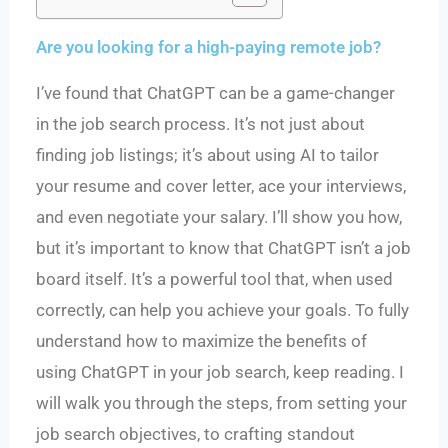
Are you looking for a high-paying remote job?
I’ve found that ChatGPT can be a game-changer
in the job search process. It’s not just about
finding job listings; it’s about using AI to tailor
your resume and cover letter, ace your interviews,
and even negotiate your salary. I’ll show you how,
but it’s important to know that ChatGPT isn’t a job
board itself. It’s a powerful tool that, when used
correctly, can help you achieve your goals. To fully
understand how to maximize the benefits of
using ChatGPT in your job search, keep reading. I
will walk you through the steps, from setting your
job search objectives, to crafting standout