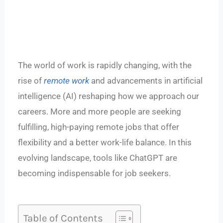
The world of work is rapidly changing, with the
rise of
remote work
and advancements in artificial
intelligence (AI) reshaping how we approach our
careers. More and more people are seeking
fulfilling, high-paying remote jobs that offer
flexibility and a better work-life balance. In this
evolving landscape, tools like ChatGPT are
becoming indispensable for job seekers.
Table of Contents