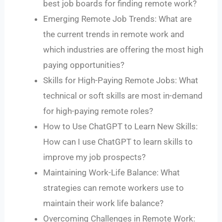
best job boards for finding remote work?
Emerging Remote Job Trends: What are
the current trends in remote work and
which industries are offering the most high
paying opportunities?
Skills for High-Paying Remote Jobs: What
technical or soft skills are most in-demand
for high-paying remote roles?
How to Use ChatGPT to Learn New Skills:
How can I use ChatGPT to learn skills to
improve my job prospects?
Maintaining Work-Life Balance: What
strategies can remote workers use to
maintain their work life balance?
Overcoming Challenges in Remote Work: