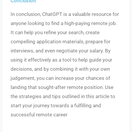
Conclusion
In conclusion, ChatGPT is a valuable resource for
anyone looking to find a high-paying remote job.
It can help you refine your search, create
compelling application materials, prepare for
interviews, and even negotiate your salary. By
using it effectively as a tool to help guide your
decisions, and by combining it with your own
judgement, you can increase your chances of
landing that sought-after remote position. Use
the strategies and tips outlined in this article to
start your journey towards a fulfilling and
successful remote career