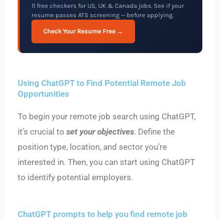
11 free checkers for US, UK & Canada jobs. See if your
resume passes ATS screening — before applying.
Check Your Resume Free →
Using ChatGPT to Find Potential Remote Job
Opportunities
To begin your remote job search using ChatGPT,
it’s crucial to
set your objectives
. Define the
position type, location, and sector you’re
interested in. Then, you can start using ChatGPT
to identify potential employers.
ChatGPT prompts to help you find remote job