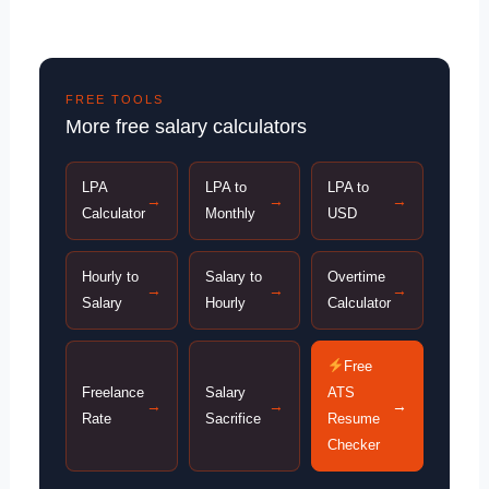
FREE TOOLS
More free salary calculators
LPA
LPA to
LPA to
→
→
→
Calculator
Monthly
USD
Hourly to
Salary to
Overtime
→
→
→
Salary
Hourly
Calculator
Free
Freelance
Salary
ATS
→
→
→
Rate
Sacrifice
Resume
Checker