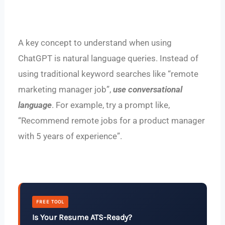
A key concept to understand when using
ChatGPT is natural language queries. Instead of
using traditional keyword searches like “remote
marketing manager job”,
use conversational
language
. For example, try a prompt like,
“Recommend remote jobs for a product manager
with 5 years of experience”.
FREE TOOL
Is Your Resume ATS-Ready?