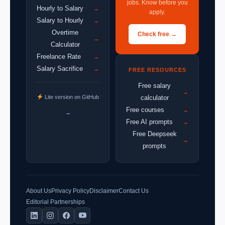
jobs. Know before you
Hourly to Salary
→
apply.
Salary to Hourly
→
Overtime
Check free →
→
Calculator
Freelance Rate
→
Salary Sacrifice
→
FREE RESOURCES
Free salary
→
Lite version on GitHub
calculator
Free courses
→
→
Free AI prompts
→
Free Deepseek
→
prompts
About Us
Privacy Policy
Disclaimer
Contact Us
Editorial Partnerships