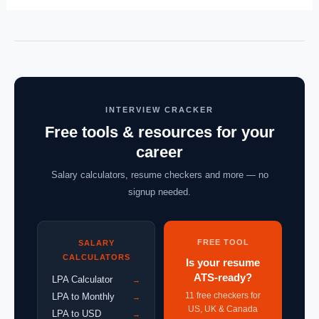
INTERVIEW CRACKER
Free tools & resources for your
career
Salary calculators, resume checkers and more — no
signup needed.
FREE TOOL
SALARY
CALCULATORS
Is your resume
ATS-ready?
LPA Calculator
→
11 free checkers for
LPA to Monthly
→
US, UK & Canada
LPA to USD
→