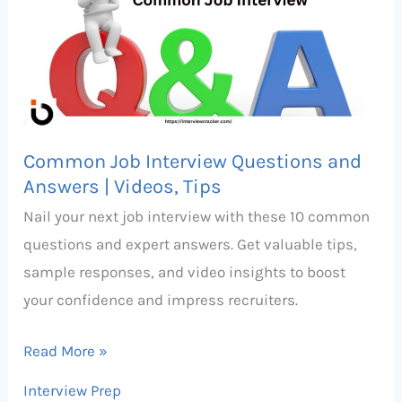
Interview
Questions
and
Answers
|
Videos,
Common Job Interview Questions and
Tips
Answers | Videos, Tips
Nail your next job interview with these 10 common
questions and expert answers. Get valuable tips,
sample responses, and video insights to boost
your confidence and impress recruiters.
Read More »
Interview Prep