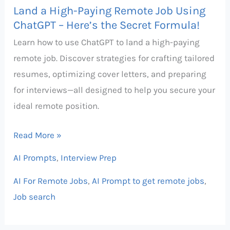
Land a High-Paying Remote Job Using
–
ChatGPT – Here’s the Secret Formula!
Here’s
Learn how to use ChatGPT to land a high-paying
the
remote job. Discover strategies for crafting tailored
Secret
resumes, optimizing cover letters, and preparing
Formula!
for interviews—all designed to help you secure your
ideal remote position.
Read More »
AI Prompts
,
Interview Prep
AI For Remote Jobs
,
AI Prompt to get remote jobs
,
Job search