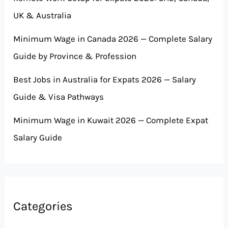
UK & Australia
Minimum Wage in Canada 2026 — Complete Salary
Guide by Province & Profession
Best Jobs in Australia for Expats 2026 — Salary
Guide & Visa Pathways
Minimum Wage in Kuwait 2026 — Complete Expat
Salary Guide
Categories