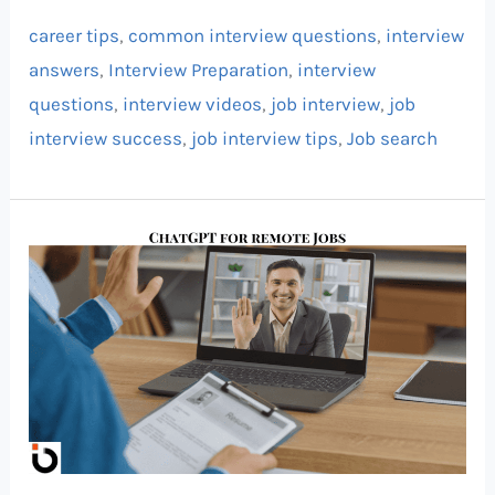
career tips
,
common interview questions
,
interview
answers
,
Interview Preparation
,
interview
questions
,
interview videos
,
job interview
,
job
interview success
,
job interview tips
,
Job search
Land
a
High-
Paying
Remote
Job
Using
ChatGPT