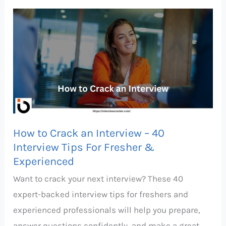
How
to
Crack
an
Interview
–
40
Interview
How to Crack an Interview – 40
Tips
Interview Tips For Fresher &
For
Experienced
Fresher
Want to crack your next interview? These 40
&
expert-backed interview tips for freshers and
Experienced
experienced professionals will help you prepare,
answer questions confidently, and make a great