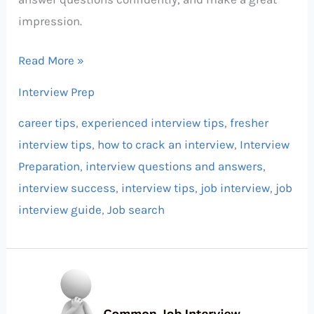
impression.
Read More »
Interview Prep
career tips
,
experienced interview tips
,
fresher
interview tips
,
how to crack an interview
,
Interview
Preparation
,
interview questions and answers
,
interview success
,
interview tips
,
job interview
,
job
interview guide
,
Job search
Common
Job