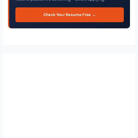
Check Your Resume Free →