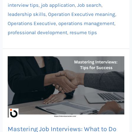
interview tips
,
job application
,
Job search
,
leadership skills
,
Operation Executive meaning
,
Operations Executive
,
operations management
,
professional development
,
resume tips
Mastering
Job
Interviews:
What
to
Do
Before,
During,
Mastering Job Interviews: What to Do