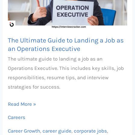
Landing
a
Job
as
The Ultimate Guide to Landing a Job as
an
an Operations Executive
Operations
The ultimate guide to landing a job as an
Executive
Operations Executive. This includes key skills, job
responsibilities, resume tips, and interview
strategies for success.
Read More »
Careers
Career Growth
,
career guide
,
corporate jobs
,