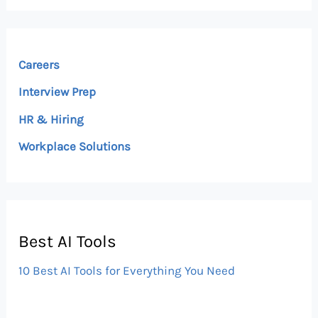
Careers
Interview Prep
HR & Hiring
Workplace Solutions
Best AI Tools
10 Best AI Tools for Everything You Need