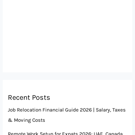
Recent Posts
Job Relocation Financial Guide 2026 | Salary, Taxes
& Moving Costs
Remote Work Setup for Expats 2026: UAE, Canada,