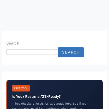
Search
SEARCH
FREE TOOL
Is Your Resume ATS-Ready?
11 free checkers for US, UK & Canada jobs. See if your
resume passes ATS screening — before applying.