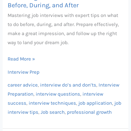
and
Before, During, and After
After
Mastering job interviews with expert tips on what
to do before, during, and after. Prepare effectively,
make a great impression, and follow up the right
way to land your dream job.
Read More »
Interview Prep
career advice
,
interview do’s and don’ts
,
Interview
Preparation
,
interview questions
,
interview
success
,
interview techniques
,
job application
,
job
interview tips
,
Job search
,
professional growth