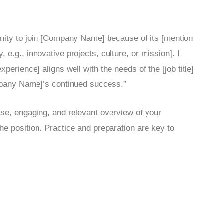
tunity to join [Company Name] because of its [mention
e.g., innovative projects, culture, or mission]. I
xperience] aligns well with the needs of the [job title]
ompany Name]’s continued success.”
se, engaging, and relevant overview of your
he position. Practice and preparation are key to