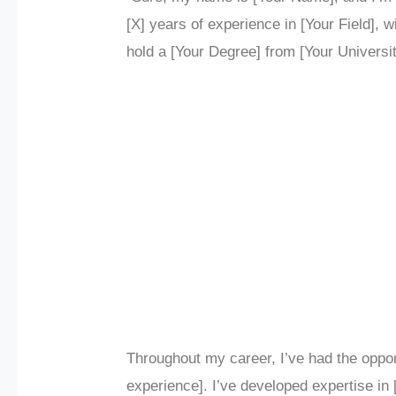
[X] years of experience in [Your Field], 
hold a [Your Degree] from [Your Universit
Throughout my career, I’ve had the oppor
experience]. I’ve developed expertise in 