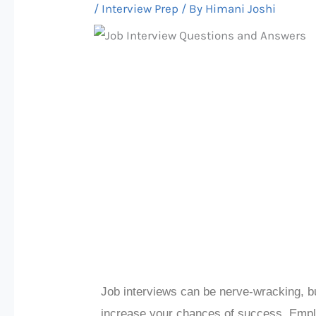
/
Interview Prep
/ By
Himani Joshi
Job interviews can be nerve-wracking, b
increase your chances of success. Emp