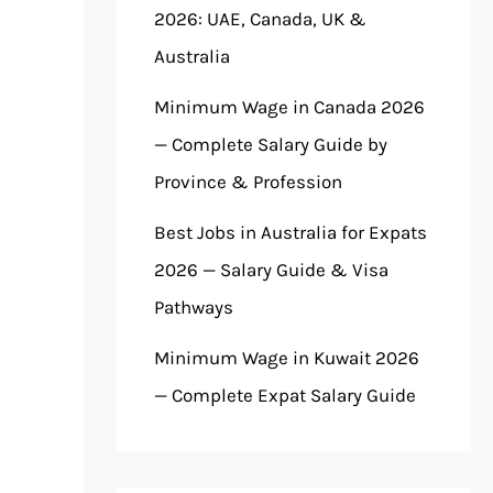
2026: UAE, Canada, UK &
Australia
Minimum Wage in Canada 2026
— Complete Salary Guide by
Province & Profession
Best Jobs in Australia for Expats
2026 — Salary Guide & Visa
Pathways
Minimum Wage in Kuwait 2026
— Complete Expat Salary Guide