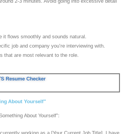
around 2-3 minutes. Avoid going into excessive detail
 it flows smoothly and sounds natural.
ecific job and company you’re interviewing with.
s that are most relevant to the role.
TS Resume Checker
ing About Yourself"
Something About Yourself”:
urrently working as a [Your Current Job Title]. I have