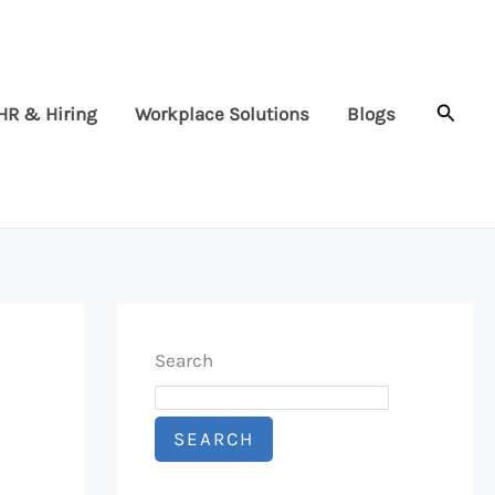
Searc
HR & Hiring
Workplace Solutions
Blogs
Search
SEARCH