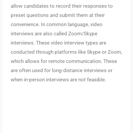
allow candidates to record their responses to
preset questions and submit them at their
convenience. In common language, video
interviews are also called Zoom/Skype
interviews. These video interview types are
conducted through platforms like Skype or Zoom,
which allows for remote communication. These
are often used for long-distance interviews or
when in-person interviews are not feasible.