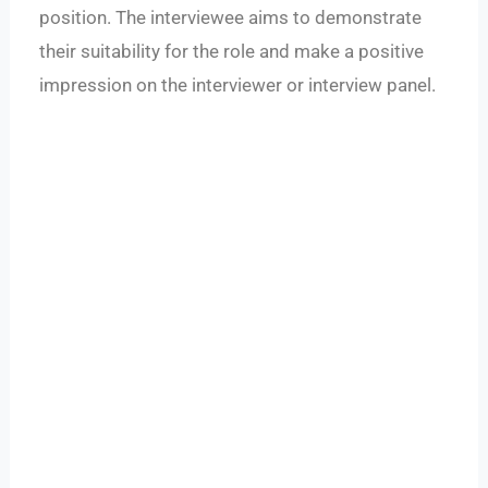
position. The interviewee aims to demonstrate
their suitability for the role and make a positive
impression on the interviewer or interview panel.