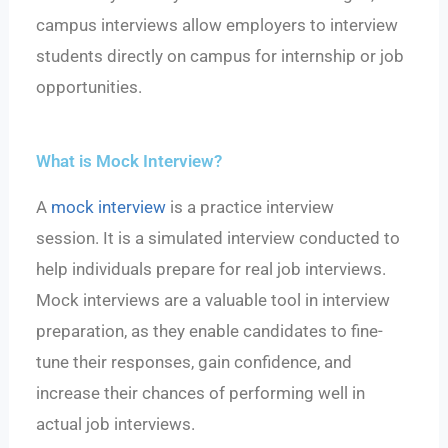
campus interviews allow employers to interview
students directly on campus for internship or job
opportunities.
What is Mock Interview?
A
mock interview
is a practice interview
session.
It is a simulated interview conducted to
help individuals prepare for real job interviews.
Mock interviews are a valuable tool in interview
preparation, as they enable candidates to fine-
tune their responses, gain confidence, and
increase their chances of performing well in
actual job interviews.