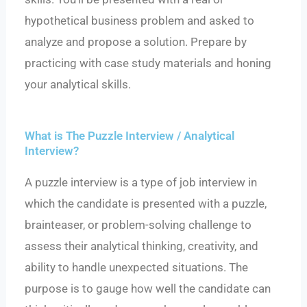
hypothetical business problem and asked to
analyze and propose a solution. Prepare by
practicing with case study materials and honing
your analytical skills.
What is The Puzzle Interview / Analytical
Interview?
A puzzle interview is a type of job interview in
which the candidate is presented with a puzzle,
brainteaser, or problem-solving challenge to
assess their analytical thinking, creativity, and
ability to handle unexpected situations. The
purpose is to gauge how well the candidate can