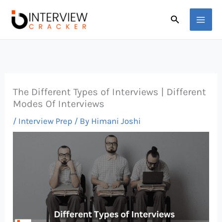
Skip
Search
to
content
The Different Types of Interviews | Different
Modes Of Interviews
/
Interview Prep
/ By
Himani Joshi