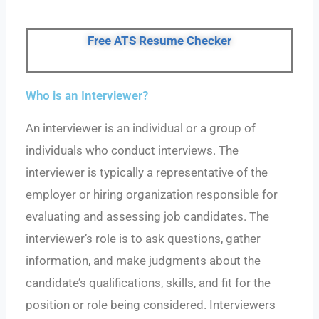
Free ATS Resume Checker
Who is an Interviewer?
An interviewer is an individual or a group of
individuals who conduct interviews. The
interviewer is typically a representative of the
employer or hiring organization responsible for
evaluating and assessing job candidates. The
interviewer’s role is to ask questions, gather
information, and make judgments about the
candidate’s qualifications, skills, and fit for the
position or role being considered. Interviewers