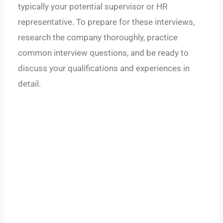
typically your potential supervisor or HR
representative. To prepare for these interviews,
research the company thoroughly, practice
common interview questions, and be ready to
discuss your qualifications and experiences in
detail.