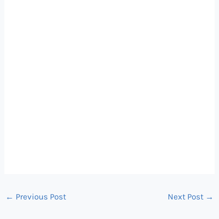
←
Previous Post
Next Post
→