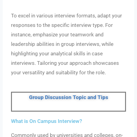
To excel in various interview formats, adapt your
responses to the specific interview type. For
instance, emphasize your teamwork and
leadership abilities in group interviews, while
highlighting your analytical skills in case
interviews. Tailoring your approach showcases
your versatility and suitability for the role.
Group Discussion Topic and Tips
What is On Campus Interview?
Commonly used by universities and colleges, on-