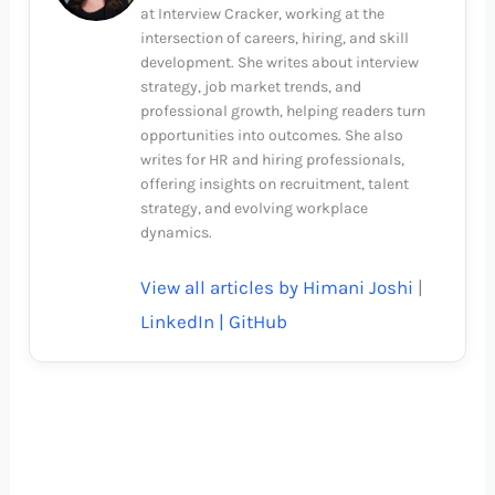
at Interview Cracker, working at the
intersection of careers, hiring, and skill
development. She writes about interview
strategy, job market trends, and
professional growth, helping readers turn
opportunities into outcomes. She also
writes for HR and hiring professionals,
offering insights on recruitment, talent
strategy, and evolving workplace
dynamics.
View all articles by Himani Joshi
|
LinkedIn |
GitHub