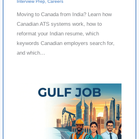
Interview Prep
,
Careers
Moving to Canada from India? Learn how
Canadian ATS systems work, how to
reformat your Indian resume, which
keywords Canadian employers search for,
and which…