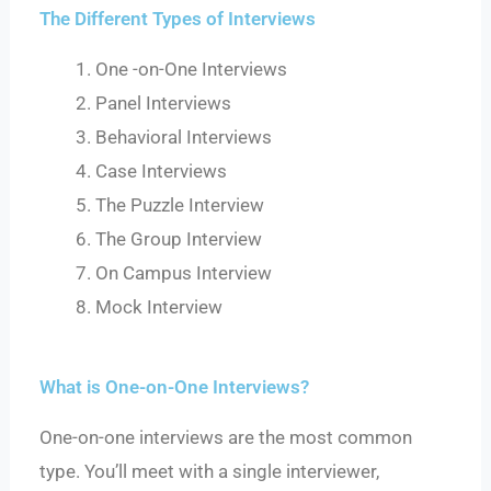
The Different Types of Interviews
One -on-One Interviews
Panel Interviews
Behavioral Interviews
Case Interviews
The Puzzle Interview
The Group Interview
On Campus Interview
Mock Interview
What is One-on-One Interviews?
One-on-one interviews are the most common
type. You’ll meet with a single interviewer,