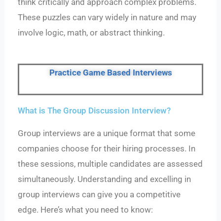
think critically and approach complex problems.
These puzzles can vary widely in nature and may
involve logic, math, or abstract thinking.
Practice Game Based Interviews
What is The Group Discussion Interview?
Group interviews
are a unique format that some
companies choose for their hiring processes. In
these sessions, multiple candidates are assessed
simultaneously. Understanding and excelling in
group interviews can give you a competitive
edge. Here’s what you need to know: