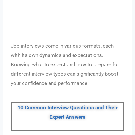
Job interviews come in various formats, each
with its own dynamics and expectations.
Knowing what to expect and how to prepare for
different interview types can significantly boost
your confidence and performance.
10 Common Interview Questions and Their
Expert Answers