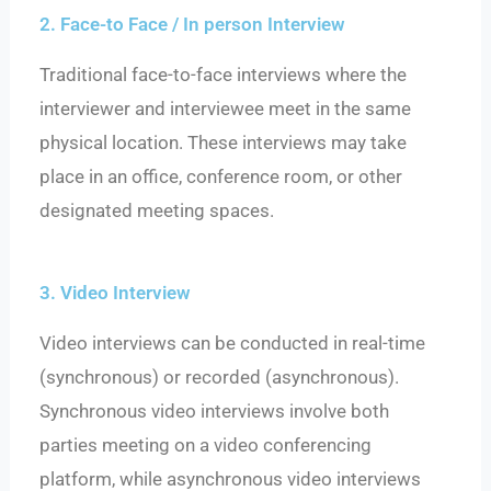
2. Face-to Face / In person Interview
Traditional face-to-face interviews where the
interviewer and interviewee meet in the same
physical location. These interviews may take
place in an office, conference room, or other
designated meeting spaces.
3. Video Interview
Video interviews can be conducted in real-time
(synchronous) or recorded (asynchronous).
Synchronous video interviews involve both
parties meeting on a video conferencing
platform, while asynchronous video interviews