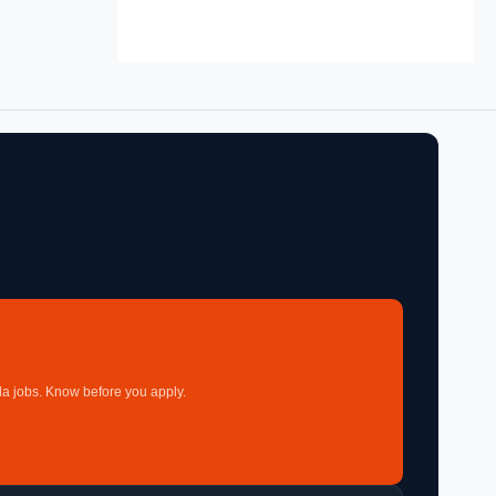
a jobs. Know before you apply.