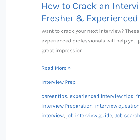
How to Crack an Intervi
Fresher & Experienced
Want to crack your next interview? These
experienced professionals will help you 
great impression.
Read More »
Interview Prep
career tips
,
experienced interview tips
,
f
Interview Preparation
,
interview questio
interview
,
job interview guide
,
Job searc