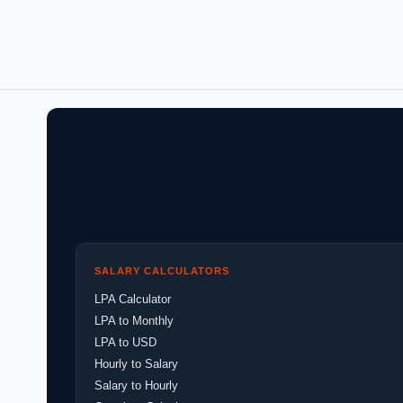
SALARY CALCULATORS
LPA Calculator
LPA to Monthly
LPA to USD
Hourly to Salary
Salary to Hourly