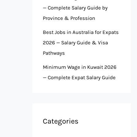
— Complete Salary Guide by
Province & Profession
Best Jobs in Australia for Expats
2026 — Salary Guide & Visa
Pathways
Minimum Wage in Kuwait 2026
— Complete Expat Salary Guide
Categories