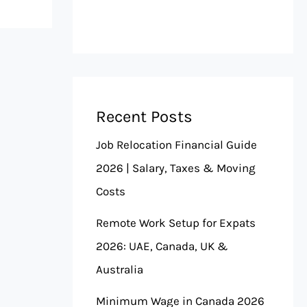
Recent Posts
Job Relocation Financial Guide
2026 | Salary, Taxes & Moving
Costs
Remote Work Setup for Expats
2026: UAE, Canada, UK &
Australia
Minimum Wage in Canada 2026