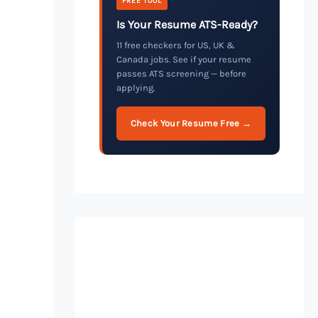
FREE TOOL
Is Your Resume ATS-Ready?
11 free checkers for US, UK &
Canada jobs. See if your resume
passes ATS screening — before
applying.
Check Your Resume Free →