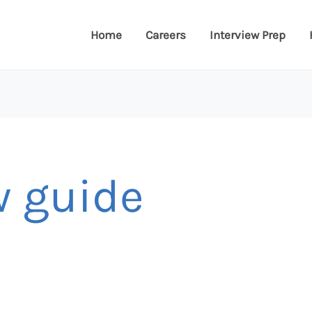
Home
Careers
Interview Prep
w guide