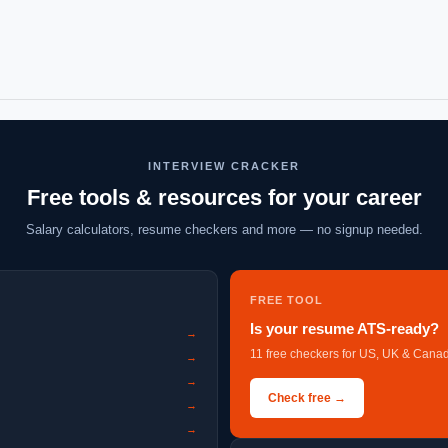
INTERVIEW CRACKER
Free tools & resources for your career
Salary calculators, resume checkers and more — no signup needed.
FREE TOOL
Is your resume ATS-ready?
→
11 free checkers for US, UK & Canad
→
→
Check free →
→
→