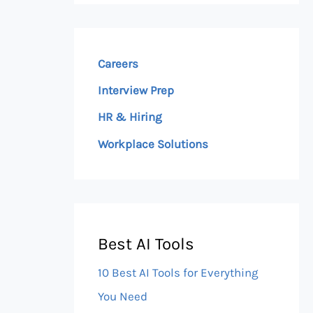
Careers
Interview Prep
HR & Hiring
Workplace Solutions
Best AI Tools
10 Best AI Tools for Everything
You Need