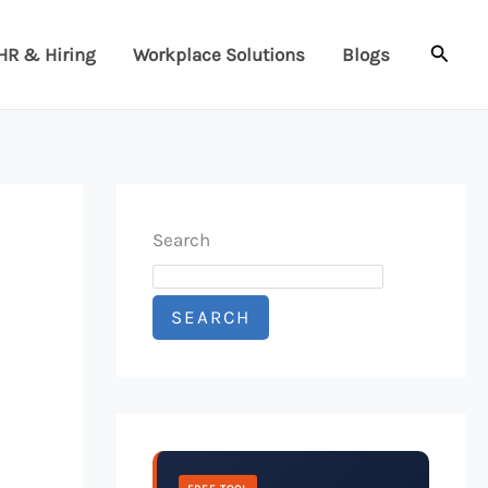
Searc
HR & Hiring
Workplace Solutions
Blogs
Search
SEARCH