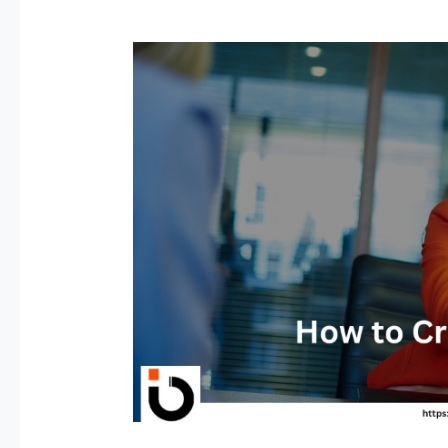
How
to
Crack
an
Interview
–
40
Interview
Tips
For
Fresher
&
Experienced