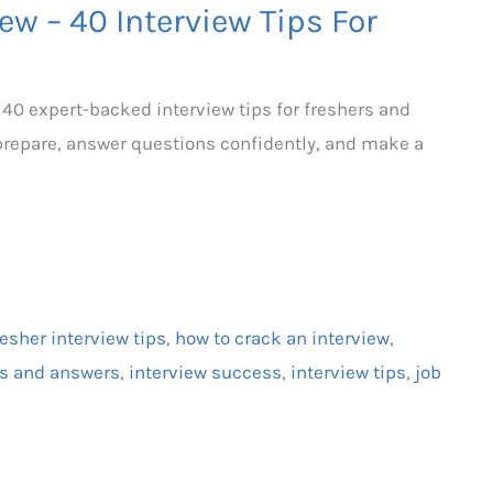
ew – 40 Interview Tips For
 40 expert-backed interview tips for freshers and
prepare, answer questions confidently, and make a
resher interview tips
,
how to crack an interview
,
ns and answers
,
interview success
,
interview tips
,
job
h