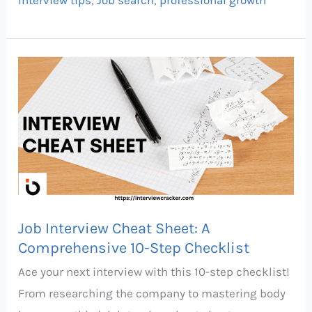
Job
Interview
Cheat
Sheet:
A
Comprehensive
10-
Step
Job Interview Cheat Sheet: A
Checklist
Comprehensive 10-Step Checklist
Ace your next interview with this 10-step checklist!
From researching the company to mastering body