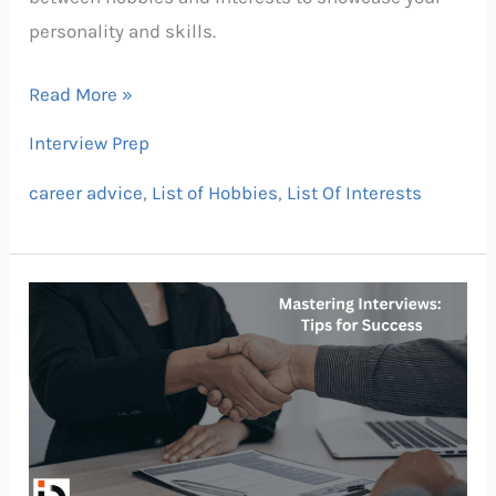
personality and skills.
Read More »
Interview Prep
career advice
,
List of Hobbies
,
List Of Interests
Mastering
Job
Interviews:
What
to
Do