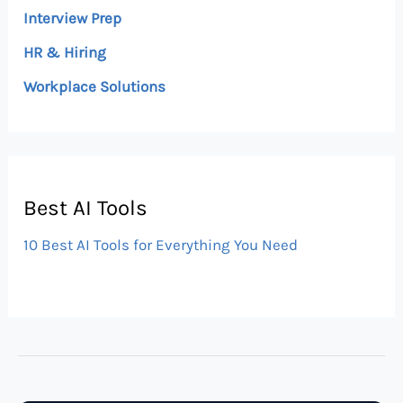
Interview Prep
HR & Hiring
Workplace Solutions
Best AI Tools
10 Best AI Tools for Everything You Need