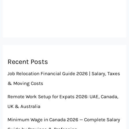
Recent Posts
Job Relocation Financial Guide 2026 | Salary, Taxes
& Moving Costs
Remote Work Setup for Expats 2026: UAE, Canada,
UK & Australia
Minimum Wage in Canada 2026 — Complete Salary