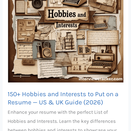
to
Put
on
a
Resume
—
US
&
UK
Guide
150+ Hobbies and Interests to Put on a
(2026)
Resume — US & UK Guide (2026)
Enhance your resume with the perfect List of
Hobbies and Interests. Learn the key differences
between hobbies and interests to showcase your