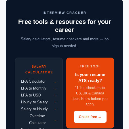
INTERVIEW CRACKER
Free tools & resources for your
career
Salary calculators, resume checkers and more — no
signup needed.
FREE TOOL
SALARY
CALCULATORS
Is your resume
ATS-ready?
LPA Calculator
→
11 free checkers for
LPA to Monthly
→
US, UK & Canada
LPA to USD
→
jobs. Know before you
Hourly to Salary
→
apply.
Salary to Hourly
→
Overtime
Check free →
→
Calculator