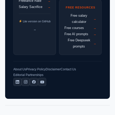
Freelance Rate
→
Salary Sacrifice
→
FREE RESOURCES
Free salary
→
Lite version on GitHub
calculator
Free courses
→
→
Free AI prompts
→
Free Deepseek
→
prompts
About Us
Privacy Policy
Disclaimer
Contact Us
Editorial Partnerships