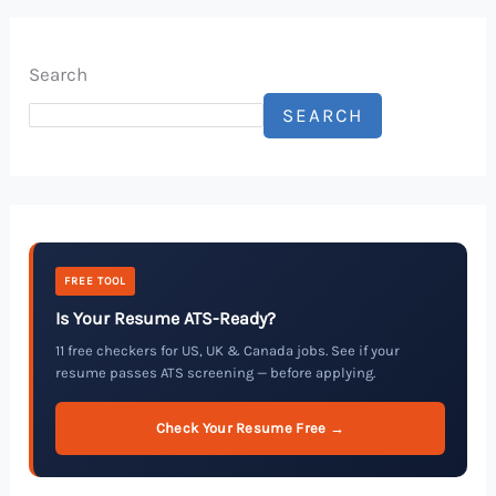
Search
SEARCH
FREE TOOL
Is Your Resume ATS-Ready?
11 free checkers for US, UK & Canada jobs. See if your
resume passes ATS screening — before applying.
Check Your Resume Free →