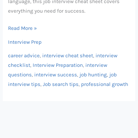
language, this job interview cheat sheet covers
everything you need for success.
Read More »
Interview Prep
career advice
,
interview cheat sheet
,
interview
checklist
,
Interview Preparation
,
interview
questions
,
interview success
,
job hunting
,
job
interview tips
,
Job search tips
,
professional growth