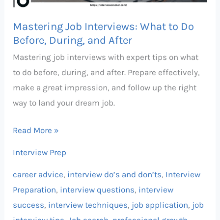
Before,
During,
Mastering Job Interviews: What to Do
and
Before, During, and After
After
Mastering job interviews with expert tips on what
to do before, during, and after. Prepare effectively,
make a great impression, and follow up the right
way to land your dream job.
Read More »
Interview Prep
career advice
,
interview do’s and don’ts
,
Interview
Preparation
,
interview questions
,
interview
success
,
interview techniques
,
job application
,
job
interview tips
,
Job search
,
professional growth