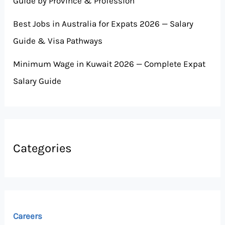
Guide by Province & Profession
Best Jobs in Australia for Expats 2026 — Salary
Guide & Visa Pathways
Minimum Wage in Kuwait 2026 — Complete Expat
Salary Guide
Categories
Careers