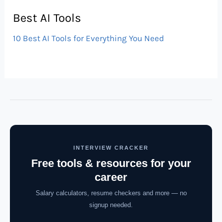
Best AI Tools
10 Best AI Tools for Everything You Need
INTERVIEW CRACKER
Free tools & resources for your
career
Salary calculators, resume checkers and more — no
signup needed.