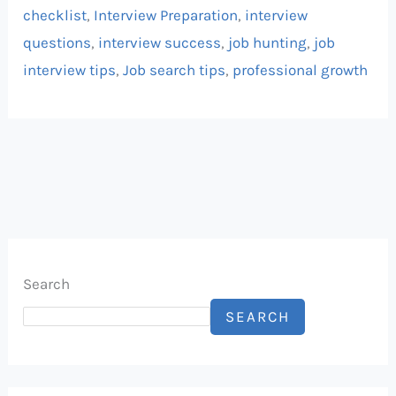
checklist
,
Interview Preparation
,
interview
questions
,
interview success
,
job hunting
,
job
interview tips
,
Job search tips
,
professional growth
Search
SEARCH