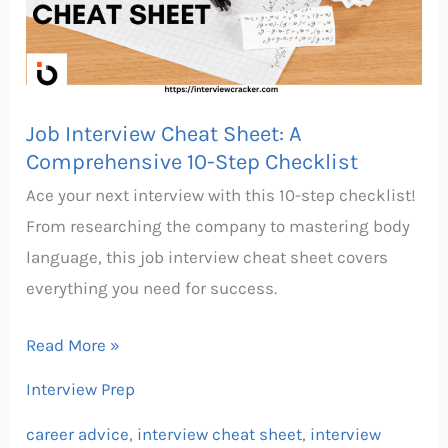
A
Comprehensive
10-
Step
Job Interview Cheat Sheet: A
Checklist
Comprehensive 10-Step Checklist
Ace your next interview with this 10-step checklist!
From researching the company to mastering body
language, this job interview cheat sheet covers
everything you need for success.
Read More »
Interview Prep
career advice
,
interview cheat sheet
,
interview