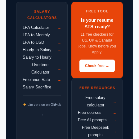
FREE TOOL
SALARY
CALCULATORS
Is your resume
ATS-ready?
LPA Calculator
→
11 free checkers for
LPA to Monthly
→
US, UK & Canada
LPA to USD
→
jobs. Know before you
Hourly to Salary
→
apply.
Salary to Hourly
→
Overtime
Check free →
→
Calculator
Freelance Rate
→
Salary Sacrifice
→
FREE RESOURCES
Free salary
→
Lite version on GitHub
calculator
Free courses
→
→
Free AI prompts
→
Free Deepseek
→
prompts