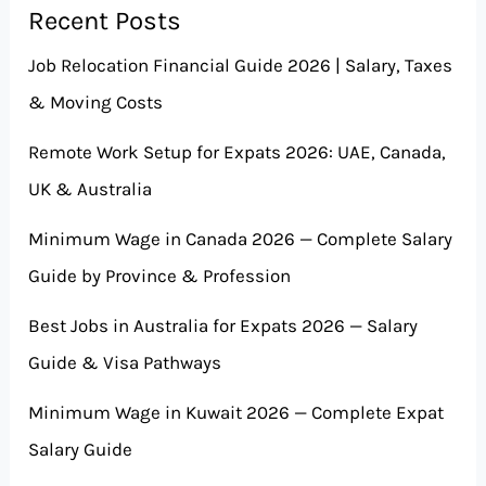
Recent Posts
Job Relocation Financial Guide 2026 | Salary, Taxes
& Moving Costs
Remote Work Setup for Expats 2026: UAE, Canada,
UK & Australia
Minimum Wage in Canada 2026 — Complete Salary
Guide by Province & Profession
Best Jobs in Australia for Expats 2026 — Salary
Guide & Visa Pathways
Minimum Wage in Kuwait 2026 — Complete Expat
Salary Guide