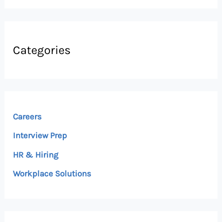
Categories
Careers
Interview Prep
HR & Hiring
Workplace Solutions