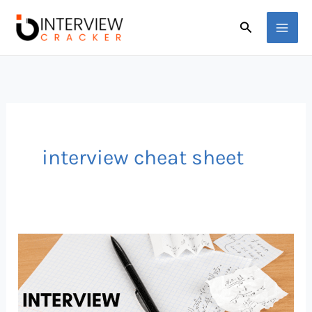
Skip
Search
to
content
interview cheat sheet
Job
Interview
Cheat
Sheet: