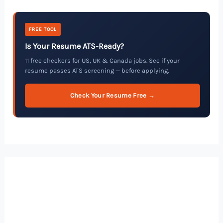
FREE TOOL
Is Your Resume ATS-Ready?
11 free checkers for US, UK & Canada jobs. See if your
resume passes ATS screening — before applying.
Check Your Resume Free →