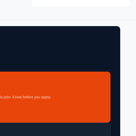
a jobs. Know before you apply.