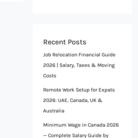
Recent Posts
Job Relocation Financial Guide
2026 | Salary, Taxes & Moving
Costs
Remote Work Setup for Expats
2026: UAE, Canada, UK &
Australia
Minimum Wage in Canada 2026
— Complete Salary Guide by