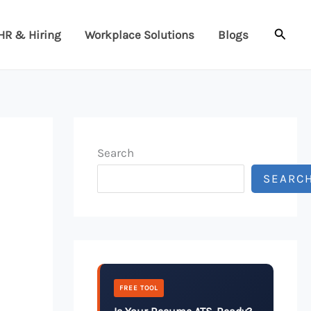
Searc
HR & Hiring
Workplace Solutions
Blogs
Search
SEARC
FREE TOOL