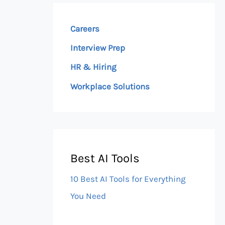
Careers
Interview Prep
HR & Hiring
Workplace Solutions
Best AI Tools
10 Best AI Tools for Everything
You Need