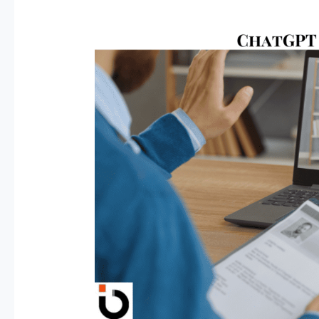
Land
a
High-
Paying
Remote
Job
Using
ChatGPT
–
Here’s
the
Secret
Formula!