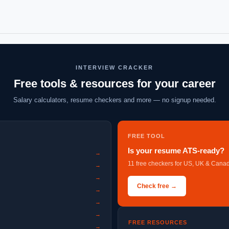
INTERVIEW CRACKER
Free tools & resources for your career
Salary calculators, resume checkers and more — no signup needed.
FREE TOOL
Is your resume ATS-ready?
→
11 free checkers for US, UK & Canad
→
→
Check free →
→
→
→
FREE RESOURCES
→