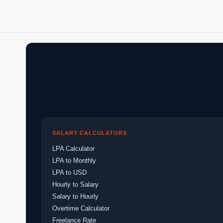
SALARY CALCULATORS
LPA Calculator
LPA to Monthly
LPA to USD
Hourly to Salary
Salary to Hourly
Overtime Calculator
Freelance Rate