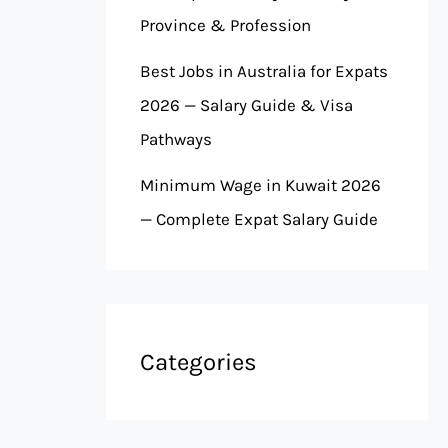
Province & Profession
Best Jobs in Australia for Expats
2026 — Salary Guide & Visa
Pathways
Minimum Wage in Kuwait 2026
— Complete Expat Salary Guide
Categories