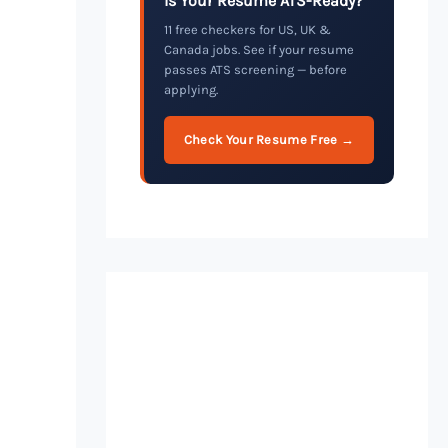
Is Your Resume ATS-Ready?
11 free checkers for US, UK &
Canada jobs. See if your resume
passes ATS screening — before
applying.
Check Your Resume Free →