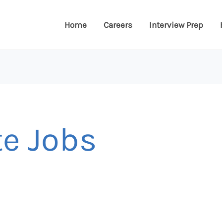
Home
Careers
Interview Prep
te Jobs