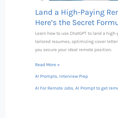
Land a High-Paying Re
Here’s the Secret Formu
Learn how to use ChatGPT to land a high-p
tailored resumes, optimizing cover letter
you secure your ideal remote position.
Read More »
AI Prompts
,
Interview Prep
AI For Remote Jobs
,
AI Prompt to get rem