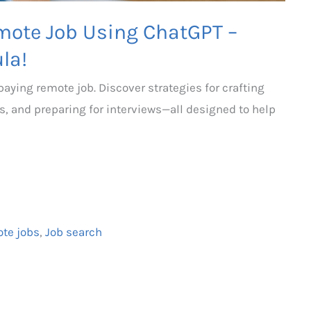
mote Job Using ChatGPT –
la!
aying remote job. Discover strategies for crafting
s, and preparing for interviews—all designed to help
ote jobs
,
Job search