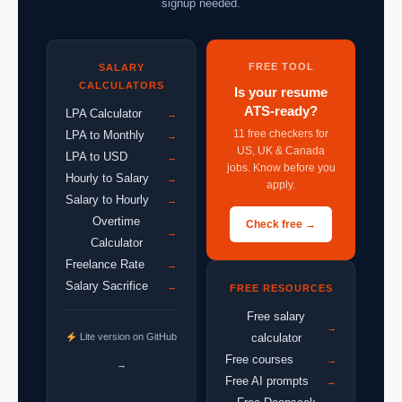
signup needed.
FREE TOOL
SALARY
CALCULATORS
Is your resume
ATS-ready?
LPA Calculator
→
11 free checkers for
LPA to Monthly
→
US, UK & Canada
LPA to USD
→
jobs. Know before you
Hourly to Salary
→
apply.
Salary to Hourly
→
Overtime
Check free →
→
Calculator
Freelance Rate
→
Salary Sacrifice
→
FREE RESOURCES
Free salary
→
Lite version on GitHub
calculator
Free courses
→
→
Free AI prompts
→