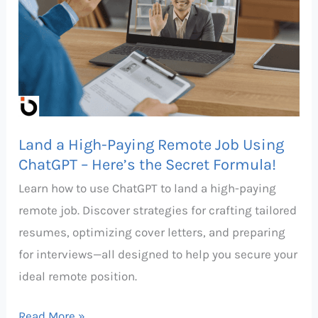
High-
Paying
Remote
Job
Using
ChatGPT
Land a High-Paying Remote Job Using
–
ChatGPT – Here’s the Secret Formula!
Here’s
Learn how to use ChatGPT to land a high-paying
the
remote job. Discover strategies for crafting tailored
Secret
resumes, optimizing cover letters, and preparing
Formula!
for interviews—all designed to help you secure your
ideal remote position.
Read More »