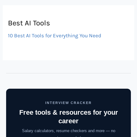
Best AI Tools
10 Best AI Tools for Everything You Need
INTERVIEW CRACKER
Free tools & resources for your
career
Salary calculators, resume checkers and more — no