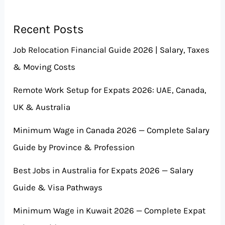
Recent Posts
Job Relocation Financial Guide 2026 | Salary, Taxes
& Moving Costs
Remote Work Setup for Expats 2026: UAE, Canada,
UK & Australia
Minimum Wage in Canada 2026 — Complete Salary
Guide by Province & Profession
Best Jobs in Australia for Expats 2026 — Salary
Guide & Visa Pathways
Minimum Wage in Kuwait 2026 — Complete Expat