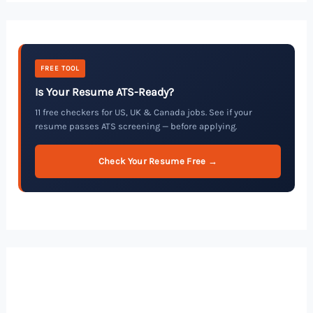
FREE TOOL
Is Your Resume ATS-Ready?
11 free checkers for US, UK & Canada jobs. See if your
resume passes ATS screening — before applying.
Check Your Resume Free →