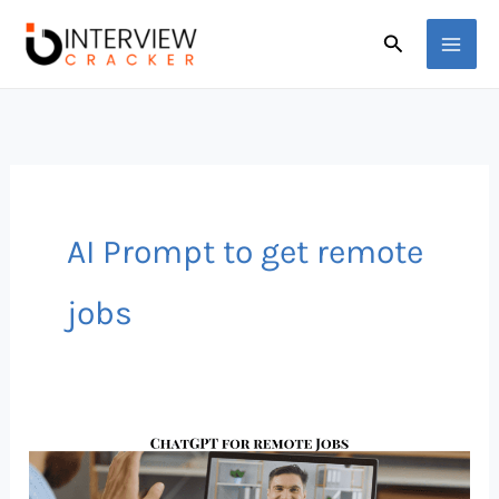
Skip
Search
to
content
AI Prompt to get remote
jobs
Land
a