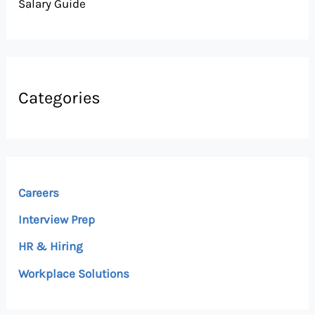
Salary Guide
Categories
Careers
Interview Prep
HR & Hiring
Workplace Solutions