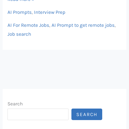
AI Prompts
,
Interview Prep
AI For Remote Jobs
,
AI Prompt to get remote jobs
,
Job search
Search
SEARCH