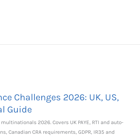
nce Challenges 2026: UK, US,
l Guide
 multinationals 2026. Covers UK PAYE, RTI and auto-
ions, Canadian CRA requirements, GDPR, IR35 and