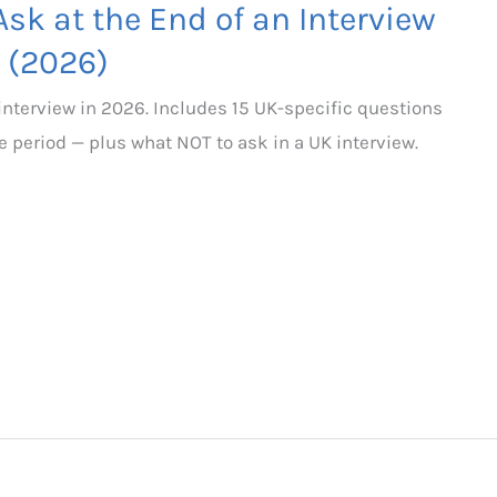
sk at the End of an Interview
 (2026)
 interview in 2026. Includes 15 UK-specific questions
e period — plus what NOT to ask in a UK interview.