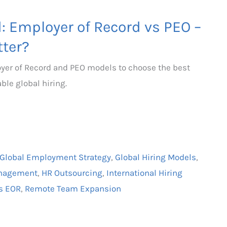
d: Employer of Record vs PEO –
ter?
yer of Record and PEO models to choose the best
ble global hiring.
Global Employment Strategy
,
Global Hiring Models
,
anagement
,
HR Outsourcing
,
International Hiring
s EOR
,
Remote Team Expansion