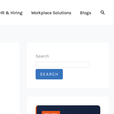
Searc
HR & Hiring
Workplace Solutions
Blogs
Search
SEARCH