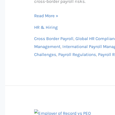
cross-border payroll risks.
Canada
&
Read More »
Multinational
HR & Hiring
Guide
Cross Border Payroll
,
Global HR Complian
Management
,
International Payroll Man
Challenges
,
Payroll Regulations
,
Payroll
Global