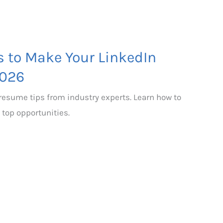
s to Make Your LinkedIn
2026
 resume tips from industry experts. Learn how to
 top opportunities.