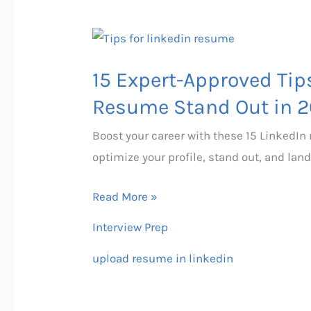
Guide
(2026)
15
Expert-
15 Expert-Approved Tip
Approved
Tips
Resume Stand Out in 
to
Boost your career with these 15 LinkedIn
Make
optimize your profile, stand out, and land
Your
LinkedIn
Read More »
Resume
Interview Prep
Stand
Out
upload resume in linkedin
in
2026