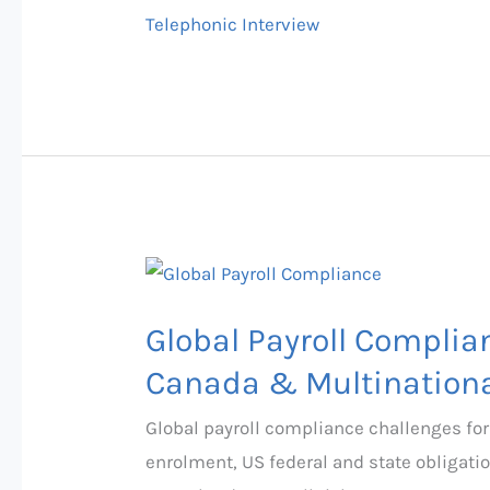
Tips
Telephonic Interview
Global
Payroll
Global Payroll Complia
Compliance
Challenges
Canada & Multinationa
2026:
Global payroll compliance challenges for
UK,
enrolment, US federal and state obligat
US,