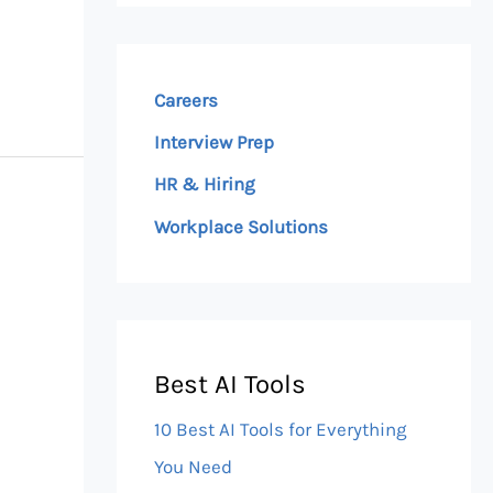
Careers
Interview Prep
HR & Hiring
Workplace Solutions
Best AI Tools
10 Best AI Tools for Everything
You Need