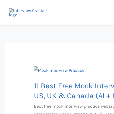
Skip
to
content
11
Best
11 Best Free Mock Inter
Free
Mock
US, UK & Canada (AI +
Interview
Best free mock interview practice websit
Practice
competency-based interviews, Civil Serv