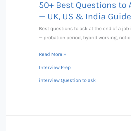
50+ Best Questions to A
Questions
to
— UK, US & India Guide
Ask
Best questions to ask at the end of a job
at
— probation period, hybrid working, notic
the
End
Read More »
of
Interview Prep
an
Interview
interview Question to ask
—
UK,
US
&
India