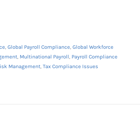
ce
,
Global Payroll Compliance
,
Global Workforce
agement
,
Multinational Payroll
,
Payroll Compliance
 Risk Management
,
Tax Compliance Issues