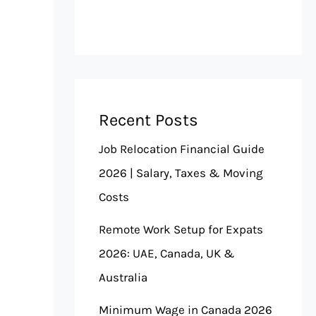
Recent Posts
Job Relocation Financial Guide
2026 | Salary, Taxes & Moving
Costs
Remote Work Setup for Expats
2026: UAE, Canada, UK &
Australia
Minimum Wage in Canada 2026