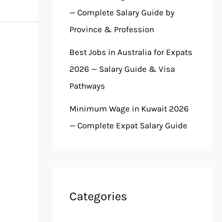
— Complete Salary Guide by
Province & Profession
Best Jobs in Australia for Expats
2026 — Salary Guide & Visa
Pathways
Minimum Wage in Kuwait 2026
— Complete Expat Salary Guide
Categories