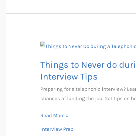
Things
to
Things to Never do duri
Never
do
Interview Tips
during
Preparing for a telephonic interview? Lear
a
chances of landing the job. Get tips on 
Telephonic
Interview
Read More »
|
Interview Prep
Interview