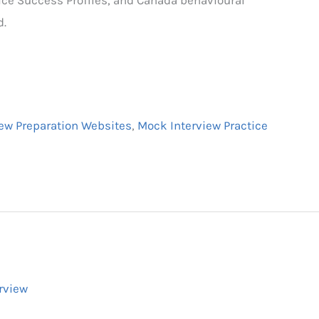
d.
iew Preparation Websites
,
Mock Interview Practice