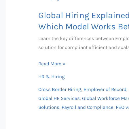
Hiring
Global Hiring Explaine
Explained:
Employer
Which Model Works Bet
of
Learn the key differences between Emplo
Record
solution for compliant efficient and scala
vs
PEO
Read More »
–
HR & Hiring
Which
Model
Cross Border Hiring
,
Employer of Record
,
Works
Global HR Services
,
Global Workforce M
Better?
Solutions
,
Payroll and Compliance
,
PEO v