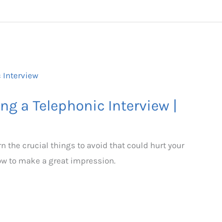
ng a Telephonic Interview |
n the crucial things to avoid that could hurt your
how to make a great impression.