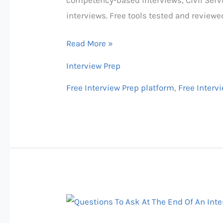
Websites
interviews. Free tools tested and reviewe
2026:
US,
Read More »
UK
Interview Prep
&
Canada
Free Interview Prep platform
,
Free Interv
(AI
+
Human
Options)
50+
Best