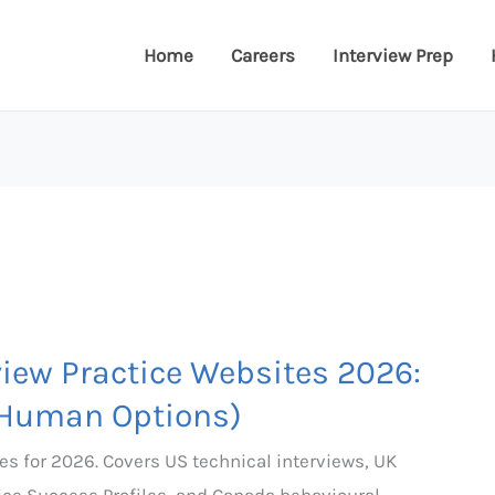
Home
Careers
Interview Prep
view Practice Websites 2026:
 Human Options)
es for 2026. Covers US technical interviews, UK
ice Success Profiles, and Canada behavioural