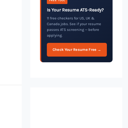
FREE TOOL
Is Your Resume ATS-Ready?
11 free checkers for US, UK &
Canada jobs. See if your resume
passes ATS screening — before
applying.
Check Your Resume Free →