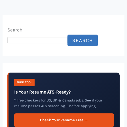
Search
SEARCH
FREE TOOL
Is Your Resume ATS-Ready?
11 free checkers for US, UK & Canada jobs. See if your
resume passes ATS screening — before applying.
Check Your Resume Free →