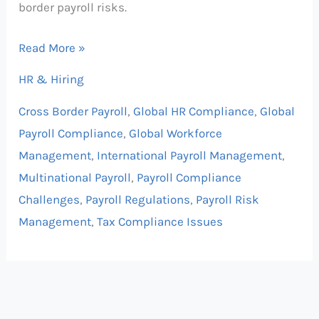
border payroll risks.
Read More »
HR & Hiring
Cross Border Payroll
,
Global HR Compliance
,
Global
Payroll Compliance
,
Global Workforce
Management
,
International Payroll Management
,
Multinational Payroll
,
Payroll Compliance
Challenges
,
Payroll Regulations
,
Payroll Risk
Management
,
Tax Compliance Issues