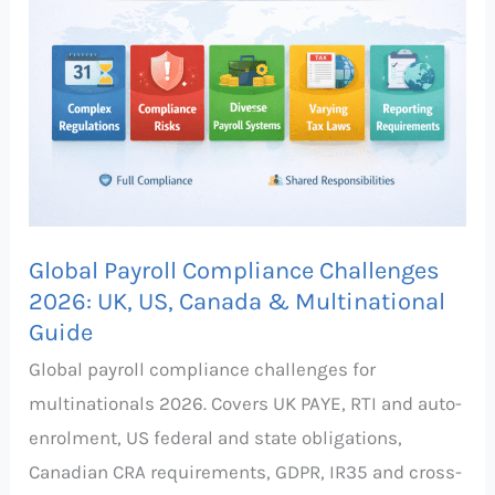
Compliance
Challenges
2026:
UK,
US,
Canada
&
Multinational
Global Payroll Compliance Challenges
Guide
2026: UK, US, Canada & Multinational
Guide
Global payroll compliance challenges for
multinationals 2026. Covers UK PAYE, RTI and auto-
enrolment, US federal and state obligations,
Canadian CRA requirements, GDPR, IR35 and cross-