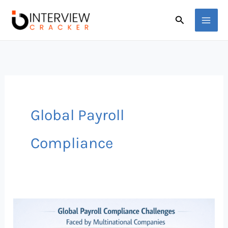
Skip
Search
to
content
Global Payroll
Compliance
Global
Payroll