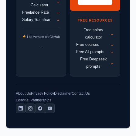
→
Calculator
Freelance Rate
→
Salary Sacrifice
→
FREE RESOURCES
Free salary
→
Lite version on GitHub
calculator
Free courses
→
→
Free AI prompts
→
Free Deepseek
→
prompts
About Us
Privacy Policy
Disclaimer
Contact Us
Editorial Partnerships