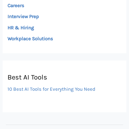
Careers
Interview Prep
HR & Hiring
Workplace Solutions
Best AI Tools
10 Best AI Tools for Everything You Need