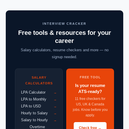
INTERVIEW CRACKER
Free tools & resources for your
career
Salary calculators, resume checkers and more — no
signup needed.
FREE TOOL
SALARY
CALCULATORS
Is your resume
ATS-ready?
LPA Calculator
→
11 free checkers for
LPA to Monthly
→
US, UK & Canada
LPA to USD
→
jobs. Know before you
Hourly to Salary
→
apply.
Salary to Hourly
→
Overtime
Check free →