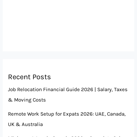
Recent Posts
Job Relocation Financial Guide 2026 | Salary, Taxes
& Moving Costs
Remote Work Setup for Expats 2026: UAE, Canada,
UK & Australia