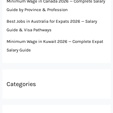
Minimum Wage in Canada 2026 — Complete Salary
Guide by Province & Profession
Best Jobs in Australia for Expats 2026 — Salary
Guide & Visa Pathways
Minimum Wage in Kuwait 2026 — Complete Expat
Salary Guide
Categories