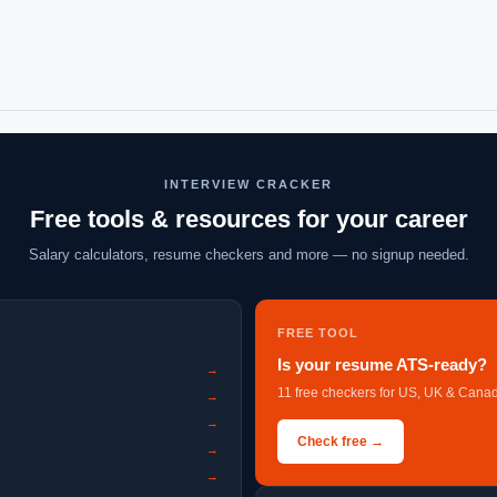
INTERVIEW CRACKER
Free tools & resources for your career
Salary calculators, resume checkers and more — no signup needed.
FREE TOOL
Is your resume ATS-ready?
→
11 free checkers for US, UK & Canad
→
→
Check free →
→
→