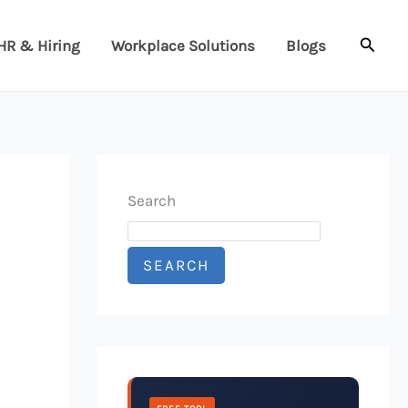
Searc
HR & Hiring
Workplace Solutions
Blogs
Search
SEARCH