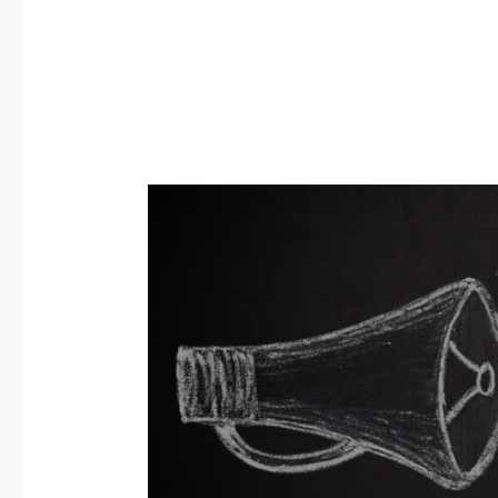
11
Best
Free
Mock
Interview
Practice
Websites
2026:
US,