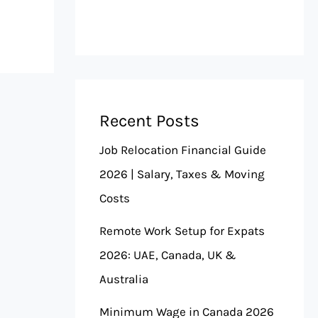
Recent Posts
Job Relocation Financial Guide
2026 | Salary, Taxes & Moving
Costs
Remote Work Setup for Expats
2026: UAE, Canada, UK &
Australia
Minimum Wage in Canada 2026