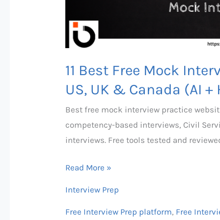
UK
&
Canada
(AI
+
11 Best Free Mock Inter
Human
US, UK & Canada (AI +
Options)
Best free mock interview practice websit
competency-based interviews, Civil Serv
interviews. Free tools tested and reviewe
Read More »
Interview Prep
Free Interview Prep platform
,
Free Interv