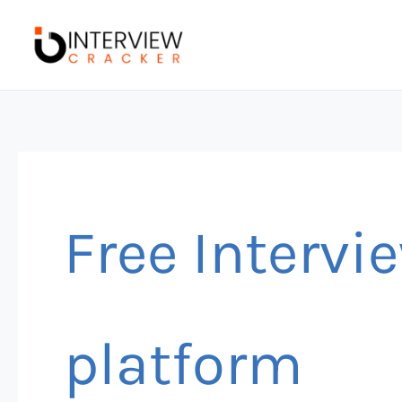
Skip
to
content
Free Intervi
platform