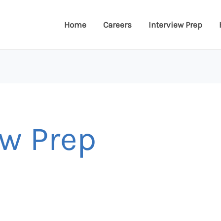
Home
Careers
Interview Prep
ew Prep