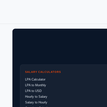
SALARY CALCULATORS
LPA Calculator
LPA to Monthly
LPA to USD
Hourly to Salary
Salary to Hourly