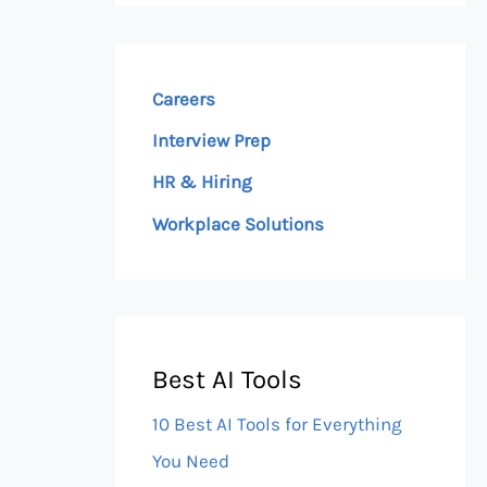
Careers
Interview Prep
HR & Hiring
Workplace Solutions
Best AI Tools
10 Best AI Tools for Everything
You Need