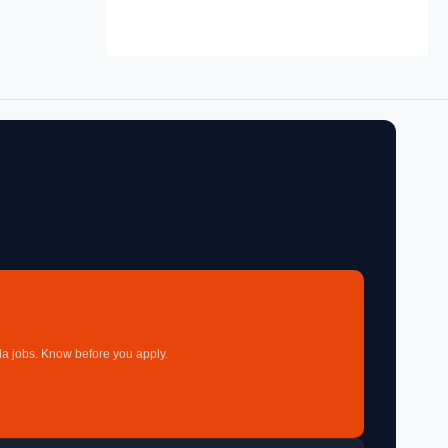
a jobs. Know before you apply.