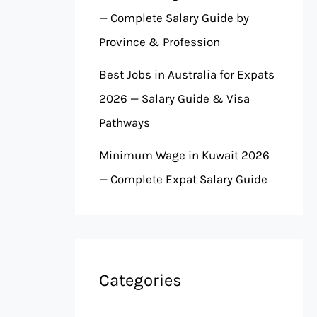
— Complete Salary Guide by
Province & Profession
Best Jobs in Australia for Expats
2026 — Salary Guide & Visa
Pathways
Minimum Wage in Kuwait 2026
— Complete Expat Salary Guide
Categories