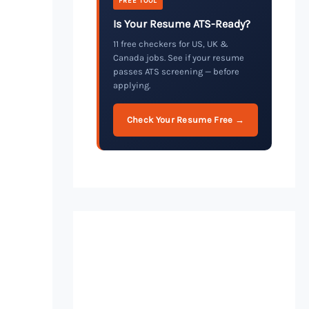
FREE TOOL
Is Your Resume ATS-Ready?
11 free checkers for US, UK &
Canada jobs. See if your resume
passes ATS screening — before
applying.
Check Your Resume Free →