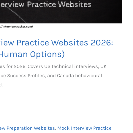
view Practice Websites 2026:
 Human Options)
es for 2026. Covers US technical interviews, UK
ice Success Profiles, and Canada behavioural
d.
iew Preparation Websites
,
Mock Interview Practice