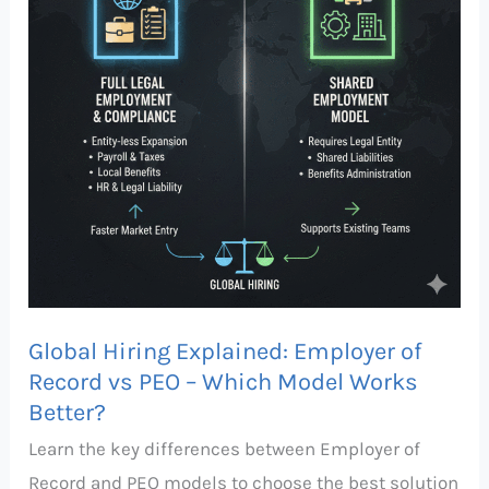
of
Record
vs
PEO
–
Which
Model
Works
Better?
Global Hiring Explained: Employer of
Record vs PEO – Which Model Works
Better?
Learn the key differences between Employer of
Record and PEO models to choose the best solution