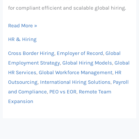
for compliant efficient and scalable global hiring.
Read More »
HR & Hiring
Cross Border Hiring
,
Employer of Record
,
Global
Employment Strategy
,
Global Hiring Models
,
Global
HR Services
,
Global Workforce Management
,
HR
Outsourcing
,
International Hiring Solutions
,
Payroll
and Compliance
,
PEO vs EOR
,
Remote Team
Expansion