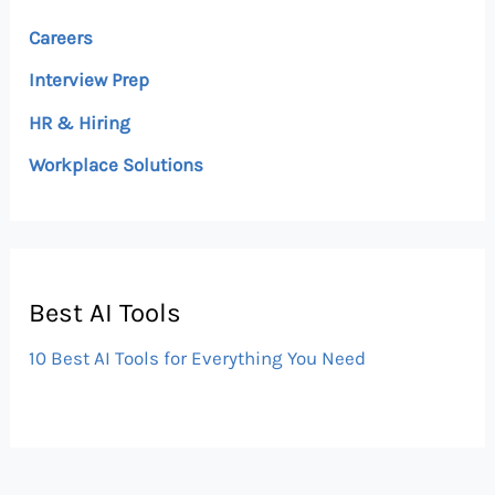
Careers
Interview Prep
HR & Hiring
Workplace Solutions
Best AI Tools
10 Best AI Tools for Everything You Need