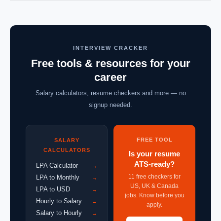
INTERVIEW CRACKER
Free tools & resources for your
career
Salary calculators, resume checkers and more — no
signup needed.
FREE TOOL
SALARY
CALCULATORS
Is your resume
ATS-ready?
LPA Calculator
→
11 free checkers for
LPA to Monthly
→
US, UK & Canada
LPA to USD
→
jobs. Know before you
Hourly to Salary
→
apply.
Salary to Hourly
→