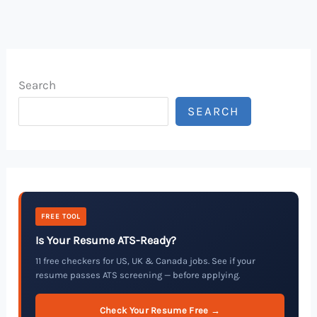
Search
SEARCH
FREE TOOL
Is Your Resume ATS-Ready?
11 free checkers for US, UK & Canada jobs. See if your
resume passes ATS screening — before applying.
Check Your Resume Free →