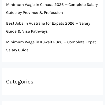
Minimum Wage in Canada 2026 — Complete Salary
Guide by Province & Profession
Best Jobs in Australia for Expats 2026 — Salary
Guide & Visa Pathways
Minimum Wage in Kuwait 2026 — Complete Expat
Salary Guide
Categories