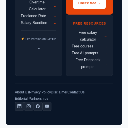
Overtime
Check free →
→
Calculator
Freelance Rate
→
Salary Sacrifice
→
FREE RESOURCES
Free salary
→
Lite version on GitHub
calculator
Free courses
→
→
Free AI prompts
→
Free Deepseek
→
prompts
About Us
Privacy Policy
Disclaimer
Contact Us
Editorial Partnerships