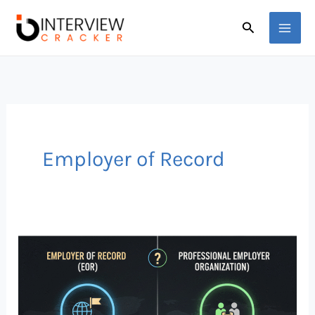
Skip
Search
to
content
Employer of Record
Global
Hiring
Explained:
Employer