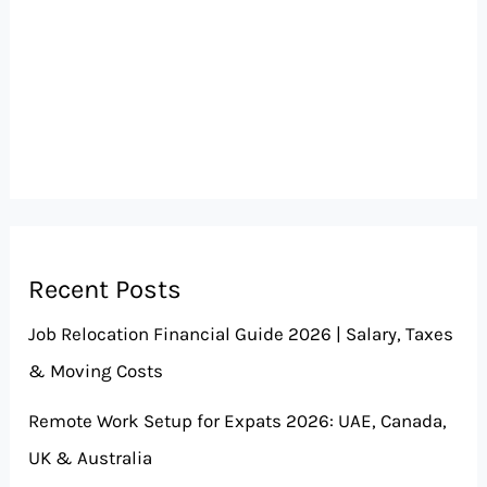
Recent Posts
Job Relocation Financial Guide 2026 | Salary, Taxes
& Moving Costs
Remote Work Setup for Expats 2026: UAE, Canada,
UK & Australia