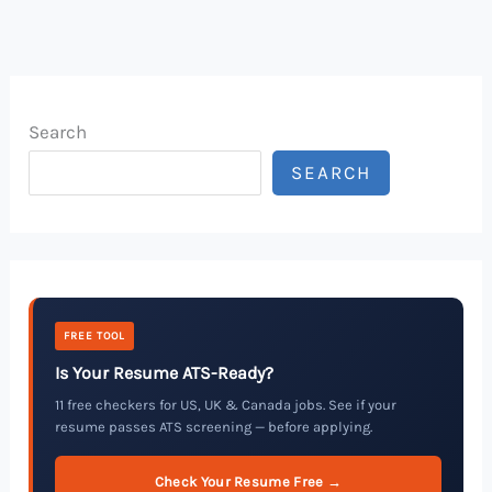
Search
SEARCH
FREE TOOL
Is Your Resume ATS-Ready?
11 free checkers for US, UK & Canada jobs. See if your
resume passes ATS screening — before applying.
Check Your Resume Free →