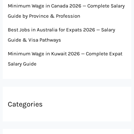
Minimum Wage in Canada 2026 — Complete Salary
Guide by Province & Profession
Best Jobs in Australia for Expats 2026 — Salary
Guide & Visa Pathways
Minimum Wage in Kuwait 2026 — Complete Expat
Salary Guide
Categories