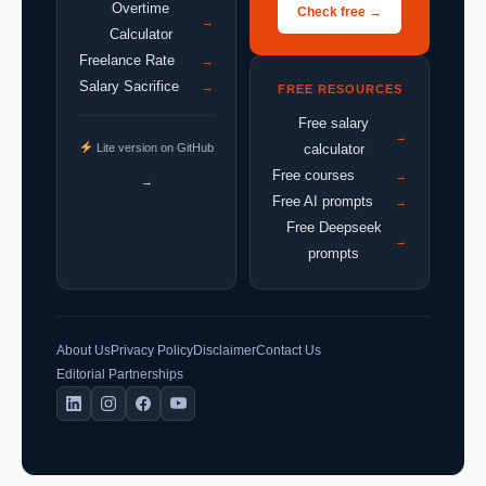
Overtime
Check free →
→
Calculator
Freelance Rate
→
Salary Sacrifice
→
FREE RESOURCES
Free salary
→
Lite version on GitHub
calculator
Free courses
→
→
Free AI prompts
→
Free Deepseek
→
prompts
About Us
Privacy Policy
Disclaimer
Contact Us
Editorial Partnerships