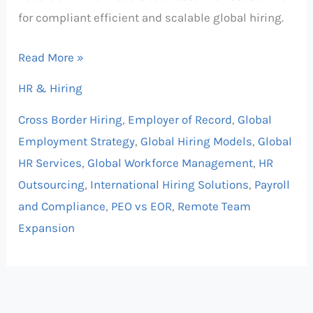
for compliant efficient and scalable global hiring.
Read More »
HR & Hiring
Cross Border Hiring
,
Employer of Record
,
Global
Employment Strategy
,
Global Hiring Models
,
Global
HR Services
,
Global Workforce Management
,
HR
Outsourcing
,
International Hiring Solutions
,
Payroll
and Compliance
,
PEO vs EOR
,
Remote Team
Expansion