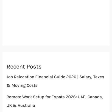
Recent Posts
Job Relocation Financial Guide 2026 | Salary, Taxes
& Moving Costs
Remote Work Setup for Expats 2026: UAE, Canada,
UK & Australia