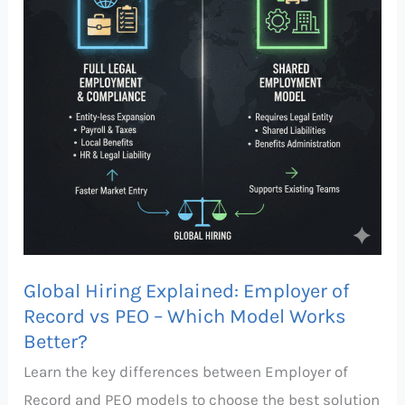
of
Record
vs
PEO
–
Which
Model
Works
Better?
Global Hiring Explained: Employer of
Record vs PEO – Which Model Works
Better?
Learn the key differences between Employer of
Record and PEO models to choose the best solution