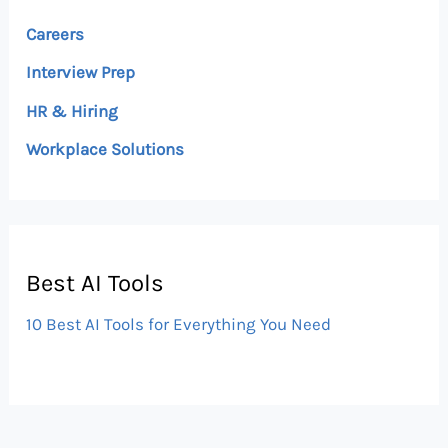
Careers
Interview Prep
HR & Hiring
Workplace Solutions
Best AI Tools
10 Best AI Tools for Everything You Need