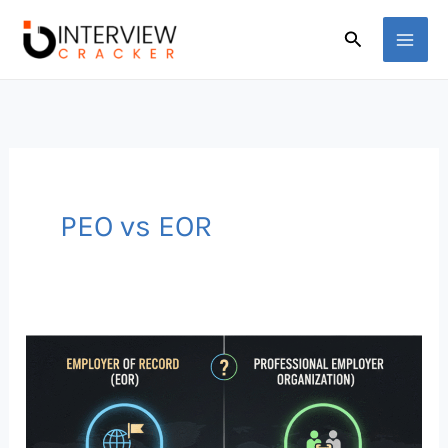
Skip
Search
to
content
PEO vs EOR
Global
Hiring
Explained:
Employer