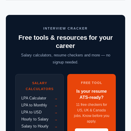
INTERVIEW CRACKER
Free tools & resources for your
career
Salary calculators, resume checkers and more — no
signup needed.
FREE TOOL
SALARY
CALCULATORS
Is your resume
ATS-ready?
LPA Calculator
→
11 free checkers for
LPA to Monthly
→
US, UK & Canada
LPA to USD
→
jobs. Know before you
Hourly to Salary
→
apply.
Salary to Hourly
→