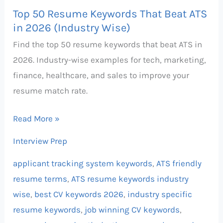
Top 50 Resume Keywords That Beat ATS
in 2026 (Industry Wise)
Find the top 50 resume keywords that beat ATS in
2026. Industry-wise examples for tech, marketing,
finance, healthcare, and sales to improve your
resume match rate.
Read More »
Interview Prep
applicant tracking system keywords
,
ATS friendly
resume terms
,
ATS resume keywords industry
wise
,
best CV keywords 2026
,
industry specific
resume keywords
,
job winning CV keywords
,