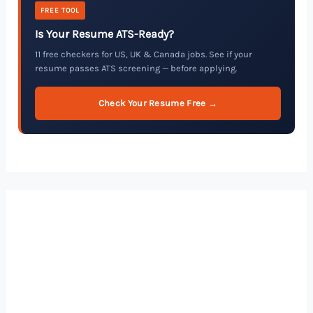
FREE TOOL
Is Your Resume ATS-Ready?
11 free checkers for US, UK & Canada jobs. See if your
resume passes ATS screening — before applying.
Check Your Resume Free →