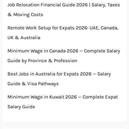
Job Relocation Financial Guide 2026 | Salary, Taxes
& Moving Costs
Remote Work Setup for Expats 2026: UAE, Canada,
UK & Australia
Minimum Wage in Canada 2026 — Complete Salary
Guide by Province & Profession
Best Jobs in Australia for Expats 2026 — Salary
Guide & Visa Pathways
Minimum Wage in Kuwait 2026 — Complete Expat
Salary Guide