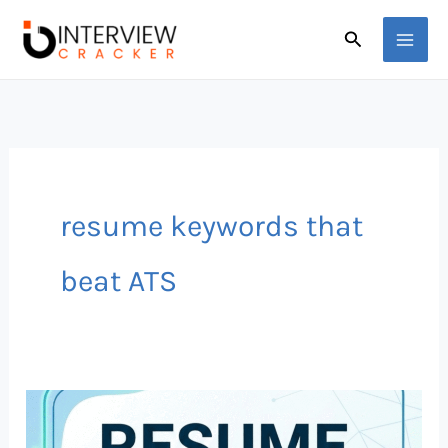
Skip
Search
to
content
resume keywords that
beat ATS
Top
50