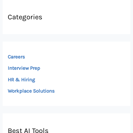
Categories
Careers
Interview Prep
HR & Hiring
Workplace Solutions
Best AI Tools