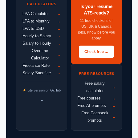
CALCULATORS
Is your resume
ATS-ready?
LPA Calculator
→
11 free checkers for
LPA to Monthly
→
US, UK & Canada
LPA to USD
→
jobs. Know before you
Hourly to Salary
→
apply.
Salary to Hourly
→
Overtime
Check free →
→
Calculator
Freelance Rate
→
Salary Sacrifice
→
FREE RESOURCES
Free salary
→
Lite version on GitHub
calculator
Free courses
→
→
Free AI prompts
→
Free Deepseek
→
prompts