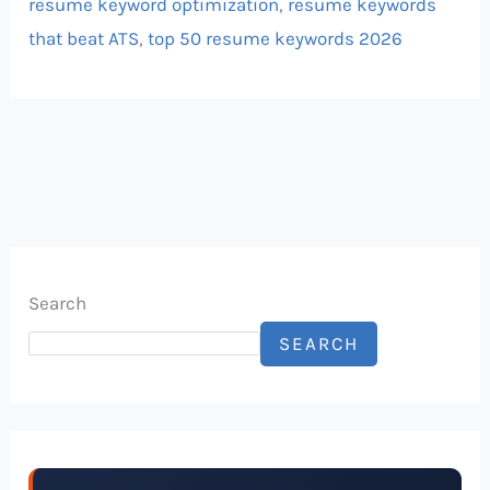
resume keyword optimization
,
resume keywords
that beat ATS
,
top 50 resume keywords 2026
Search
SEARCH