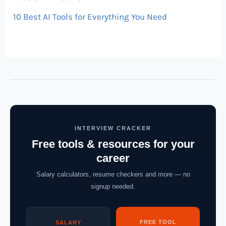
10 Best AI Tools for Everything You Need
INTERVIEW CRACKER
Free tools & resources for your
career
Salary calculators, resume checkers and more — no
signup needed.
FREE TOOL
SALARY