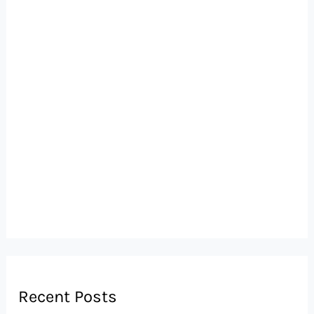
Recent Posts