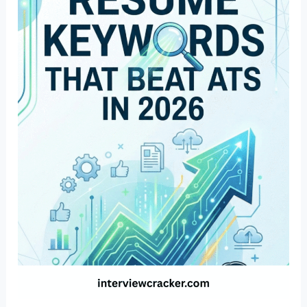
Resume
Keywords
That
Beat
ATS
in
2026
(Industry
Wise)