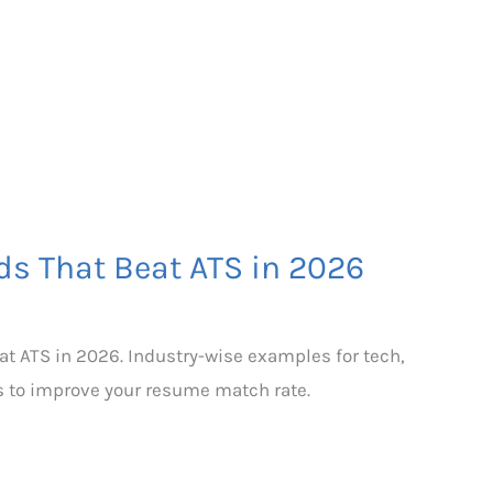
s That Beat ATS in 2026
t ATS in 2026. Industry-wise examples for tech,
s to improve your resume match rate.