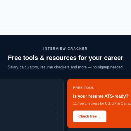
INTERVIEW CRACKER
Free tools & resources for your career
Salary calculators, resume checkers and more — no signup needed.
FREE TOOL
Is your resume ATS-ready?
→
11 free checkers for US, UK & Canad
→
→
Check free →
→
→