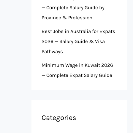
— Complete Salary Guide by
Province & Profession
Best Jobs in Australia for Expats
2026 — Salary Guide & Visa
Pathways
Minimum Wage in Kuwait 2026
— Complete Expat Salary Guide
Categories