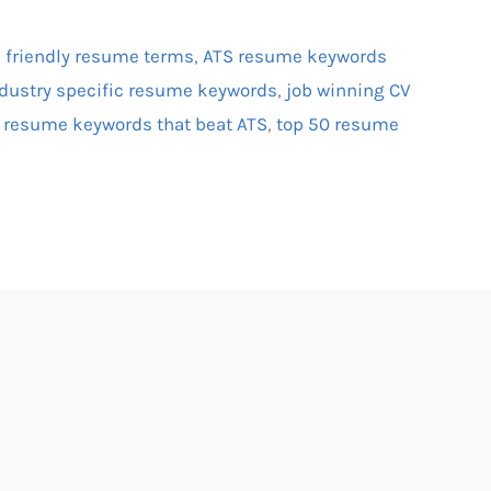
 friendly resume terms
,
ATS resume keywords
dustry specific resume keywords
,
job winning CV
,
resume keywords that beat ATS
,
top 50 resume