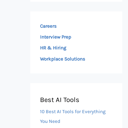
Careers
Interview Prep
HR & Hiring
Workplace Solutions
Best AI Tools
10 Best AI Tools for Everything
You Need