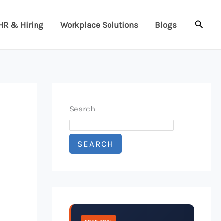
Searc
HR & Hiring
Workplace Solutions
Blogs
Search
SEARCH