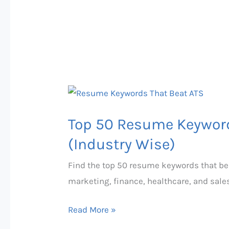
Top
50
Top 50 Resume Keyword
Resume
Keywords
(Industry Wise)
That
Find the top 50 resume keywords that bea
Beat
marketing, finance, healthcare, and sale
ATS
in
Read More »
2026