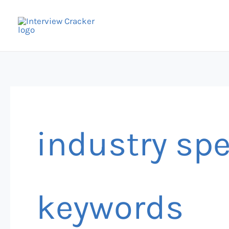
Skip
to
content
industry sp
keywords