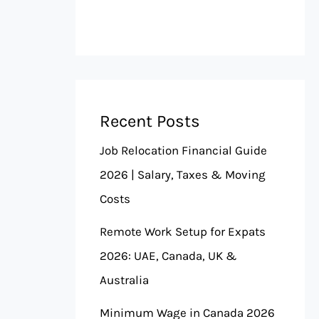
Recent Posts
Job Relocation Financial Guide
2026 | Salary, Taxes & Moving
Costs
Remote Work Setup for Expats
2026: UAE, Canada, UK &
Australia
Minimum Wage in Canada 2026