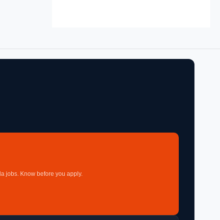
a jobs. Know before you apply.