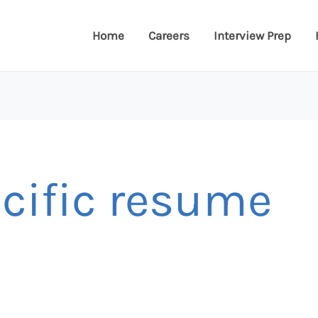
Home
Careers
Interview Prep
ecific resume