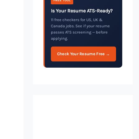
FREE TOOL
Is Your Resume ATS-Ready?
11 free checkers for US, UK &
Canada jobs. See if your resume
passes ATS screening — before
applying.
Check Your Resume Free →