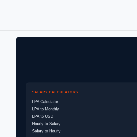
SALARY CALCULATORS
LPA Calculator
LPA to Monthly
LPA to USD
Hourly to Salary
Salary to Hourly