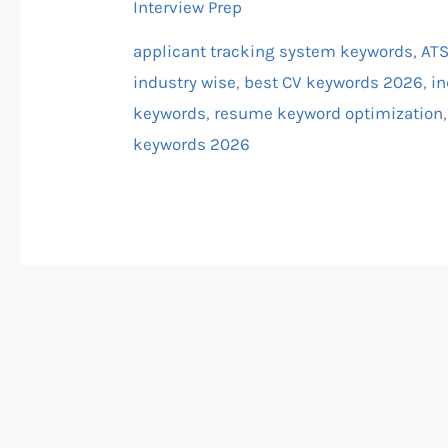
Interview Prep
(Industry
Wise)
applicant tracking system keywords
,
ATS
industry wise
,
best CV keywords 2026
,
in
keywords
,
resume keyword optimization
keywords 2026