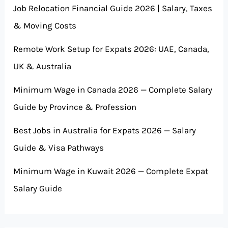
Job Relocation Financial Guide 2026 | Salary, Taxes
& Moving Costs
Remote Work Setup for Expats 2026: UAE, Canada,
UK & Australia
Minimum Wage in Canada 2026 — Complete Salary
Guide by Province & Profession
Best Jobs in Australia for Expats 2026 — Salary
Guide & Visa Pathways
Minimum Wage in Kuwait 2026 — Complete Expat
Salary Guide