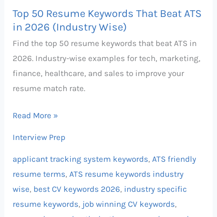
Top 50 Resume Keywords That Beat ATS
in 2026 (Industry Wise)
Find the top 50 resume keywords that beat ATS in
2026. Industry-wise examples for tech, marketing,
finance, healthcare, and sales to improve your
resume match rate.
Read More »
Interview Prep
applicant tracking system keywords
,
ATS friendly
resume terms
,
ATS resume keywords industry
wise
,
best CV keywords 2026
,
industry specific
resume keywords
,
job winning CV keywords
,