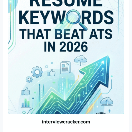
Resume
Keywords
That
Beat
ATS
in
2026
(Industry
Wise)