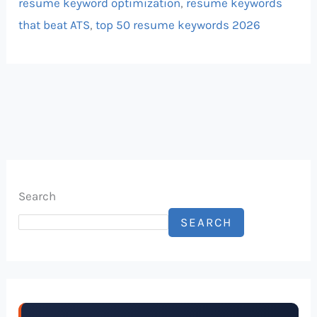
resume keyword optimization
,
resume keywords
that beat ATS
,
top 50 resume keywords 2026
Search
SEARCH