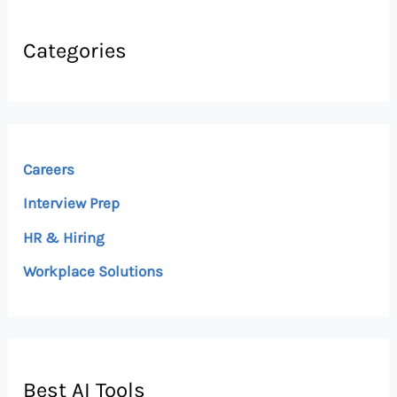
Categories
Careers
Interview Prep
HR & Hiring
Workplace Solutions
Best AI Tools