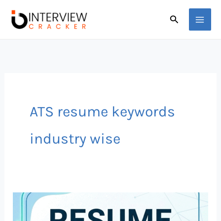
Skip
Search
to
content
ATS resume keywords
industry wise
Top
50