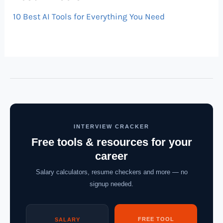
10 Best AI Tools for Everything You Need
INTERVIEW CRACKER
Free tools & resources for your
career
Salary calculators, resume checkers and more — no
signup needed.
FREE TOOL
SALARY