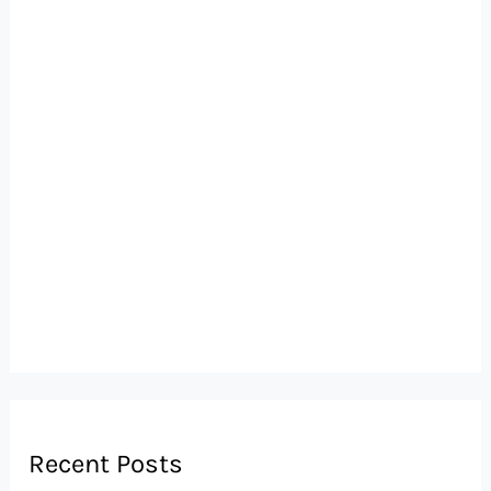
Recent Posts