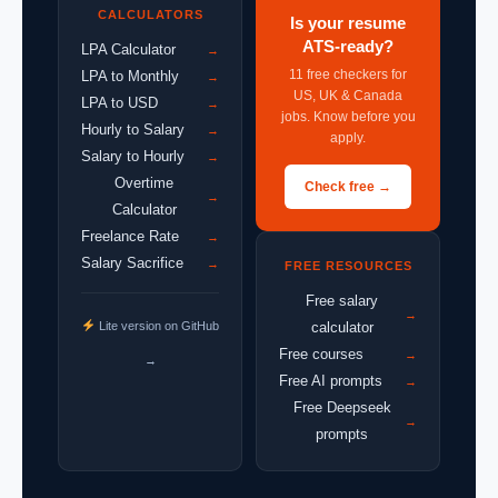
CALCULATORS
Is your resume
ATS-ready?
LPA Calculator
→
11 free checkers for
LPA to Monthly
→
US, UK & Canada
LPA to USD
→
jobs. Know before you
Hourly to Salary
→
apply.
Salary to Hourly
→
Overtime
Check free →
→
Calculator
Freelance Rate
→
Salary Sacrifice
→
FREE RESOURCES
Free salary
→
Lite version on GitHub
calculator
Free courses
→
→
Free AI prompts
→
Free Deepseek
→
prompts