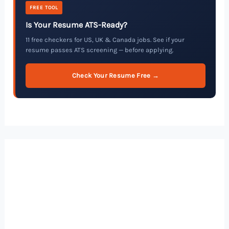
FREE TOOL
Is Your Resume ATS-Ready?
11 free checkers for US, UK & Canada jobs. See if your
resume passes ATS screening — before applying.
Check Your Resume Free →