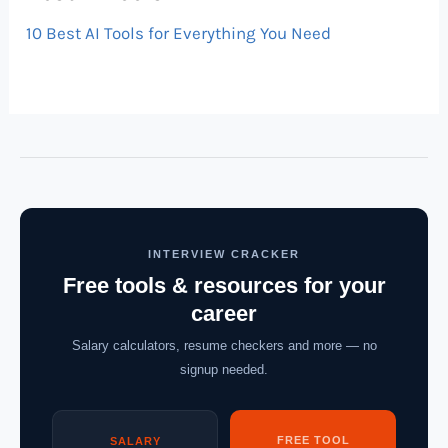
10 Best AI Tools for Everything You Need
INTERVIEW CRACKER
Free tools & resources for your
career
Salary calculators, resume checkers and more — no
signup needed.
FREE TOOL
SALARY