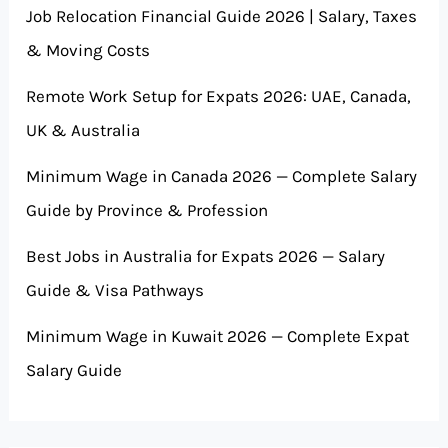
Job Relocation Financial Guide 2026 | Salary, Taxes
& Moving Costs
Remote Work Setup for Expats 2026: UAE, Canada,
UK & Australia
Minimum Wage in Canada 2026 — Complete Salary
Guide by Province & Profession
Best Jobs in Australia for Expats 2026 — Salary
Guide & Visa Pathways
Minimum Wage in Kuwait 2026 — Complete Expat
Salary Guide