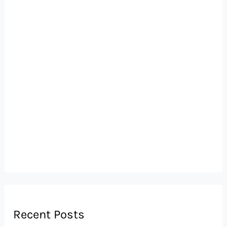
Recent Posts