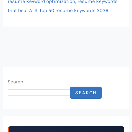
resume keyword optimization
,
resume keywords
that beat ATS
,
top 50 resume keywords 2026
Search
SEARCH