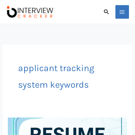
Skip
Search
to
content
applicant tracking
system keywords
Top
50