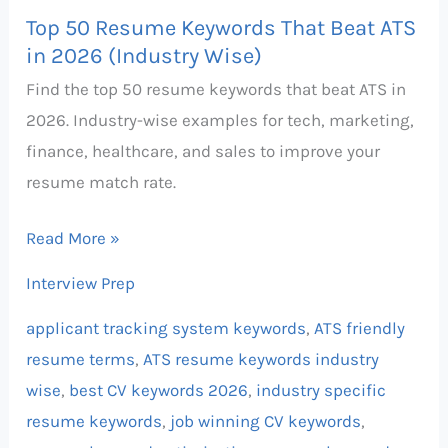
Top 50 Resume Keywords That Beat ATS
in 2026 (Industry Wise)
Find the top 50 resume keywords that beat ATS in
2026. Industry-wise examples for tech, marketing,
finance, healthcare, and sales to improve your
resume match rate.
Read More »
Interview Prep
applicant tracking system keywords
,
ATS friendly
resume terms
,
ATS resume keywords industry
wise
,
best CV keywords 2026
,
industry specific
resume keywords
,
job winning CV keywords
,