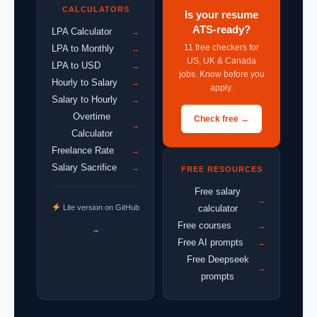
CALCULATORS
Is your resume
ATS-ready?
LPA Calculator
→
11 free checkers for
LPA to Monthly
→
US, UK & Canada
LPA to USD
→
jobs. Know before you
Hourly to Salary
→
apply.
Salary to Hourly
→
Overtime
Check free →
→
Calculator
Freelance Rate
→
Salary Sacrifice
→
FREE RESOURCES
Free salary
→
Lite version on GitHub
calculator
Free courses
→
→
Free AI prompts
→
Free Deepseek
→
prompts