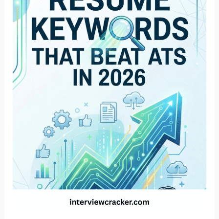
Resume
Keywords
That
Beat
ATS
in
2026
(Industry
Wise)