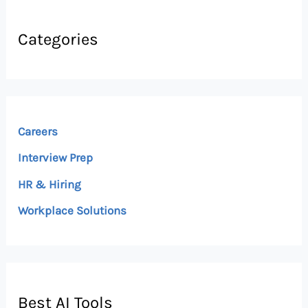
Categories
Careers
Interview Prep
HR & Hiring
Workplace Solutions
Best AI Tools