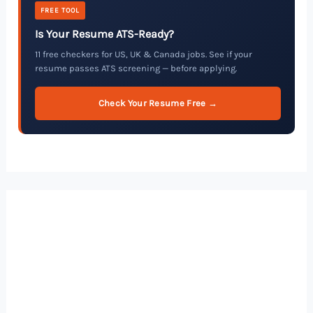
FREE TOOL
Is Your Resume ATS-Ready?
11 free checkers for US, UK & Canada jobs. See if your
resume passes ATS screening — before applying.
Check Your Resume Free →