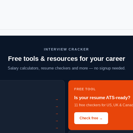
INTERVIEW CRACKER
Free tools & resources for your career
Salary calculators, resume checkers and more — no signup needed.
FREE TOOL
Is your resume ATS-ready?
→
11 free checkers for US, UK & Canad
→
→
Check free →
→
→