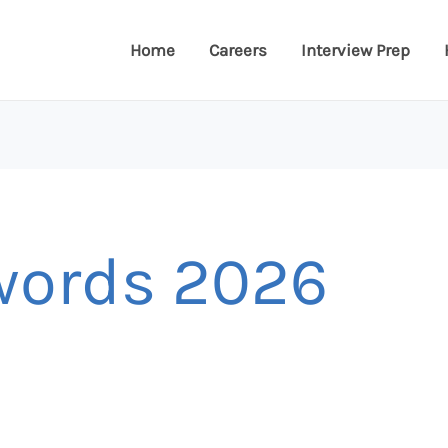
Home
Careers
Interview Prep
words 2026