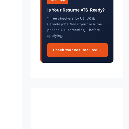
FREE TOOL
Is Your Resume ATS-Ready?
11 free checkers for US, UK &
Canada jobs. See if your resume
passes ATS screening — before
applying.
Check Your Resume Free →