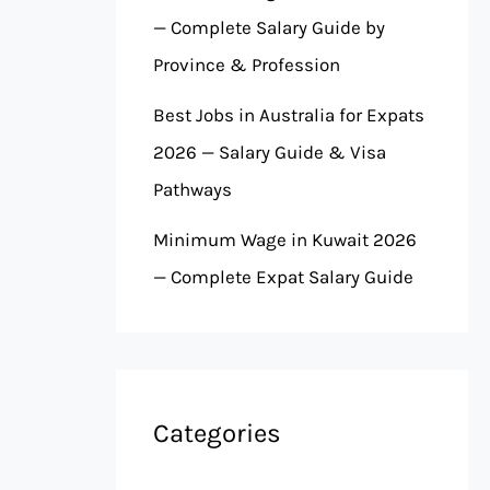
— Complete Salary Guide by
Province & Profession
Best Jobs in Australia for Expats
2026 — Salary Guide & Visa
Pathways
Minimum Wage in Kuwait 2026
— Complete Expat Salary Guide
Categories