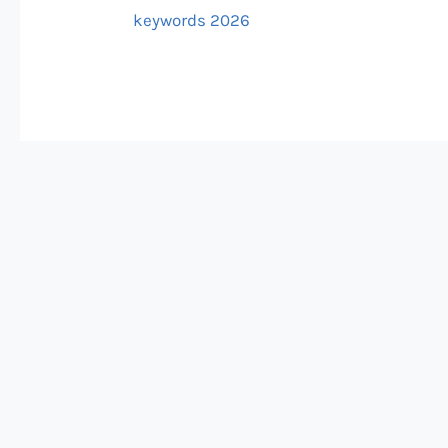
keywords 2026