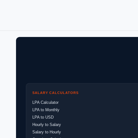
SALARY CALCULATORS
LPA Calculator
LPA to Monthly
LPA to USD
Hourly to Salary
Salary to Hourly