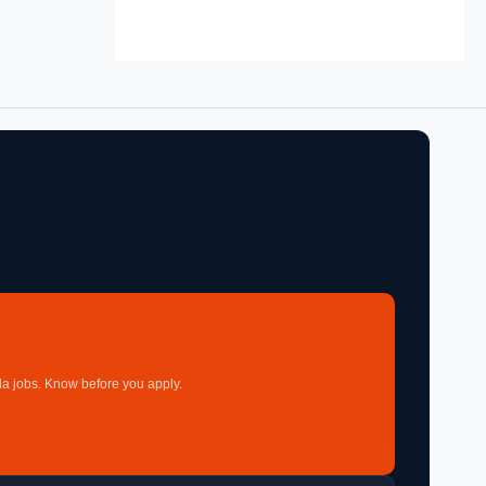
a jobs. Know before you apply.