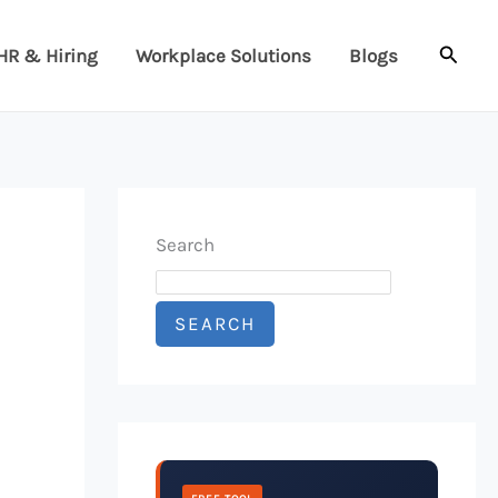
Searc
HR & Hiring
Workplace Solutions
Blogs
Search
SEARCH