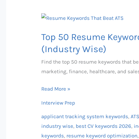
Top
50
Top 50 Resume Keyword
Resume
Keywords
(Industry Wise)
That
Find the top 50 resume keywords that bea
Beat
marketing, finance, healthcare, and sale
ATS
in
Read More »
2026
Interview Prep
(Industry
Wise)
applicant tracking system keywords
,
ATS
industry wise
,
best CV keywords 2026
,
in
keywords
,
resume keyword optimization