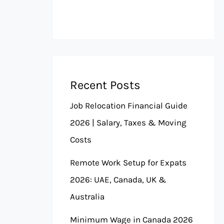
Recent Posts
Job Relocation Financial Guide
2026 | Salary, Taxes & Moving
Costs
Remote Work Setup for Expats
2026: UAE, Canada, UK &
Australia
Minimum Wage in Canada 2026