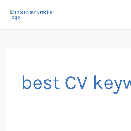
Skip
to
content
best CV key