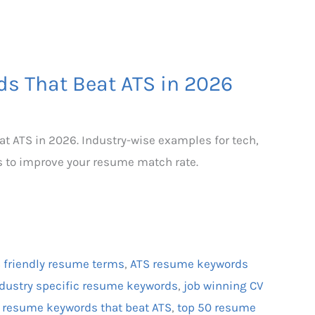
s That Beat ATS in 2026
t ATS in 2026. Industry-wise examples for tech,
s to improve your resume match rate.
 friendly resume terms
,
ATS resume keywords
dustry specific resume keywords
,
job winning CV
,
resume keywords that beat ATS
,
top 50 resume