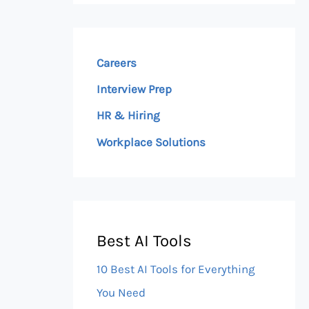
Careers
Interview Prep
HR & Hiring
Workplace Solutions
Best AI Tools
10 Best AI Tools for Everything
You Need