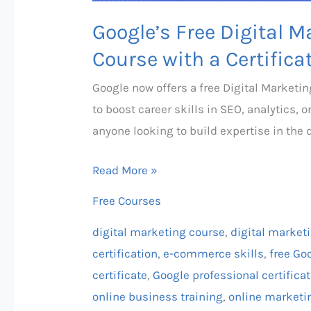
Google’s Free Digital
Course with a Certifica
Google now offers a free Digital Market
to boost career skills in SEO, analytics, 
anyone looking to build expertise in the d
Read More »
Free Courses
digital marketing course
,
digital market
certification
,
e-commerce skills
,
free Goo
certificate
,
Google professional certifica
online business training
,
online marketi