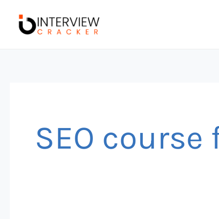
Skip
to
content
SEO course 