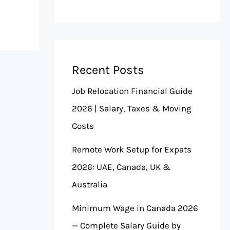
Recent Posts
Job Relocation Financial Guide
2026 | Salary, Taxes & Moving
Costs
Remote Work Setup for Expats
2026: UAE, Canada, UK &
Australia
Minimum Wage in Canada 2026
— Complete Salary Guide by