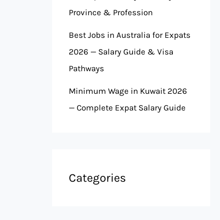
Province & Profession
Best Jobs in Australia for Expats
2026 — Salary Guide & Visa
Pathways
Minimum Wage in Kuwait 2026
— Complete Expat Salary Guide
Categories