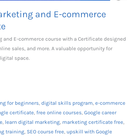
 Marketing and E-commerce
te
ing and E-commerce course with a Certificate designed
online sales, and more. A valuable opportunity for
igital space.
ing for beginners
,
digital skills program
,
e-commerce
gle certificate
,
free online courses
,
Google career
te
,
learn digital marketing
,
marketing certificate free
,
ng training
,
SEO course free
,
upskill with Google