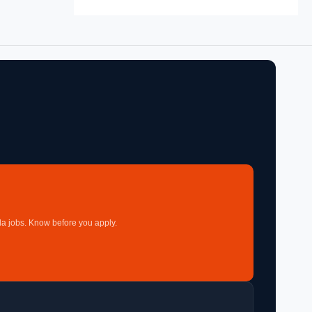
a jobs. Know before you apply.