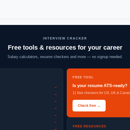
INTERVIEW CRACKER
Free tools & resources for your career
Salary calculators, resume checkers and more — no signup needed.
FREE TOOL
Is your resume ATS-ready?
→
11 free checkers for US, UK & Canad
→
→
Check free →
→
→
→
FREE RESOURCES
→