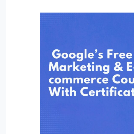
Google’s
Free
Digital
Marketing
and
E-
commerce
Course
with
a
Certificate