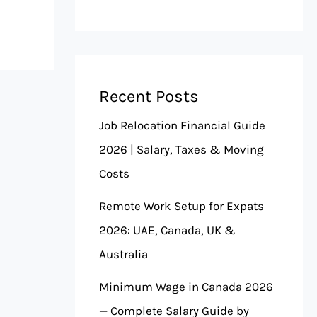
Recent Posts
Job Relocation Financial Guide
2026 | Salary, Taxes & Moving
Costs
Remote Work Setup for Expats
2026: UAE, Canada, UK &
Australia
Minimum Wage in Canada 2026
— Complete Salary Guide by