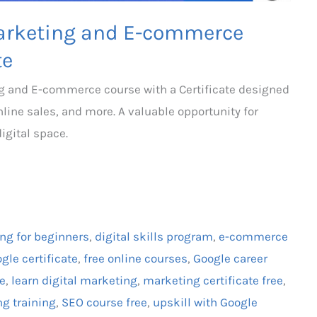
 Marketing and E-commerce
te
ing and E-commerce course with a Certificate designed
online sales, and more. A valuable opportunity for
igital space.
ing for beginners
,
digital skills program
,
e-commerce
gle certificate
,
free online courses
,
Google career
te
,
learn digital marketing
,
marketing certificate free
,
ng training
,
SEO course free
,
upskill with Google