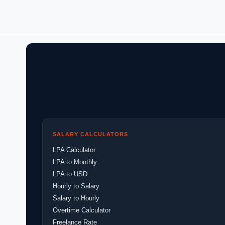
SALARY CALCULATORS
LPA Calculator
LPA to Monthly
LPA to USD
Hourly to Salary
Salary to Hourly
Overtime Calculator
Freelance Rate