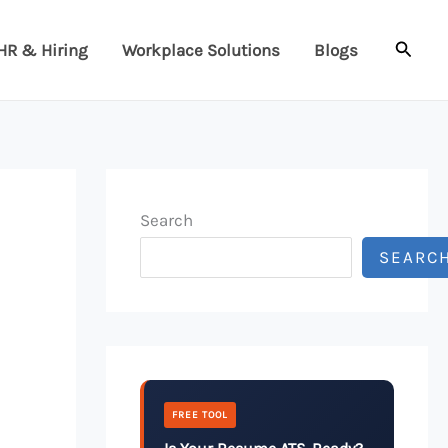
Searc
HR & Hiring
Workplace Solutions
Blogs
Search
SEARC
FREE TOOL