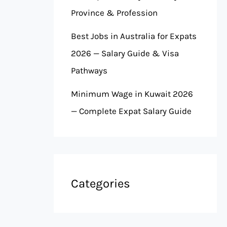
Province & Profession
Best Jobs in Australia for Expats
2026 — Salary Guide & Visa
Pathways
Minimum Wage in Kuwait 2026
— Complete Expat Salary Guide
Categories