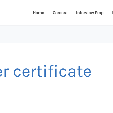
Home
Careers
Interview Prep
r certificate