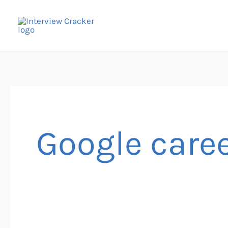
Skip
to
content
Google caree