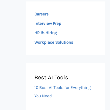
Careers
Interview Prep
HR & Hiring
Workplace Solutions
Best AI Tools
10 Best AI Tools for Everything
You Need