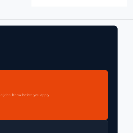
a jobs. Know before you apply.