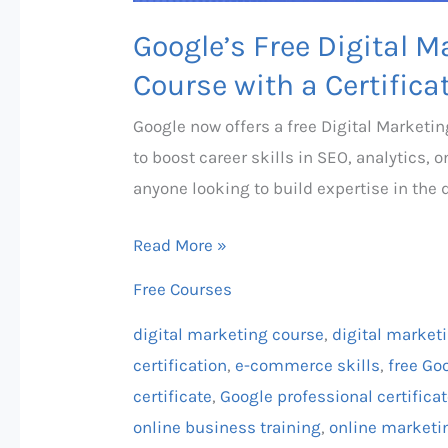
Google’s Free Digital
Course with a Certifica
Google now offers a free Digital Market
to boost career skills in SEO, analytics, 
anyone looking to build expertise in the d
Read More »
Free Courses
digital marketing course
,
digital market
certification
,
e-commerce skills
,
free Goo
certificate
,
Google professional certifica
online business training
,
online marketi