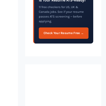
Is Your Resume ATS-Ready?
11 free checkers for US, UK &
Canada jobs. See if your resume
passes ATS screening — before
applying.
Check Your Resume Free →