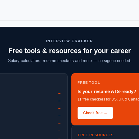
INTERVIEW CRACKER
Free tools & resources for your career
Salary calculators, resume checkers and more — no signup needed.
FREE TOOL
Is your resume ATS-ready?
→
11 free checkers for US, UK & Canad
→
→
Check free →
→
→
→
FREE RESOURCES
→