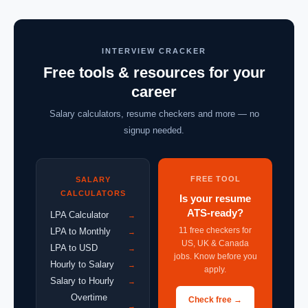
INTERVIEW CRACKER
Free tools & resources for your
career
Salary calculators, resume checkers and more — no
signup needed.
FREE TOOL
SALARY
CALCULATORS
Is your resume
ATS-ready?
LPA Calculator
→
11 free checkers for
LPA to Monthly
→
US, UK & Canada
LPA to USD
→
jobs. Know before you
Hourly to Salary
→
apply.
Salary to Hourly
→
Overtime
Check free →
→