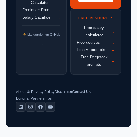
Calculator
Freelance Rate
→
Salary Sacrifice
→
FREE RESOURCES
Free salary
→
Lite version on GitHub
calculator
Free courses
→
→
Free AI prompts
→
Free Deepseek
→
prompts
About Us
Privacy Policy
Disclaimer
Contact Us
Editorial Partnerships