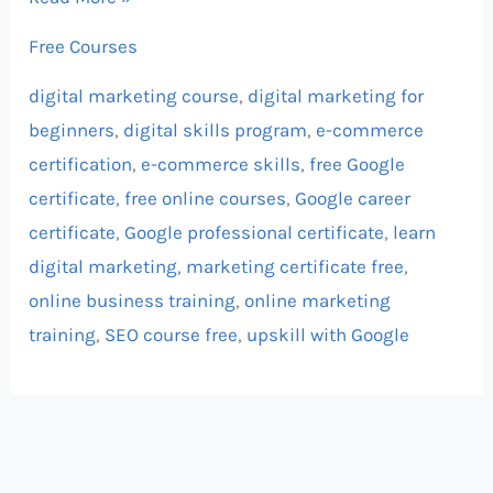
Free Courses
digital marketing course
,
digital marketing for
beginners
,
digital skills program
,
e-commerce
certification
,
e-commerce skills
,
free Google
certificate
,
free online courses
,
Google career
certificate
,
Google professional certificate
,
learn
digital marketing
,
marketing certificate free
,
online business training
,
online marketing
training
,
SEO course free
,
upskill with Google