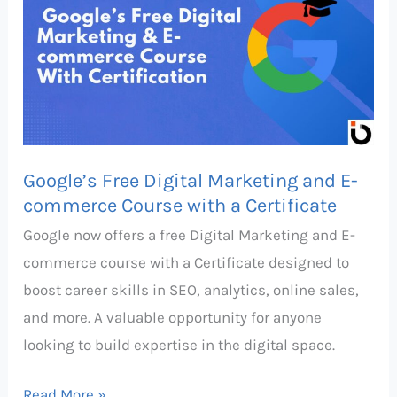
Digital
Marketing
and
E-
commerce
Course
Google’s Free Digital Marketing and E-
with
commerce Course with a Certificate
a
Google now offers a free Digital Marketing and E-
Certificate
commerce course with a Certificate designed to
boost career skills in SEO, analytics, online sales,
and more. A valuable opportunity for anyone
looking to build expertise in the digital space.
Read More »