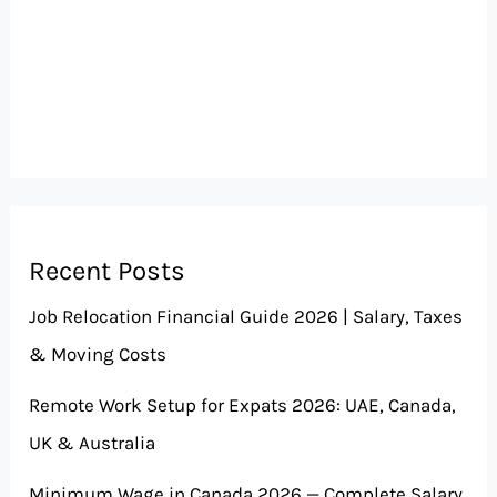
Recent Posts
Job Relocation Financial Guide 2026 | Salary, Taxes
& Moving Costs
Remote Work Setup for Expats 2026: UAE, Canada,
UK & Australia
Minimum Wage in Canada 2026 — Complete Salary