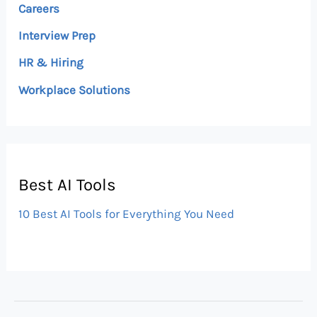
Careers
Interview Prep
HR & Hiring
Workplace Solutions
Best AI Tools
10 Best AI Tools for Everything You Need