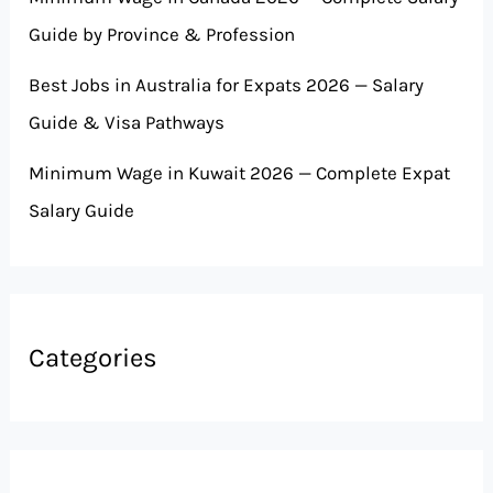
Guide by Province & Profession
Best Jobs in Australia for Expats 2026 — Salary
Guide & Visa Pathways
Minimum Wage in Kuwait 2026 — Complete Expat
Salary Guide
Categories