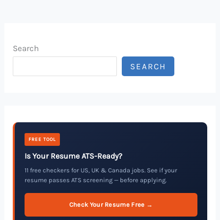
Search
SEARCH
FREE TOOL
Is Your Resume ATS-Ready?
11 free checkers for US, UK & Canada jobs. See if your
resume passes ATS screening — before applying.
Check Your Resume Free →