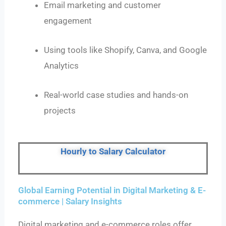
Email marketing and customer
engagement
Using tools like Shopify, Canva, and Google
Analytics
Real-world case studies and hands-on
projects
Hourly to Salary Calculator
Global Earning Potential in Digital Marketing & E-
commerce | Salary Insights
Digital marketing and e-commerce roles offer