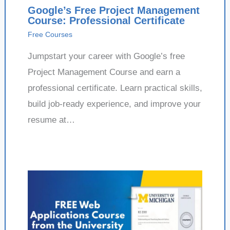
Google’s Free Project Management
Course: Professional Certificate
Free Courses
Jumpstart your career with Google’s free
Project Management Course and earn a
professional certificate. Learn practical skills,
build job-ready experience, and improve your
resume at…