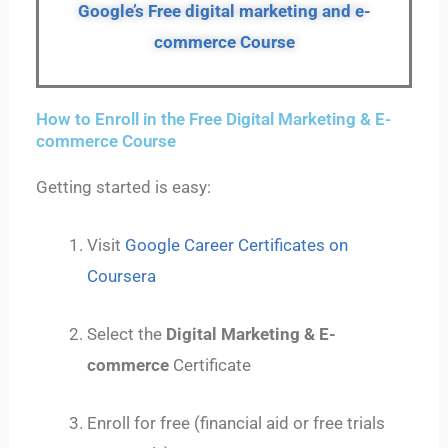
Google’s Free digital marketing and e-
commerce
Course
How to Enroll in the Free Digital Marketing & E-
commerce Course
Getting started is easy:
Visit
Google Career Certificates on
Coursera
Select the
Digital Marketing & E-
commerce
Certificate
Enroll for free (financial aid or free trials