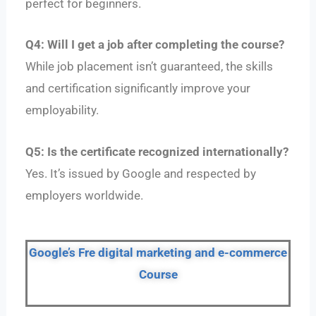
perfect for beginners.
Q4: Will I get a job after completing the course?
While job placement isn’t guaranteed, the skills
and certification significantly improve your
employability.
Q5: Is the certificate recognized internationally?
Yes. It’s issued by Google and respected by
employers worldwide.
Google’s Fre digital marketing and e-commerce
Course