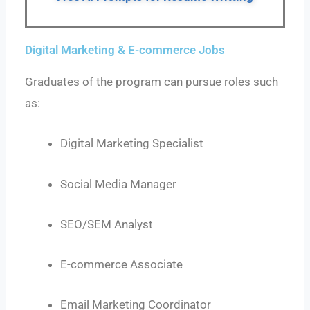
Digital Marketing & E-commerce Jobs
Graduates of the program can pursue roles such
as:
Digital Marketing Specialist
Social Media Manager
SEO/SEM Analyst
E-commerce Associate
Email Marketing Coordinator