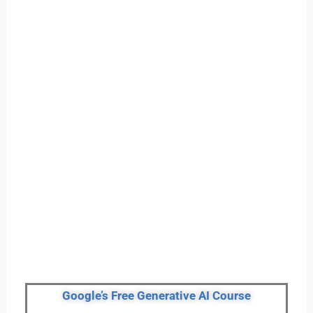
Google’s Free Generative AI Course