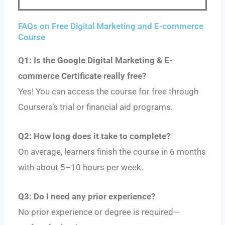
FAQs on Free Digital Marketing and E-commerce
Course
Q1: Is the Google Digital Marketing & E-
commerce Certificate really free?
Yes! You can access the course for free through
Coursera’s trial or financial aid programs.
Q2: How long does it take to complete?
On average, learners finish the course in 6 months
with about 5–10 hours per week.
Q3: Do I need any prior experience?
No prior experience or degree is required—