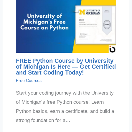
FREE Python Course by University
of Michigan Is Here — Get Certified
and Start Coding Today!
Free Courses
Start your coding journey with the University
of Michigan’s free Python course! Learn
Python basics, earn a certificate, and build a
strong foundation for a…