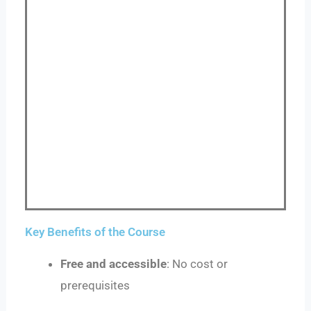
Key Benefits of the Course
Free and accessible
: No cost or
prerequisites