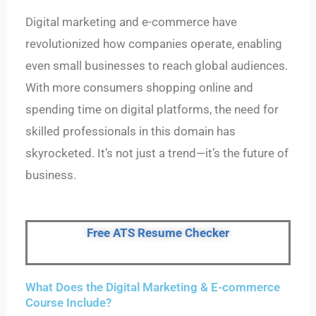
Digital marketing and e-commerce have
revolutionized how companies operate, enabling
even small businesses to reach global audiences.
With more consumers shopping online and
spending time on digital platforms, the need for
skilled professionals in this domain has
skyrocketed. It’s not just a trend—it’s the future of
business.
Free ATS Resume Checker
What Does the Digital Marketing & E-commerce
Course Include?