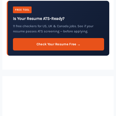
FREE TOOL
Is Your Resume ATS-Ready?
11 free checkers for US, UK & Canada jobs. See if your
resume passes ATS screening — before applying.
Check Your Resume Free →