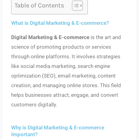
Table of Contents
What is Digital Marketing & E-commerce?
Digital Marketing & E-commerce
is the art and
science of promoting products or services
through online platforms. It involves strategies
like social media marketing, search engine
optimization (SEO), email marketing, content
creation, and managing online stores. This field
helps businesses attract, engage, and convert
customers digitally.
Why is Digital Marketing & E-commerce
Important?