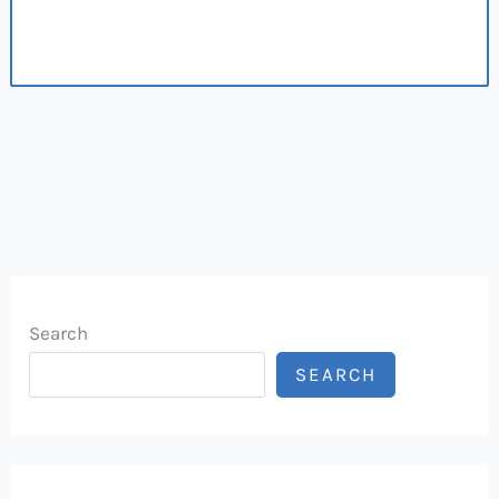
Search
SEARCH