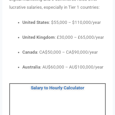
lucrative salaries, especially in Tier 1 countries:
United States
: $55,000 – $110,000/year
United Kingdom
: £30,000 – £65,000/year
Canada
: CA$50,000 – CA$90,000/year
Australia
: AU$60,000 – AU$100,000/year
Salary to Hourly Calculator