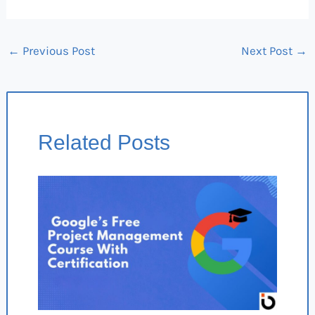
←
Previous Post
Next Post
→
Related Posts