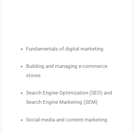
Fundamentals of digital marketing
Building and managing e-commerce
stores
Search Engine Optimization (SEO) and
Search Engine Marketing (SEM)
Social media and content marketing