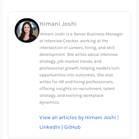
Himani Joshi
Himani Joshi is a Senior Business Manager
at Interview Cracker, working at the
intersection of careers, hiring, and skill
development. She writes about interview
strategy, job market trends, and
professional growth, helping readers turn
opportunities into outcomes. She also
writes for HR and hiring professionals,
offering insights on recruitment, talent
strategy, and evolving workplace
dynamics.
View all articles by Himani Joshi
|
LinkedIn |
GitHub