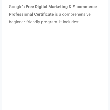
Google’s
Free Digital Marketing & E-commerce
Professional Certificate
is a comprehensive,
beginner-friendly program. It includes: