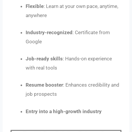
Flexible
: Learn at your own pace, anytime,
anywhere
Industry-recognized
: Certificate from
Google
Job-ready skills
: Hands-on experience
with real tools
Resume booster
: Enhances credibility and
job prospects
Entry into a high-growth industry