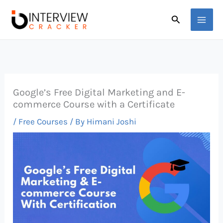
Skip
Search
to
content
Google’s Free Digital Marketing and E-
commerce Course with a Certificate
/
Free Courses
/ By
Himani Joshi