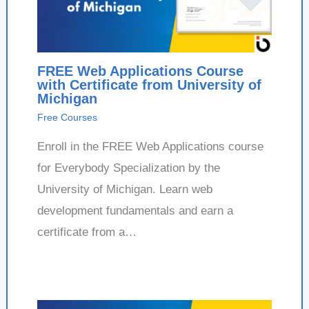
FREE Web Applications Course
with Certificate from University of
Michigan
Free Courses
Enroll in the FREE Web Applications course
for Everybody Specialization by the
University of Michigan. Learn web
development fundamentals and earn a
certificate from a…