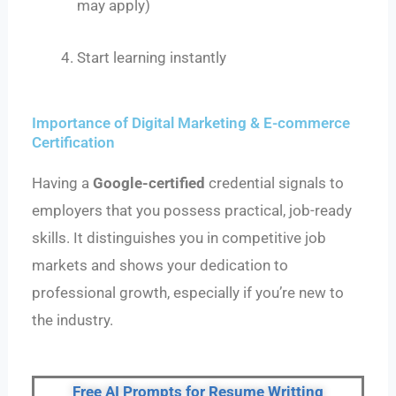
may apply)
Start learning instantly
Importance of Digital Marketing & E-commerce
Certification
Having a
Google-certified
credential signals to
employers that you possess practical, job-ready
skills. It distinguishes you in competitive job
markets and shows your dedication to
professional growth, especially if you’re new to
the industry.
Free AI Prompts for Resume Writting