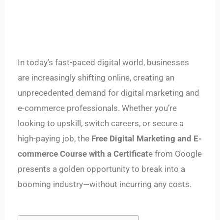
In today’s fast-paced digital world, businesses
are increasingly shifting online, creating an
unprecedented demand for digital marketing and
e-commerce professionals. Whether you’re
looking to upskill, switch careers, or secure a
high-paying job, the
Free Digital Marketing and E-
commerce Course with a Certificat
e from Google
presents a golden opportunity to break into a
booming industry—without incurring any costs.