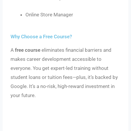
Online Store Manager
Why Choose a Free Course?
A
free course
eliminates financial barriers and
makes career development accessible to
everyone. You get expert-led training without
student loans or tuition fees—plus, it’s backed by
Google. It’s a no-risk, high-reward investment in
your future.