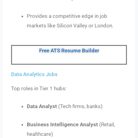
Provides a competitive edge in job
markets like Silicon Valley or London.
Free ATS Resume Builder
Data Analytics Jobs
Top roles in Tier 1 hubs:
Data Analyst
(Tech firms, banks)
Business Intelligence Analyst
(Retail,
healthcare)