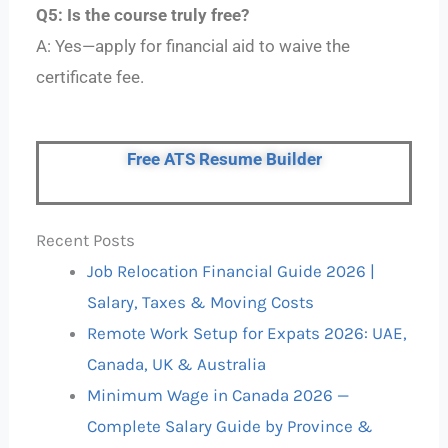
Q5: Is the course truly free?
A: Yes—apply for financial aid to waive the
certificate fee.
Free ATS Resume Builder
Recent Posts
Job Relocation Financial Guide 2026 |
Salary, Taxes & Moving Costs
Remote Work Setup for Expats 2026: UAE,
Canada, UK & Australia
Minimum Wage in Canada 2026 —
Complete Salary Guide by Province &