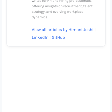
writes for HR and hiring professionals,
offering insights on recruitment, talent
strategy, and evolving workplace
dynamics.
View all articles by Himani Joshi
|
LinkedIn |
GitHub