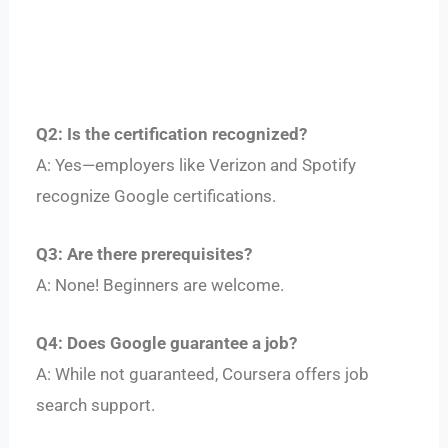
Q2: Is the certification recognized?
A: Yes—employers like Verizon and Spotify
recognize Google certifications.
Q3: Are there prerequisites?
A: None! Beginners are welcome.
Q4: Does Google guarantee a job?
A: While not guaranteed, Coursera offers job
search support.