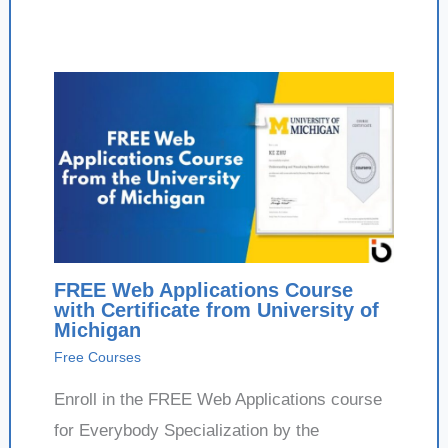
FREE Web Applications Course
with Certificate from University of
Michigan
Free Courses
Enroll in the FREE Web Applications course
for Everybody Specialization by the