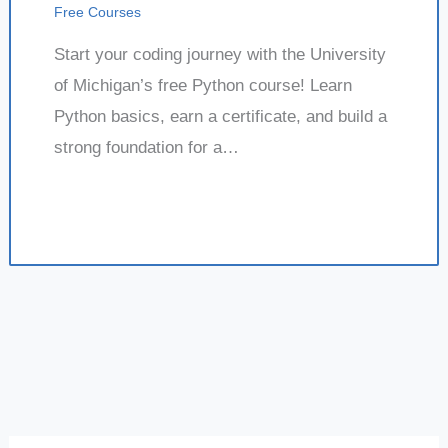
Free Courses
Start your coding journey with the University
of Michigan’s free Python course! Learn
Python basics, earn a certificate, and build a
strong foundation for a…