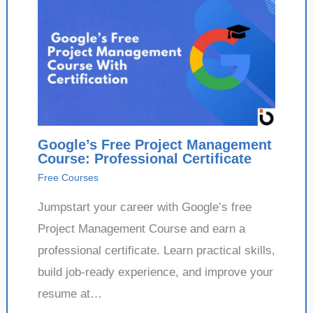
Google’s Free Project Management
Course: Professional Certificate
Free Courses
Jumpstart your career with Google’s free
Project Management Course and earn a
professional certificate. Learn practical skills,
build job-ready experience, and improve your
resume at…