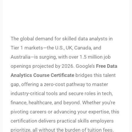
The global demand for skilled data analysts in
Tier 1 markets—the U.S., UK, Canada, and
Australia—is surging, with over 1.5 million job
openings projected by 2026. Google’s
Free Data
Analytics Course Certificate
bridges this talent
gap, offering a zero-cost pathway to master
industry-critical tools and secure roles in tech,
finance, healthcare, and beyond. Whether you’re
pivoting careers or advancing your expertise, this
certification delivers practical skills employers
prioritize, all without the burden of tuition fees.