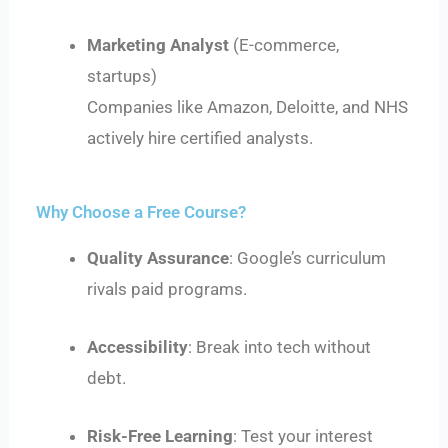
Marketing Analyst
(E-commerce,
startups)
Companies like Amazon, Deloitte, and NHS
actively hire certified analysts.
Why Choose a Free Course?
Quality Assurance
: Google’s curriculum
rivals paid programs.
Accessibility
: Break into tech without
debt.
Risk-Free Learning
: Test your interest