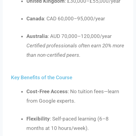
United Kingdom
: £30,000–£55,000/year
Canada
: CAD 60,000–95,000/year
Australia
: AUD 70,000–120,000/year
Certified professionals often earn 20% more
than non-certified peers.
Key Benefits of the Course
Cost-Free Access
: No tuition fees—learn
from Google experts.
Flexibility
: Self-paced learning (6–8
months at 10 hours/week).