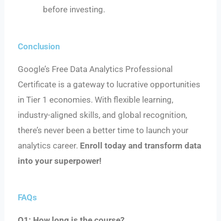
before investing.
Conclusion
Google’s Free Data Analytics Professional
Certificate is a gateway to lucrative opportunities
in Tier 1 economies. With flexible learning,
industry-aligned skills, and global recognition,
there’s never been a better time to launch your
analytics career.
Enroll today and transform data
into your superpower!
FAQs
Q1: How long is the course?