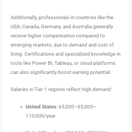
Additionally, professionals in countries like the
USA, Canada, Germany, and Australia generally
receive higher compensation compared to
emerging markets, due to demand and cost of
living. Certifications and specialized knowledge in
tools like Power BI, Tableau, or cloud platforms
can also significantly boost earning potential.
Salaries in Tier 1 regions reflect high demand:
United States
:
65,000–
65
,
000–
110,000/year