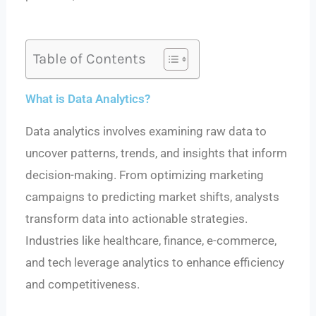
Table of Contents
What is Data Analytics?
Data analytics involves examining raw data to
uncover patterns, trends, and insights that inform
decision-making. From optimizing marketing
campaigns to predicting market shifts, analysts
transform data into actionable strategies.
Industries like healthcare, finance, e-commerce,
and tech leverage analytics to enhance efficiency
and competitiveness.