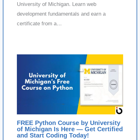
University of Michigan. Learn web
development fundamentals and earn a
certificate from a…
FREE Python Course by University
of Michigan Is Here — Get Certified
and Start Coding Today!