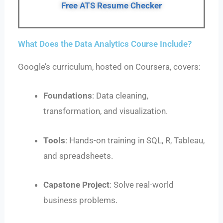
Free ATS Resume Checker
What Does the Data Analytics Course Include?
Google’s curriculum, hosted on Coursera, covers:
Foundations
: Data cleaning,
transformation, and visualization.
Tools
: Hands-on training in SQL, R, Tableau,
and spreadsheets.
Capstone Project
: Solve real-world
business problems.