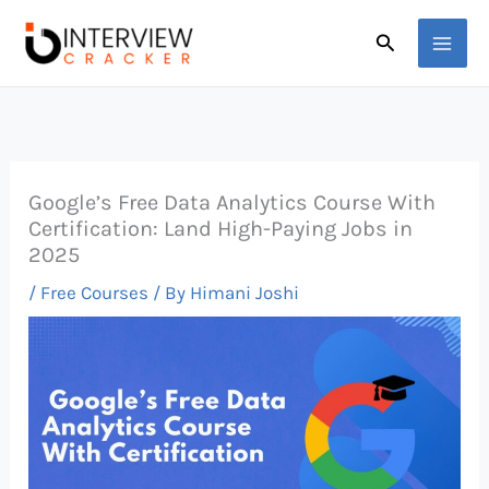
Skip
Search
to
content
Google’s Free Data Analytics Course With
Certification: Land High-Paying Jobs in
2025
/
Free Courses
/ By
Himani Joshi