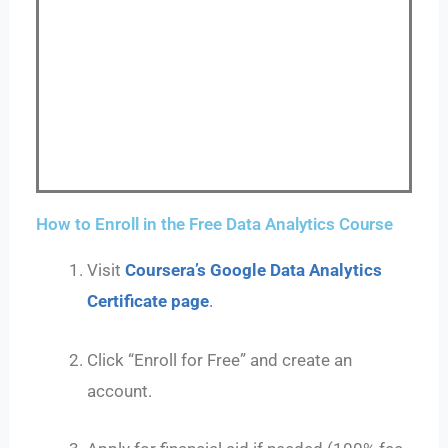
How to Enroll in the Free Data Analytics Course
Visit
Coursera’s Google Data Analytics
Certificate page
.
Click “Enroll for Free” and create an
account.