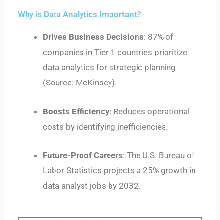
Why is Data Analytics Important?
Drives Business Decisions
: 87% of
companies in Tier 1 countries prioritize
data analytics for strategic planning
(Source: McKinsey).
Boosts Efficiency
: Reduces operational
costs by identifying inefficiencies.
Future-Proof Careers
: The U.S. Bureau of
Labor Statistics projects a 25% growth in
data analyst jobs by 2032.