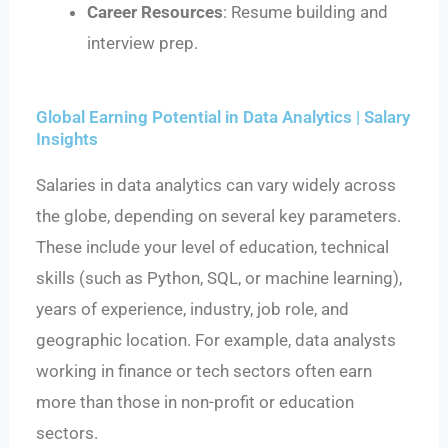
Career Resources
: Resume building and
interview prep.
Global Earning Potential in Data Analytics | Salary
Insights
Salaries in data analytics can vary widely across
the globe, depending on several key parameters.
These include your level of education, technical
skills (such as Python, SQL, or machine learning),
years of experience, industry, job role, and
geographic location. For example, data analysts
working in finance or tech sectors often earn
more than those in non-profit or education
sectors.