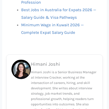
Profession
Best Jobs in Australia for Expats 2026 —
Salary Guide & Visa Pathways
Minimum Wage in Kuwait 2026 —
Complete Expat Salary Guide
Himani Joshi
Himani Joshi is a Senior Business Manager
at Interview Cracker, working at the
intersection of careers, hiring, and skill
development. She writes about interview
strategy, job market trends, and
professional growth, helping readers turn
opportunities into outcomes. She also