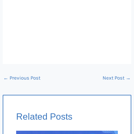
←
Previous Post
Next Post
→
Related Posts