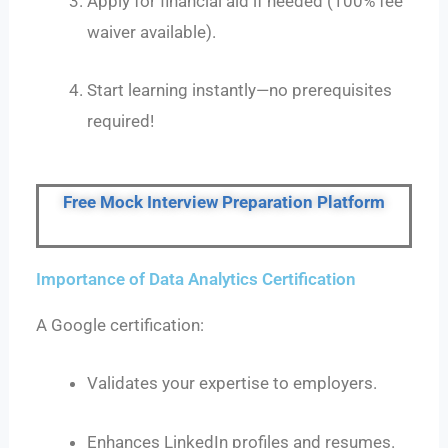
Apply for financial aid if needed (100% fee
waiver available).
Start learning instantly—no prerequisites
required!
Free Mock Interview Preparation Platform
Importance of Data Analytics Certification
A Google certification:
Validates your expertise to employers.
Enhances LinkedIn profiles and resumes.