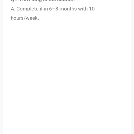
A: Complete it in 6–8 months with 10
hours/week.