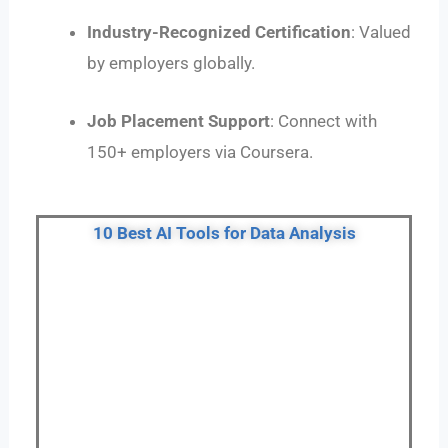
Industry-Recognized Certification
: Valued
by employers globally.
Job Placement Support
: Connect with
150+ employers via Coursera.
10 Best AI Tools for Data Analysis