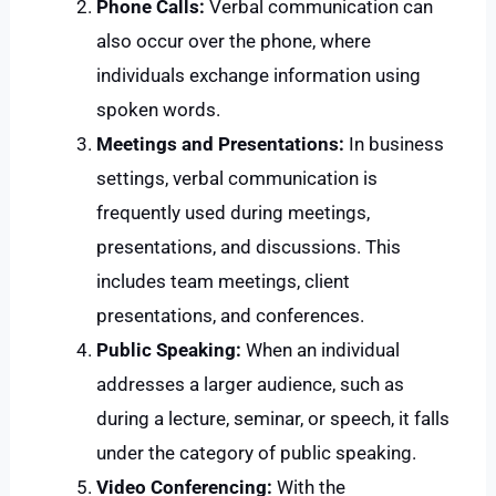
Phone Calls:
Verbal communication can
also occur over the phone, where
individuals exchange information using
spoken words.
Meetings and Presentations:
In business
settings, verbal communication is
frequently used during meetings,
presentations, and discussions. This
includes team meetings, client
presentations, and conferences.
Public Speaking:
When an individual
addresses a larger audience, such as
during a lecture, seminar, or speech, it falls
under the category of public speaking.
Video Conferencing:
With the