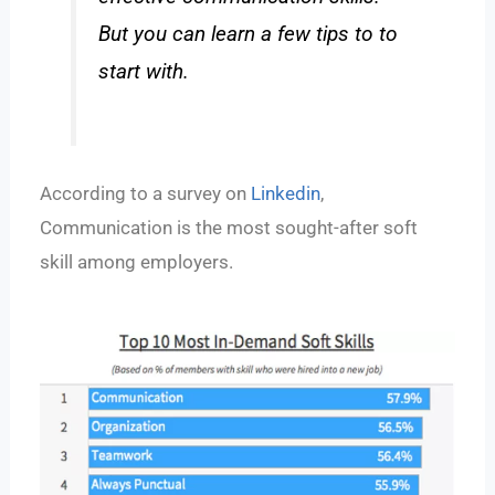
But you can learn a few tips to to
start with.
According to a survey on
Linkedin
,
Communication is the most sought-after soft
skill among employers.