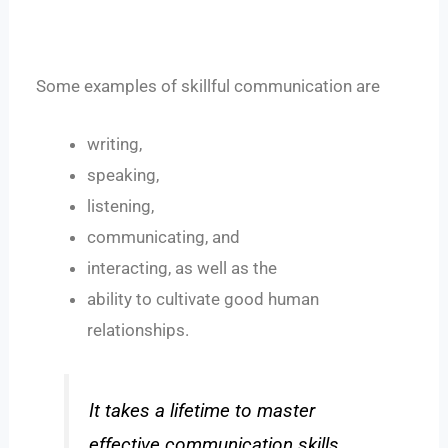
Some examples of skillful communication are
writing,
speaking,
listening,
communicating, and
interacting, as well as the
ability to cultivate good human
relationships.
It takes a lifetime to master
effective communication skills.