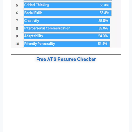
Free ATS Resume Checker