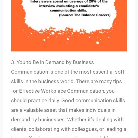
3. You to Be in Demand by Business
Communication is one of the most essential soft
skills in the business world. There are many tips
for Effective Workplace Communication, you
should practice daily. Good communication skills
are a valuable asset that makes individuals in
demand by businesses. Whether it’s dealing with
clients, collaborating with colleagues, or leading a