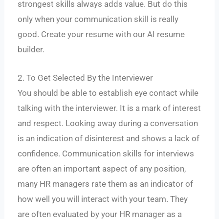
strongest skills always adds value. But do this
only when your communication skill is really
good. Create your resume with our AI resume
builder.
2. To Get Selected By the Interviewer
You should be able to establish eye contact while
talking with the interviewer. It is a mark of interest
and respect. Looking away during a conversation
is an indication of disinterest and shows a lack of
confidence. Communication skills for interviews
are often an important aspect of any position,
many HR managers rate them as an indicator of
how well you will interact with your team. They
are often evaluated by your HR manager as a