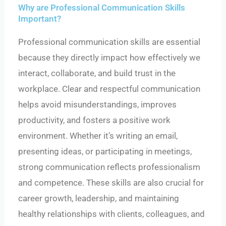
Why are Professional Communication Skills
Important?
Professional communication skills are essential
because they directly impact how effectively we
interact, collaborate, and build trust in the
workplace. Clear and respectful communication
helps avoid misunderstandings, improves
productivity, and fosters a positive work
environment. Whether it’s writing an email,
presenting ideas, or participating in meetings,
strong communication reflects professionalism
and competence. These skills are also crucial for
career growth, leadership, and maintaining
healthy relationships with clients, colleagues, and