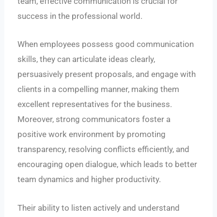
team, effective communication is crucial for
success in the professional world.
When employees possess good communication
skills, they can articulate ideas clearly,
persuasively present proposals, and engage with
clients in a compelling manner, making them
excellent representatives for the business.
Moreover, strong communicators foster a
positive work environment by promoting
transparency, resolving conflicts efficiently, and
encouraging open dialogue, which leads to better
team dynamics and higher productivity.
Their ability to listen actively and understand