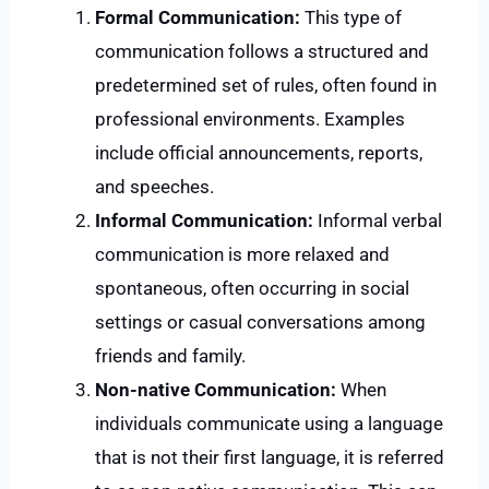
Formal Communication:
This type of
communication follows a structured and
predetermined set of rules, often found in
professional environments. Examples
include official announcements, reports,
and speeches.
Informal Communication:
Informal verbal
communication is more relaxed and
spontaneous, often occurring in social
settings or casual conversations among
friends and family.
Non-native Communication:
When
individuals communicate using a language
that is not their first language, it is referred