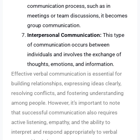
communication process, such as in
meetings or team discussions, it becomes
group communication.
Interpersonal Communication:
This type
of communication occurs between
individuals and involves the exchange of
thoughts, emotions, and information.
Effective verbal communication is essential for
building relationships, expressing ideas clearly,
resolving conflicts, and fostering understanding
among people. However, it’s important to note
that successful communication also requires
active listening, empathy, and the ability to
interpret and respond appropriately to verbal