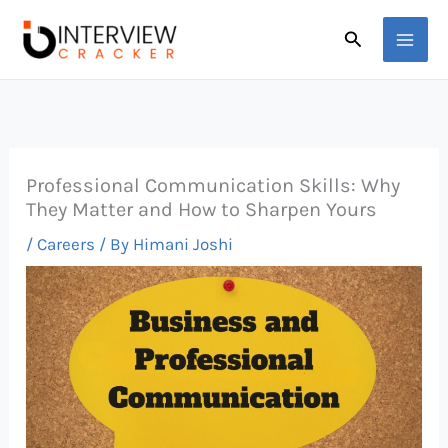
Skip
Search
to
content
Professional Communication Skills: Why
They Matter and How to Sharpen Yours
/
Careers
/ By
Himani Joshi