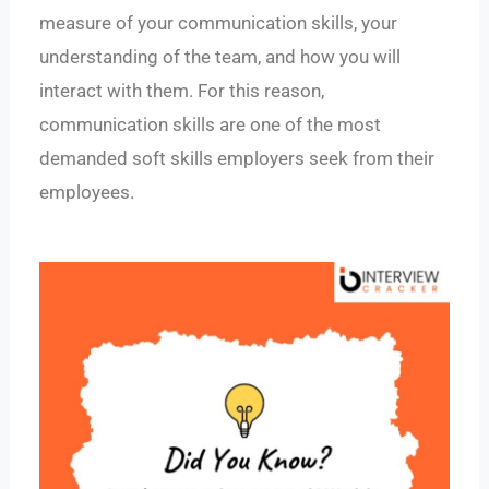
measure of your communication skills, your
understanding of the team, and how you will
interact with them. For this reason,
communication skills are one of the most
demanded soft skills employers seek from their
employees.