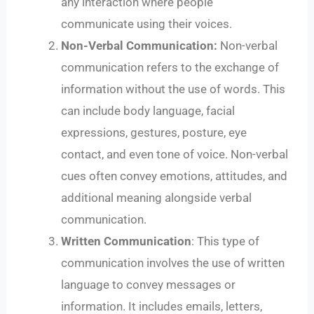
any interaction where people
communicate using their voices.
Non-Verbal Communication:
Non-verbal
communication refers to the exchange of
information without the use of words. This
can include body language, facial
expressions, gestures, posture, eye
contact, and even tone of voice. Non-verbal
cues often convey emotions, attitudes, and
additional meaning alongside verbal
communication.
Written Communication
: This type of
communication involves the use of written
language to convey messages or
information. It includes emails, letters,