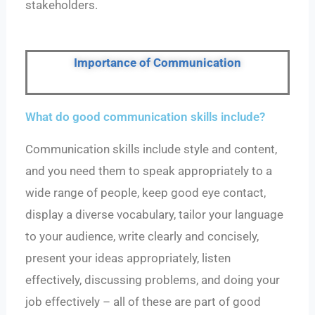
stakeholders.
Importance of Communication
What do good communication skills include?
Communication skills include style and content,
and you need them to speak appropriately to a
wide range of people, keep good eye contact,
display a diverse vocabulary, tailor your language
to your audience, write clearly and concisely,
present your ideas appropriately, listen
effectively, discussing problems, and doing your
job effectively – all of these are part of good