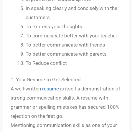
In speaking clearly and concisely with the
customers
To express your thoughts
To communicate better with your teacher
To better communicate with friends
To better communicate with parents
To Reduce conflict
1. Your Resume to Get Selected
A well-written
resume
is itself a demonstration of
strong communication skills. A resume with
grammar or spelling mistakes has secured 100%
rejection on the first go.
Mentioning communication skills as one of your