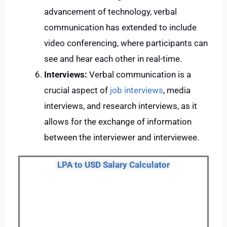
advancement of technology, verbal
communication has extended to include
video conferencing, where participants can
see and hear each other in real-time.
Interviews:
Verbal communication is a
crucial aspect of
job interviews
, media
interviews, and research interviews, as it
allows for the exchange of information
between the interviewer and interviewee.
LPA to USD Salary Calculator