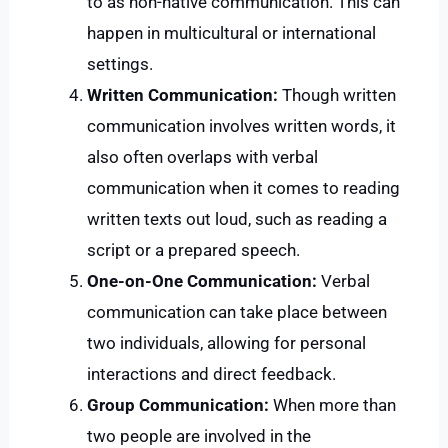
to as non-native communication. This can
happen in multicultural or international
settings.
Written Communication:
Though written
communication involves written words, it
also often overlaps with verbal
communication when it comes to reading
written texts out loud, such as reading a
script or a prepared speech.
One-on-One Communication:
Verbal
communication can take place between
two individuals, allowing for personal
interactions and direct feedback.
Group Communication:
When more than
two people are involved in the