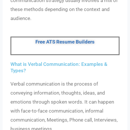
communication strategy usually involves a mix of
these methods depending on the context and
audience.
Free ATS Resume Builders
What is Verbal Communication: Examples &
Types?
Verbal communication is the process of
conveying information, thoughts, ideas, and
emotions through spoken words. It can happen
with face-to-face communication, informal
communication, Meetings, Phone call, Interviews,
business meetings.