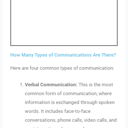
How Many Types of Communications Are There?
Here are four common types of communication:
Verbal Communication:
This is the most
common form of communication, where
information is exchanged through spoken
words. It includes face-to-face
conversations, phone calls, video calls, and