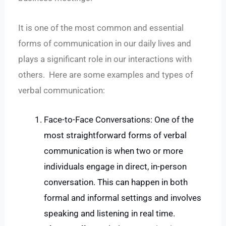
It is one of the most common and essential
forms of communication in our daily lives and
plays a significant role in our interactions with
others. Here are some examples and types of
verbal communication:
Face-to-Face Conversations: One of the
most straightforward forms of verbal
communication is when two or more
individuals engage in direct, in-person
conversation. This can happen in both
formal and informal settings and involves
speaking and listening in real time.