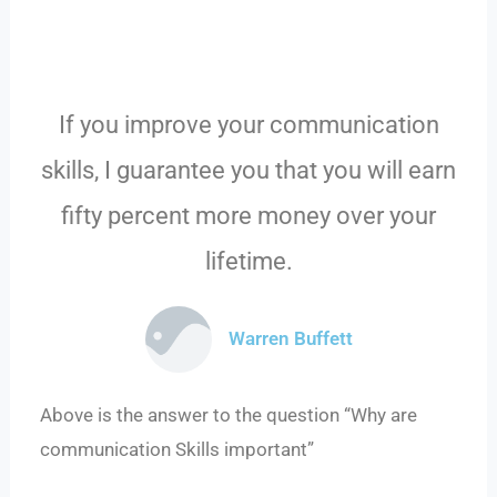
If you improve your communication
skills, I guarantee you that you will earn
fifty percent more money over your
lifetime.
Warren Buffett
Above is the answer to the question “Why are
communication Skills important”