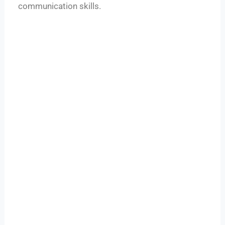
communication skills.