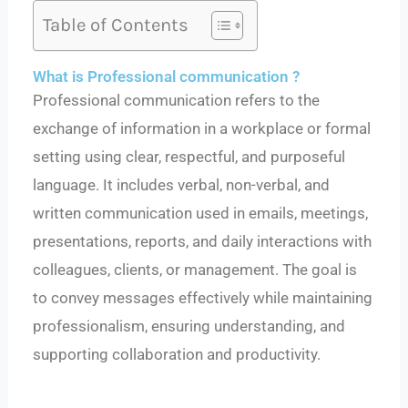
Table of Contents
What is Professional communication ?
Professional communication refers to the
exchange of information in a workplace or formal
setting using clear, respectful, and purposeful
language. It includes verbal, non-verbal, and
written communication used in emails, meetings,
presentations, reports, and daily interactions with
colleagues, clients, or management. The goal is
to convey messages effectively while maintaining
professionalism, ensuring understanding, and
supporting collaboration and productivity.