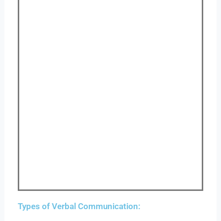
Types of Verbal Communication: