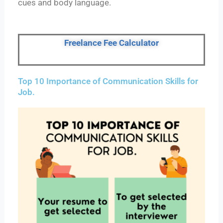
cues and body language.
Freelance Fee Calculator
Top 10 Importance of Communication Skills for
Job.