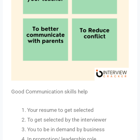
Good Communication skills help
Your resume to get selected
To get selected by the interviewer
You to be in demand by business
In promotion/ leadership role