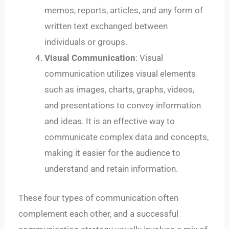
memos, reports, articles, and any form of
written text exchanged between
individuals or groups.
Visual Communication
: Visual
communication utilizes visual elements
such as images, charts, graphs, videos,
and presentations to convey information
and ideas. It is an effective way to
communicate complex data and concepts,
making it easier for the audience to
understand and retain information.
These four types of communication often
complement each other, and a successful