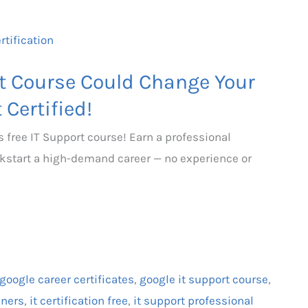
rt Course Could Change Your
 Certified!
s free IT Support course! Earn a professional
kickstart a high-demand career — no experience or
google career certificates
,
google it support course
,
nners
,
it certification free
,
it support professional