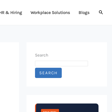
Searc
HR & Hiring
Workplace Solutions
Blogs
Search
SEARCH