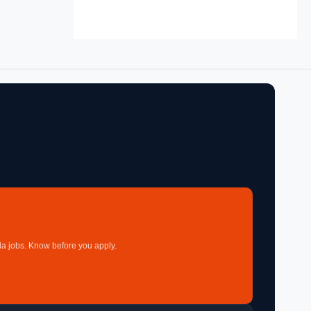
a jobs. Know before you apply.