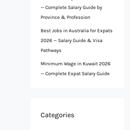
— Complete Salary Guide by
Province & Profession
Best Jobs in Australia for Expats
2026 — Salary Guide & Visa
Pathways
Minimum Wage in Kuwait 2026
— Complete Expat Salary Guide
Categories