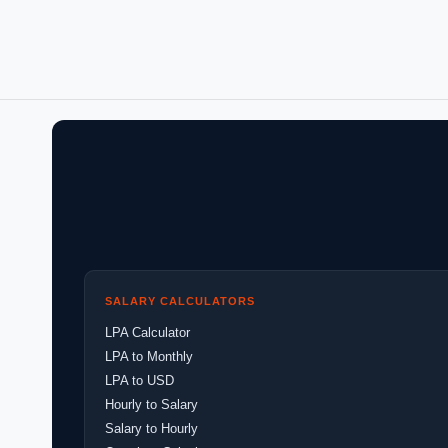
SALARY CALCULATORS
LPA Calculator
LPA to Monthly
LPA to USD
Hourly to Salary
Salary to Hourly