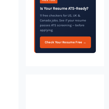
FREE TOOL
Is Your Resume ATS-Ready?
11 free checkers for US, UK &
Canada jobs. See if your resume
passes ATS screening — before
applying.
Check Your Resume Free →