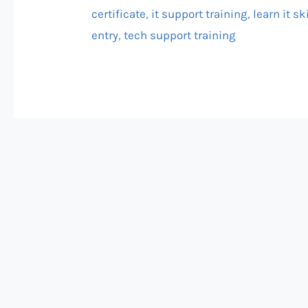
Get
certificate
,
it support training
,
learn it sk
Certified!
entry
,
tech support training