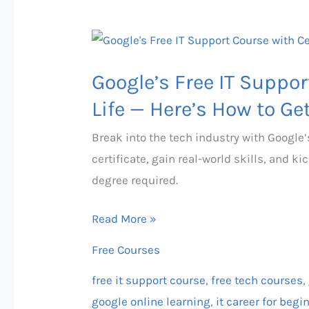
Google’s
Free
Google’s Free IT Suppo
IT
Support
Life — Here’s How to Get
Course
Break into the tech industry with Google’
Could
certificate, gain real-world skills, and 
Change
degree required.
Your
Life
Read More »
—
Free Courses
Here’s
How
free it support course
,
free tech courses
,
to
google online learning
,
it career for begi