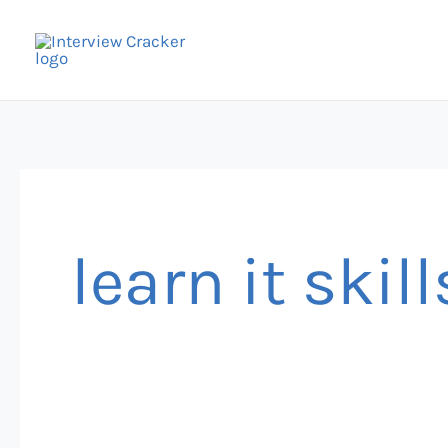
Skip
to
content
learn it skill