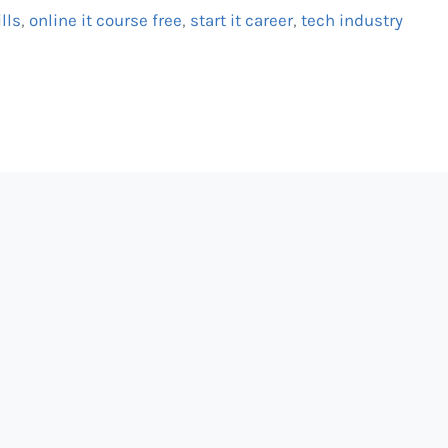
ills
,
online it course free
,
start it career
,
tech industry