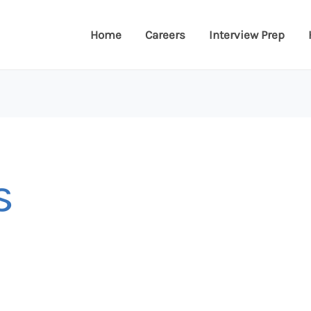
Home
Careers
Interview Prep
s