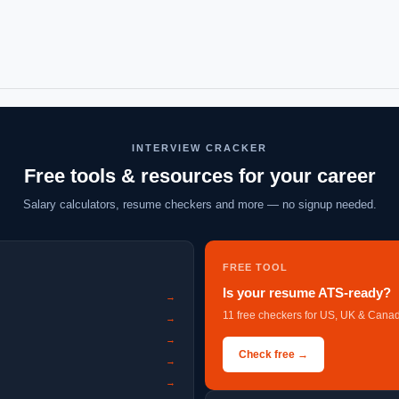
INTERVIEW CRACKER
Free tools & resources for your career
Salary calculators, resume checkers and more — no signup needed.
FREE TOOL
Is your resume ATS-ready?
→
11 free checkers for US, UK & Canad
→
→
Check free →
→
→