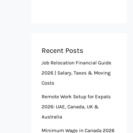
Recent Posts
Job Relocation Financial Guide
2026 | Salary, Taxes & Moving
Costs
Remote Work Setup for Expats
2026: UAE, Canada, UK &
Australia
Minimum Wage in Canada 2026