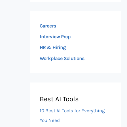
Careers
Interview Prep
HR & Hiring
Workplace Solutions
Best AI Tools
10 Best AI Tools for Everything
You Need