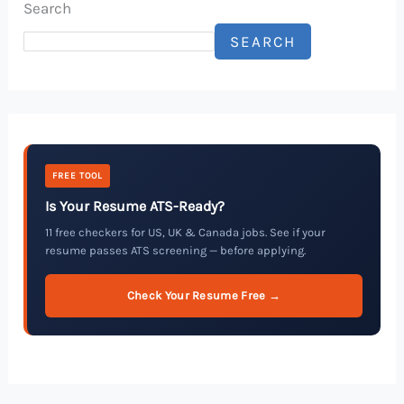
Search
SEARCH
FREE TOOL
Is Your Resume ATS-Ready?
11 free checkers for US, UK & Canada jobs. See if your
resume passes ATS screening — before applying.
Check Your Resume Free →