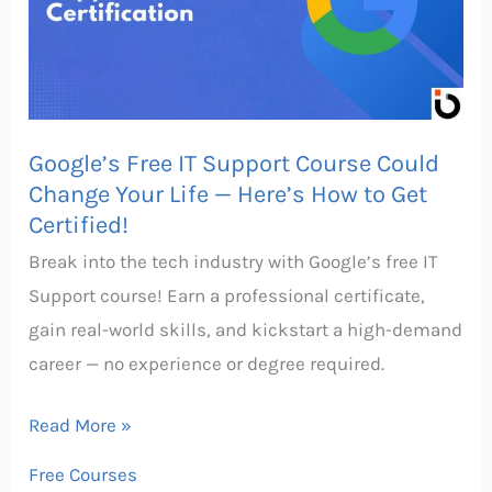
Course
Could
Change
Your
Google’s Free IT Support Course Could
Life
Change Your Life — Here’s How to Get
—
Certified!
Here’s
Break into the tech industry with Google’s free IT
How
Support course! Earn a professional certificate,
to
gain real-world skills, and kickstart a high-demand
Get
career — no experience or degree required.
Certified!
Read More »
Free Courses