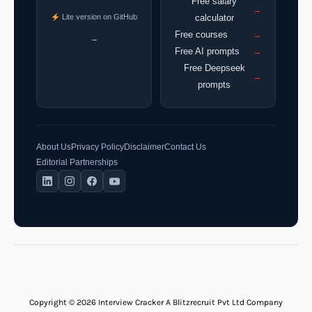
Free salary
→
Lite version on GitHub
calculator
Free courses
→
→
Free AI prompts
→
Free Deepseek
→
prompts
About Us
Privacy Policy
Disclaimer
Contact Us
Editorial Partnerships
Copyright © 2026 Interview Cracker A Blitzrecruit Pvt Ltd Company