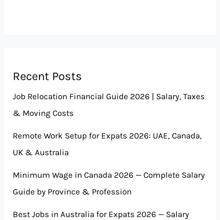
Recent Posts
Job Relocation Financial Guide 2026 | Salary, Taxes
& Moving Costs
Remote Work Setup for Expats 2026: UAE, Canada,
UK & Australia
Minimum Wage in Canada 2026 — Complete Salary
Guide by Province & Profession
Best Jobs in Australia for Expats 2026 — Salary