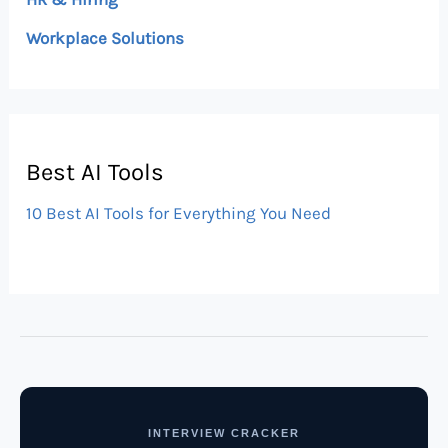
Workplace Solutions
Best AI Tools
10 Best AI Tools for Everything You Need
INTERVIEW CRACKER