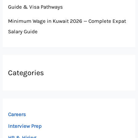
Guide & Visa Pathways
Minimum Wage in Kuwait 2026 — Complete Expat
Salary Guide
Categories
Careers
Interview Prep
HR & Hiring