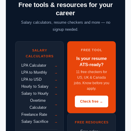
Free tools & resources for your
career
Salary calculators, resume checkers and more — no
signup needed.
FREE TOOL
SALARY
CALCULATORS
Is your resume
ATS-ready?
LPA Calculator
→
11 free checkers for
LPA to Monthly
→
US, UK & Canada
LPA to USD
→
jobs. Know before you
Hourly to Salary
→
apply.
Salary to Hourly
→
Overtime
Check free →
→
Calculator
Freelance Rate
→
Salary Sacrifice
→
FREE RESOURCES