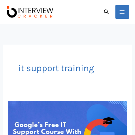
Skip
Search
to
content
it support training
Google’s
Free
IT
Support