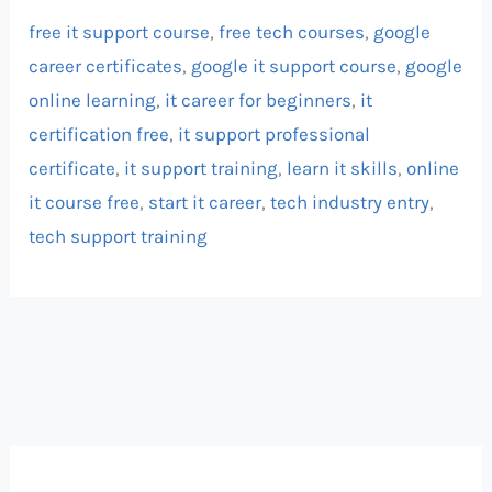
free it support course
,
free tech courses
,
google
career certificates
,
google it support course
,
google
online learning
,
it career for beginners
,
it
certification free
,
it support professional
certificate
,
it support training
,
learn it skills
,
online
it course free
,
start it career
,
tech industry entry
,
tech support training