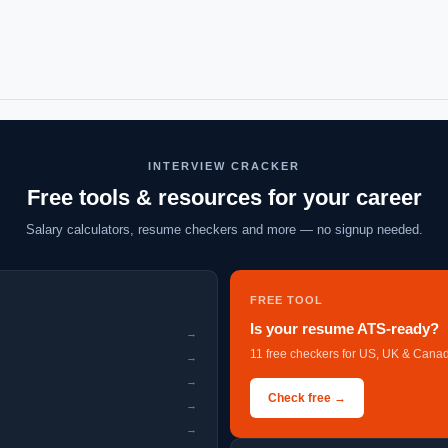
INTERVIEW CRACKER
Free tools & resources for your career
Salary calculators, resume checkers and more — no signup needed.
FREE TOOL
Is your resume ATS-ready?
→
11 free checkers for US, UK & Canad
→
→
Check free →
→
→