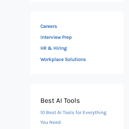
Careers
Interview Prep
HR & Hiring
Workplace Solutions
Best AI Tools
10 Best AI Tools for Everything
You Need