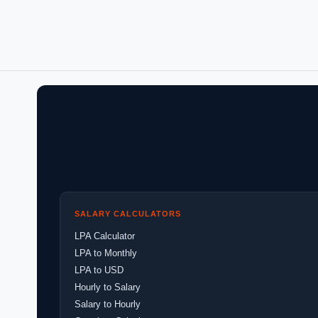
SALARY CALCULATORS
LPA Calculator
LPA to Monthly
LPA to USD
Hourly to Salary
Salary to Hourly