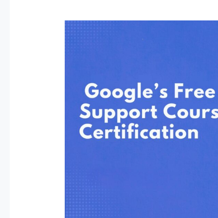
Google’s
Free
IT
Support
Course
Could
Change
Your
Life
—
Here’s
How
to