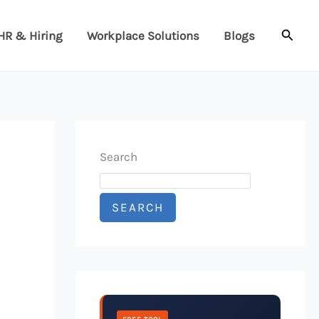
Searc
HR & Hiring
Workplace Solutions
Blogs
Search
SEARCH