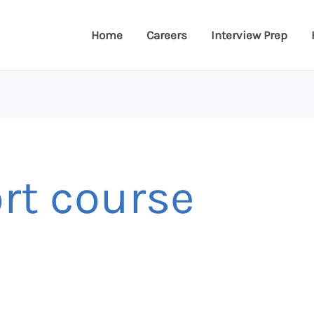
Home
Careers
Interview Prep
ort course