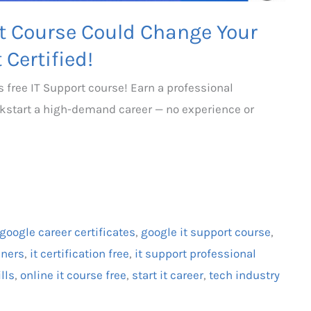
rt Course Could Change Your
 Certified!
s free IT Support course! Earn a professional
kickstart a high-demand career — no experience or
google career certificates
,
google it support course
,
nners
,
it certification free
,
it support professional
ills
,
online it course free
,
start it career
,
tech industry