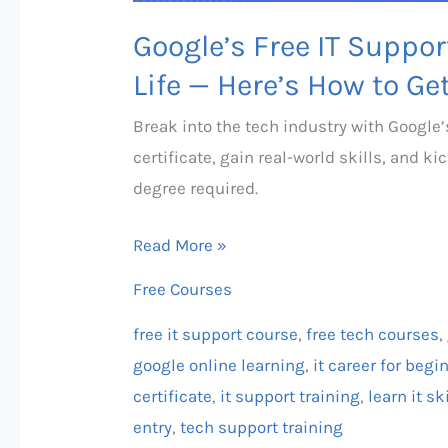
Get
Google’s Free IT Suppo
Certified!
Life — Here’s How to Get
Break into the tech industry with Google’
certificate, gain real-world skills, and 
degree required.
Read More »
Free Courses
free it support course
,
free tech courses
,
google online learning
,
it career for begi
certificate
,
it support training
,
learn it sk
entry
,
tech support training