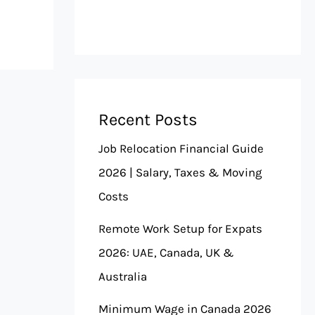
Recent Posts
Job Relocation Financial Guide
2026 | Salary, Taxes & Moving
Costs
Remote Work Setup for Expats
2026: UAE, Canada, UK &
Australia
Minimum Wage in Canada 2026