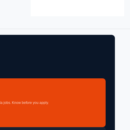
a jobs. Know before you apply.