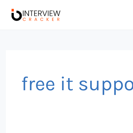
Skip
to
content
free it supp