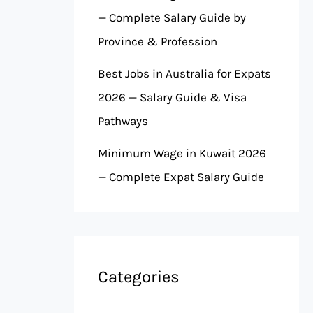
— Complete Salary Guide by
Province & Profession
Best Jobs in Australia for Expats
2026 — Salary Guide & Visa
Pathways
Minimum Wage in Kuwait 2026
— Complete Expat Salary Guide
Categories