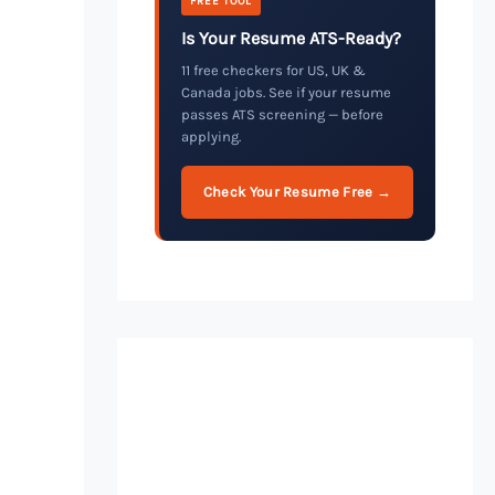
FREE TOOL
Is Your Resume ATS-Ready?
11 free checkers for US, UK &
Canada jobs. See if your resume
passes ATS screening — before
applying.
Check Your Resume Free →