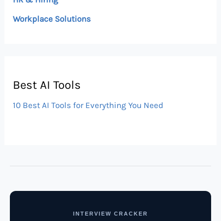
Workplace Solutions
Best AI Tools
10 Best AI Tools for Everything You Need
INTERVIEW CRACKER