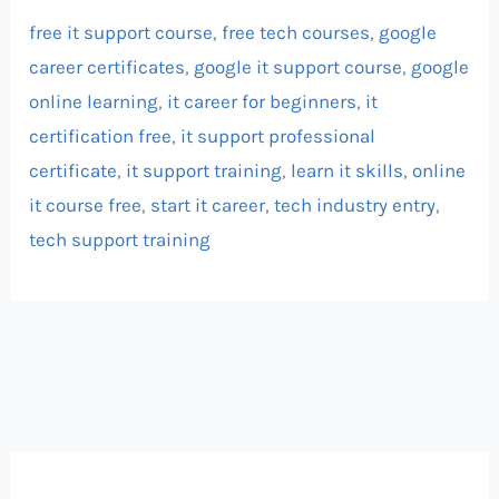
free it support course
,
free tech courses
,
google
career certificates
,
google it support course
,
google
online learning
,
it career for beginners
,
it
certification free
,
it support professional
certificate
,
it support training
,
learn it skills
,
online
it course free
,
start it career
,
tech industry entry
,
tech support training