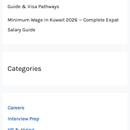
Guide & Visa Pathways
Minimum Wage in Kuwait 2026 — Complete Expat
Salary Guide
Categories
Careers
Interview Prep
HR & Hiring