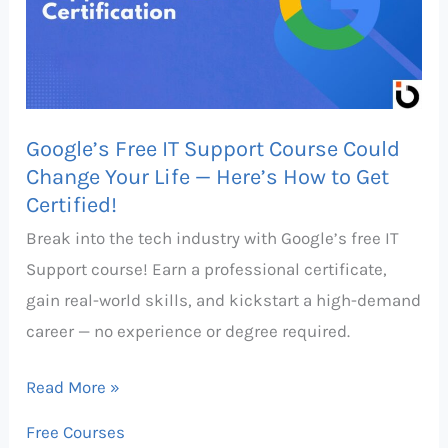
Course
Could
Change
Your
Google’s Free IT Support Course Could
Life
Change Your Life — Here’s How to Get
—
Certified!
Here’s
Break into the tech industry with Google’s free IT
How
Support course! Earn a professional certificate,
to
gain real-world skills, and kickstart a high-demand
Get
career — no experience or degree required.
Certified!
Read More »
Free Courses