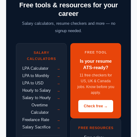
Free tools & resources for your
career
Salary calculators, resume checkers and more — no
signup needed.
FREE TOOL
SALARY
CALCULATORS
Is your resume
ATS-ready?
LPA Calculator
→
11 free checkers for
LPA to Monthly
→
US, UK & Canada
LPA to USD
→
jobs. Know before you
Hourly to Salary
→
apply.
Salary to Hourly
→
Overtime
Check free →
→
Calculator
Freelance Rate
→
Salary Sacrifice
→
FREE RESOURCES