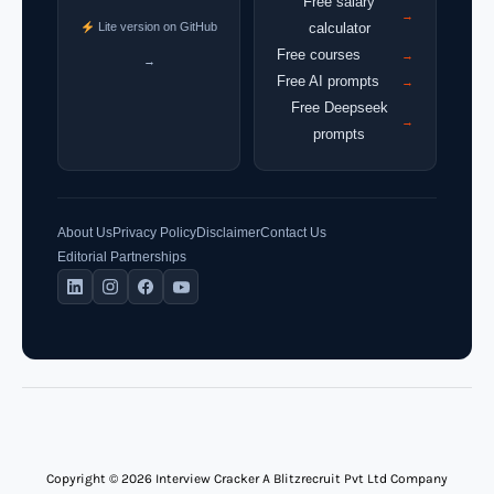
Free salary
→
Lite version on GitHub
calculator
Free courses
→
→
Free AI prompts
→
Free Deepseek
→
prompts
About Us
Privacy Policy
Disclaimer
Contact Us
Editorial Partnerships
Copyright © 2026 Interview Cracker A Blitzrecruit Pvt Ltd Company