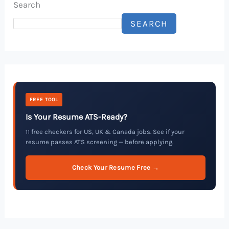
Search
SEARCH
FREE TOOL
Is Your Resume ATS-Ready?
11 free checkers for US, UK & Canada jobs. See if your
resume passes ATS screening — before applying.
Check Your Resume Free →