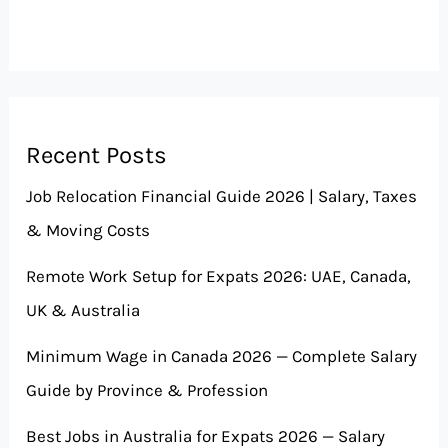
Recent Posts
Job Relocation Financial Guide 2026 | Salary, Taxes
& Moving Costs
Remote Work Setup for Expats 2026: UAE, Canada,
UK & Australia
Minimum Wage in Canada 2026 — Complete Salary
Guide by Province & Profession
Best Jobs in Australia for Expats 2026 — Salary