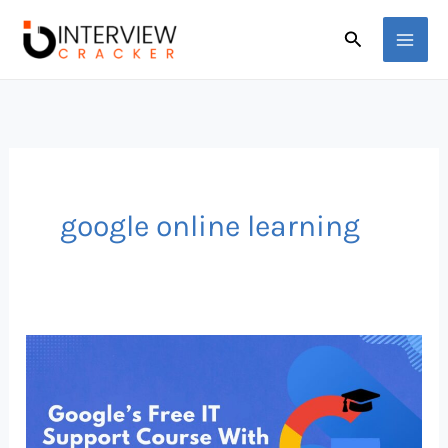
Skip
Search
to
content
google online learning
Google’s
Free
IT
Support