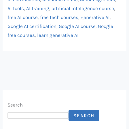
AI tools
,
AI training
,
artificial intelligence course
,
free AI course
,
free tech courses
,
generative AI
,
Google AI certification
,
Google AI course
,
Google
free courses
,
learn generative AI
Search
SEARCH