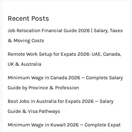
Recent Posts
Job Relocation Financial Guide 2026 | Salary, Taxes
& Moving Costs
Remote Work Setup for Expats 2026: UAE, Canada,
UK & Australia
Minimum Wage in Canada 2026 — Complete Salary
Guide by Province & Profession
Best Jobs in Australia for Expats 2026 — Salary
Guide & Visa Pathways
Minimum Wage in Kuwait 2026 — Complete Expat