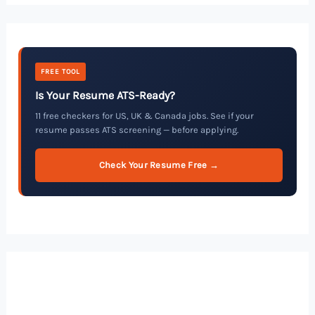
FREE TOOL
Is Your Resume ATS-Ready?
11 free checkers for US, UK & Canada jobs. See if your
resume passes ATS screening — before applying.
Check Your Resume Free →