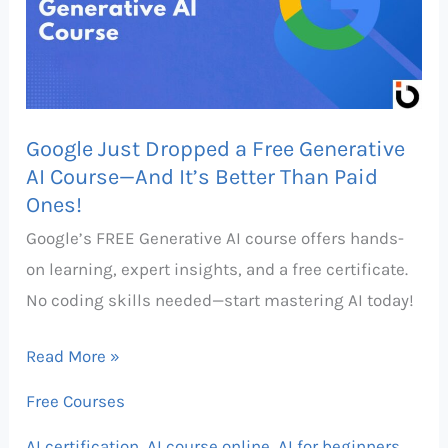
Free
Generative
AI
Course
Google Just Dropped a Free Generative
—
AI Course—And It’s Better Than Paid
And
Ones!
It’s
Google’s FREE Generative AI course offers hands-
Better
on learning, expert insights, and a free certificate.
Than
No coding skills needed—start mastering AI today!
Paid
Ones!
Read More »
Free Courses
AI certification
,
AI course online
,
AI for beginners
,