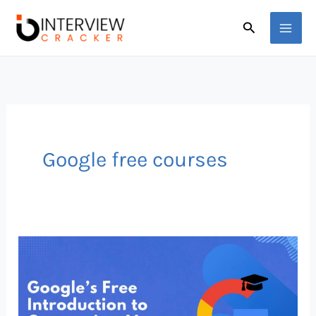
Skip
Search
to
content
Google free courses
Google
Just
Dropped
a