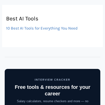
Best AI Tools
10 Best AI Tools for Everything You Need
INTERVIEW CRACKER
Free tools & resources for your
career
Salary calculators, resume checkers and more — no