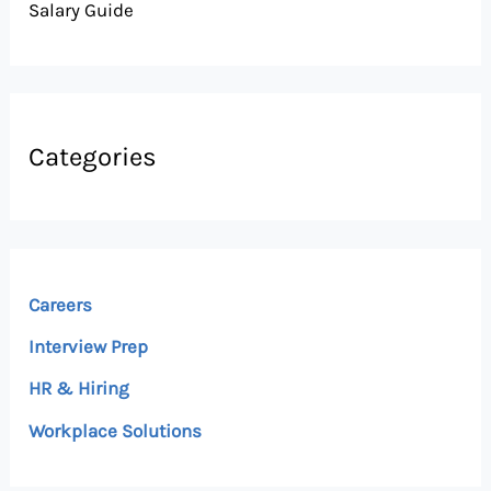
Salary Guide
Categories
Careers
Interview Prep
HR & Hiring
Workplace Solutions