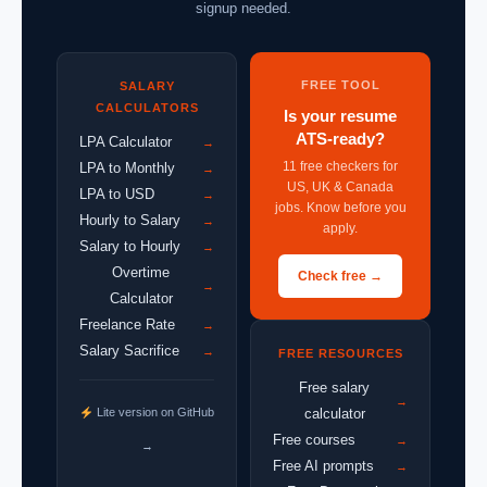
signup needed.
FREE TOOL
SALARY
CALCULATORS
Is your resume
ATS-ready?
LPA Calculator
→
11 free checkers for
LPA to Monthly
→
US, UK & Canada
LPA to USD
→
jobs. Know before you
Hourly to Salary
→
apply.
Salary to Hourly
→
Overtime
Check free →
→
Calculator
Freelance Rate
→
Salary Sacrifice
→
FREE RESOURCES
Free salary
→
Lite version on GitHub
calculator
Free courses
→
→
Free AI prompts
→