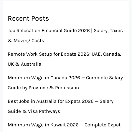
Recent Posts
Job Relocation Financial Guide 2026 | Salary, Taxes
& Moving Costs
Remote Work Setup for Expats 2026: UAE, Canada,
UK & Australia
Minimum Wage in Canada 2026 — Complete Salary
Guide by Province & Profession
Best Jobs in Australia for Expats 2026 — Salary
Guide & Visa Pathways
Minimum Wage in Kuwait 2026 — Complete Expat