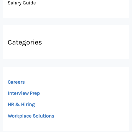
Salary Guide
Categories
Careers
Interview Prep
HR & Hiring
Workplace Solutions