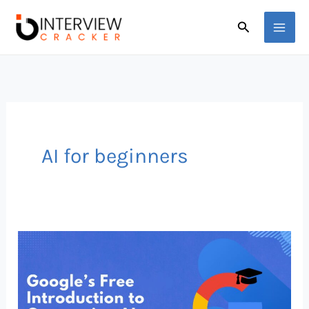
Skip
Search
to
content
AI for beginners
Google
Just
Dropped
a