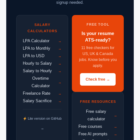
signup needed.
FREE TOOL
SALARY
CALCULATORS
Is your resume
ATS-ready?
LPA Calculator
→
11 free checkers for
LPA to Monthly
→
US, UK & Canada
LPA to USD
→
jobs. Know before you
Hourly to Salary
→
apply.
Salary to Hourly
→
Overtime
Check free →
→
Calculator
Freelance Rate
→
Salary Sacrifice
→
FREE RESOURCES
Free salary
→
Lite version on GitHub
calculator
Free courses
→
→
Free AI prompts
→