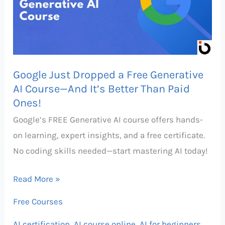
Free
Generative
AI
Course
Google Just Dropped a Free Generative
—
AI Course—And It’s Better Than Paid
And
Ones!
It’s
Google’s FREE Generative AI course offers hands-
Better
on learning, expert insights, and a free certificate.
Than
No coding skills needed—start mastering AI today!
Paid
Ones!
Read More »
Free Courses
AI certification
,
AI course online
,
AI for beginners
,