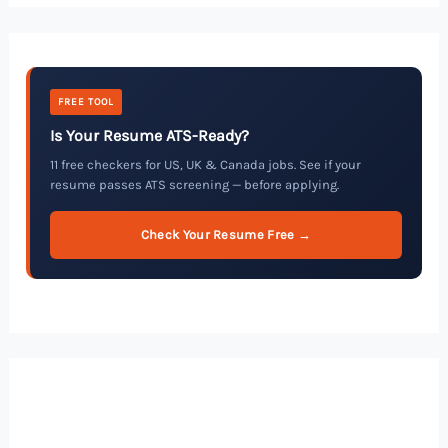
FREE TOOL
Is Your Resume ATS-Ready?
11 free checkers for US, UK & Canada jobs. See if your
resume passes ATS screening — before applying.
Check Your Resume Free →