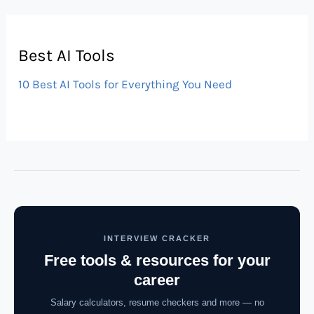
Best AI Tools
10 Best AI Tools for Everything You Need
INTERVIEW CRACKER
Free tools & resources for your
career
Salary calculators, resume checkers and more — no