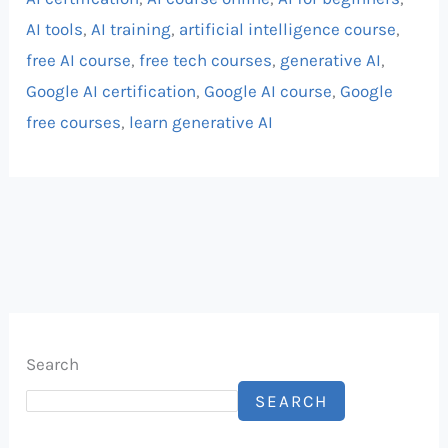
AI tools
,
AI training
,
artificial intelligence course
,
free AI course
,
free tech courses
,
generative AI
,
Google AI certification
,
Google AI course
,
Google
free courses
,
learn generative AI
Search
SEARCH