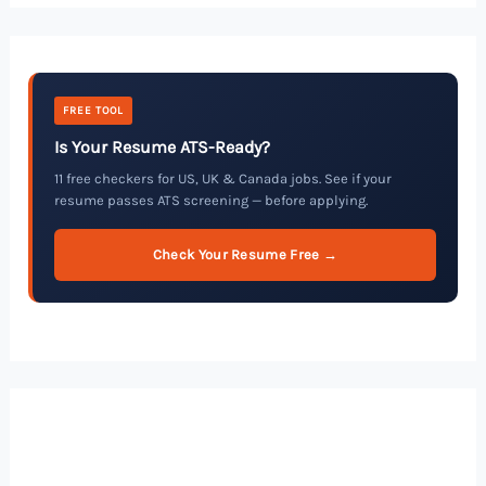
FREE TOOL
Is Your Resume ATS-Ready?
11 free checkers for US, UK & Canada jobs. See if your
resume passes ATS screening — before applying.
Check Your Resume Free →