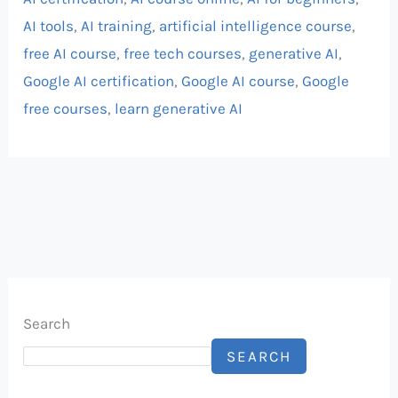
AI tools
,
AI training
,
artificial intelligence course
,
free AI course
,
free tech courses
,
generative AI
,
Google AI certification
,
Google AI course
,
Google
free courses
,
learn generative AI
Search
SEARCH