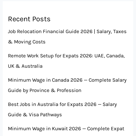
Recent Posts
Job Relocation Financial Guide 2026 | Salary, Taxes
& Moving Costs
Remote Work Setup for Expats 2026: UAE, Canada,
UK & Australia
Minimum Wage in Canada 2026 — Complete Salary
Guide by Province & Profession
Best Jobs in Australia for Expats 2026 — Salary
Guide & Visa Pathways
Minimum Wage in Kuwait 2026 — Complete Expat