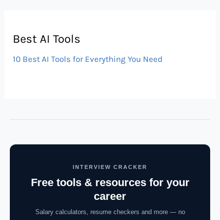
Best AI Tools
10 Best AI Tools for Everything You Need
INTERVIEW CRACKER
Free tools & resources for your
career
Salary calculators, resume checkers and more — no