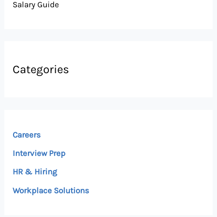
Salary Guide
Categories
Careers
Interview Prep
HR & Hiring
Workplace Solutions