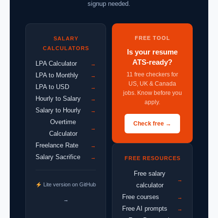
signup needed.
FREE TOOL
SALARY
CALCULATORS
Is your resume
ATS-ready?
LPA Calculator
→
11 free checkers for
LPA to Monthly
→
US, UK & Canada
LPA to USD
→
jobs. Know before you
Hourly to Salary
→
apply.
Salary to Hourly
→
Overtime
Check free →
→
Calculator
Freelance Rate
→
Salary Sacrifice
→
FREE RESOURCES
Free salary
→
Lite version on GitHub
calculator
Free courses
→
→
Free AI prompts
→