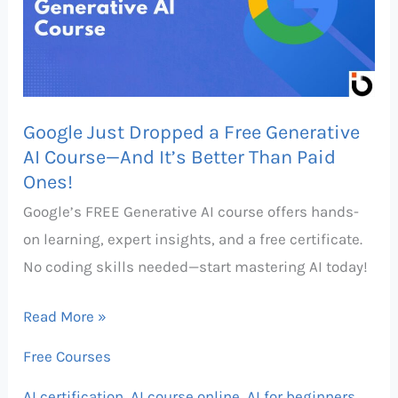
Free
Generative
AI
Course
Google Just Dropped a Free Generative
—
AI Course—And It’s Better Than Paid
And
Ones!
It’s
Google’s FREE Generative AI course offers hands-
Better
on learning, expert insights, and a free certificate.
Than
No coding skills needed—start mastering AI today!
Paid
Ones!
Read More »
Free Courses
AI certification
,
AI course online
,
AI for beginners
,