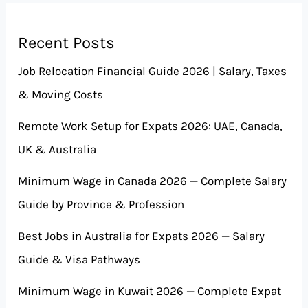
Recent Posts
Job Relocation Financial Guide 2026 | Salary, Taxes
& Moving Costs
Remote Work Setup for Expats 2026: UAE, Canada,
UK & Australia
Minimum Wage in Canada 2026 — Complete Salary
Guide by Province & Profession
Best Jobs in Australia for Expats 2026 — Salary
Guide & Visa Pathways
Minimum Wage in Kuwait 2026 — Complete Expat