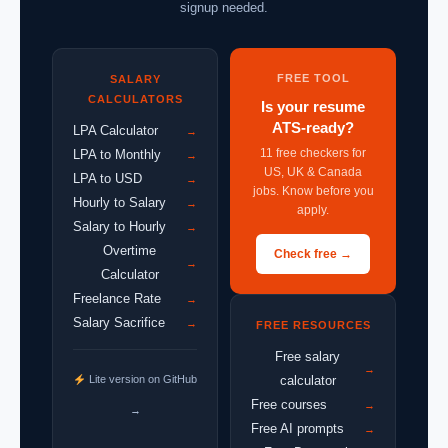
signup needed.
FREE TOOL
SALARY
CALCULATORS
Is your resume
ATS-ready?
LPA Calculator
→
11 free checkers for
LPA to Monthly
→
US, UK & Canada
LPA to USD
→
jobs. Know before you
Hourly to Salary
→
apply.
Salary to Hourly
→
Overtime
Check free →
→
Calculator
Freelance Rate
→
Salary Sacrifice
→
FREE RESOURCES
Free salary
→
Lite version on GitHub
calculator
Free courses
→
→
Free AI prompts
→