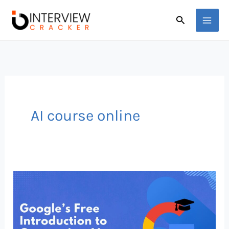
Skip
Search
to
content
AI course online
Google
Just
Dropped
a