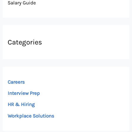
Salary Guide
Categories
Careers
Interview Prep
HR & Hiring
Workplace Solutions