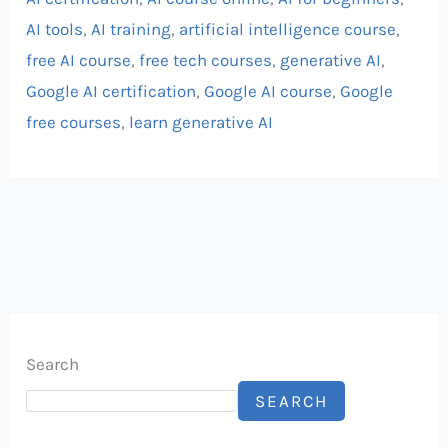
AI tools
,
AI training
,
artificial intelligence course
,
free AI course
,
free tech courses
,
generative AI
,
Google AI certification
,
Google AI course
,
Google
free courses
,
learn generative AI
Search
SEARCH