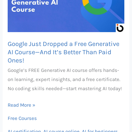
Free
Generative
AI
Course
Google Just Dropped a Free Generative
—
AI Course—And It’s Better Than Paid
And
Ones!
It’s
Google’s FREE Generative AI course offers hands-
Better
on learning, expert insights, and a free certificate.
Than
No coding skills needed—start mastering AI today!
Paid
Ones!
Read More »
Free Courses
AI certification
,
AI course online
,
AI for beginners
,