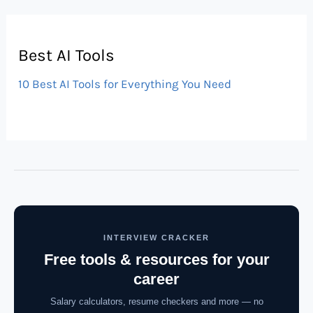
Best AI Tools
10 Best AI Tools for Everything You Need
INTERVIEW CRACKER
Free tools & resources for your
career
Salary calculators, resume checkers and more — no