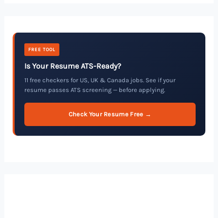
FREE TOOL
Is Your Resume ATS-Ready?
11 free checkers for US, UK & Canada jobs. See if your
resume passes ATS screening — before applying.
Check Your Resume Free →