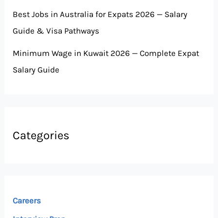
Best Jobs in Australia for Expats 2026 — Salary
Guide & Visa Pathways
Minimum Wage in Kuwait 2026 — Complete Expat
Salary Guide
Categories
Careers