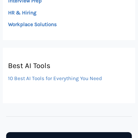
Interview Prep
HR & Hiring
Workplace Solutions
Best AI Tools
10 Best AI Tools for Everything You Need