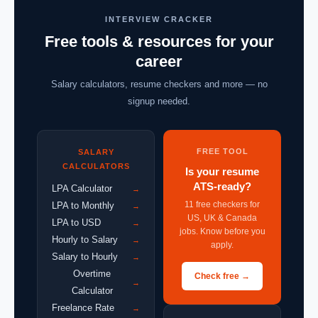
INTERVIEW CRACKER
Free tools & resources for your
career
Salary calculators, resume checkers and more — no
signup needed.
FREE TOOL
SALARY
CALCULATORS
Is your resume
ATS-ready?
LPA Calculator
→
11 free checkers for
LPA to Monthly
→
US, UK & Canada
LPA to USD
→
jobs. Know before you
Hourly to Salary
→
apply.
Salary to Hourly
→
Overtime
Check free →
→
Calculator
Freelance Rate
→