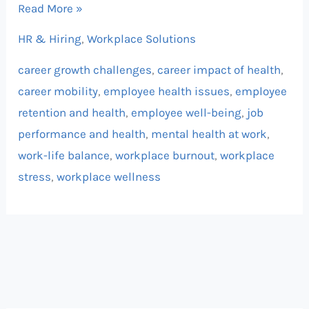
Read More »
HR & Hiring
,
Workplace Solutions
career growth challenges
,
career impact of health
,
career mobility
,
employee health issues
,
employee
retention and health
,
employee well-being
,
job
performance and health
,
mental health at work
,
work-life balance
,
workplace burnout
,
workplace
stress
,
workplace wellness