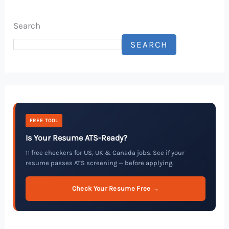
Search
SEARCH
FREE TOOL
Is Your Resume ATS-Ready?
11 free checkers for US, UK & Canada jobs. See if your
resume passes ATS screening — before applying.
Check Your Resume Free →