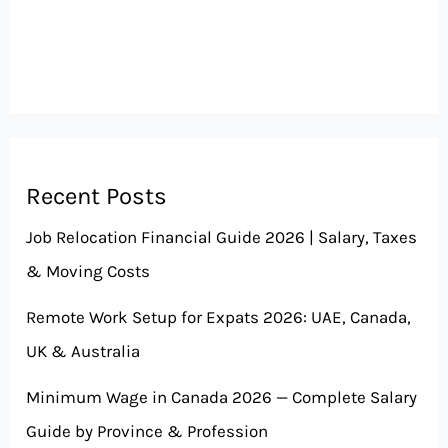
Recent Posts
Job Relocation Financial Guide 2026 | Salary, Taxes
& Moving Costs
Remote Work Setup for Expats 2026: UAE, Canada,
UK & Australia
Minimum Wage in Canada 2026 — Complete Salary
Guide by Province & Profession