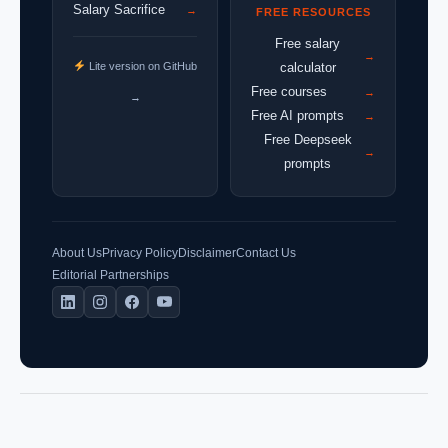
Salary Sacrifice
→
FREE RESOURCES
Free salary
→
Lite version on GitHub
calculator
Free courses
→
→
Free AI prompts
→
Free Deepseek
→
prompts
About Us
Privacy Policy
Disclaimer
Contact Us
Editorial Partnerships