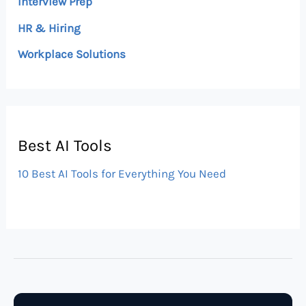
Interview Prep
HR & Hiring
Workplace Solutions
Best AI Tools
10 Best AI Tools for Everything You Need