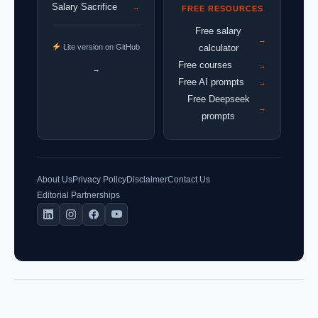
Salary Sacrifice
→
FREE RESOURCES
Free salary
→
Lite version on GitHub
calculator
Free courses
→
→
Free AI prompts
→
Free Deepseek
→
prompts
About Us
Privacy Policy
Disclaimer
Contact Us
Editorial Partnerships