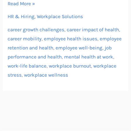
Read More »
HR & Hiring
,
Workplace Solutions
career growth challenges
,
career impact of health
,
career mobility
,
employee health issues
,
employee
retention and health
,
employee well-being
,
job
performance and health
,
mental health at work
,
work-life balance
,
workplace burnout
,
workplace
stress
,
workplace wellness