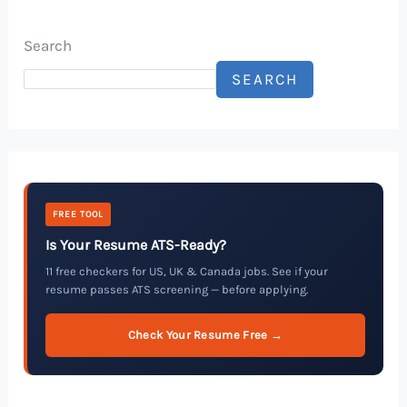
Search
SEARCH
FREE TOOL
Is Your Resume ATS-Ready?
11 free checkers for US, UK & Canada jobs. See if your
resume passes ATS screening — before applying.
Check Your Resume Free →