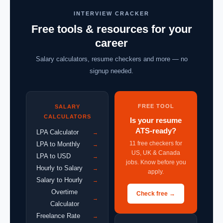
INTERVIEW CRACKER
Free tools & resources for your
career
Salary calculators, resume checkers and more — no
signup needed.
FREE TOOL
SALARY
CALCULATORS
Is your resume
ATS-ready?
LPA Calculator
→
11 free checkers for
LPA to Monthly
→
US, UK & Canada
LPA to USD
→
jobs. Know before you
Hourly to Salary
→
apply.
Salary to Hourly
→
Overtime
Check free →
→
Calculator
Freelance Rate
→