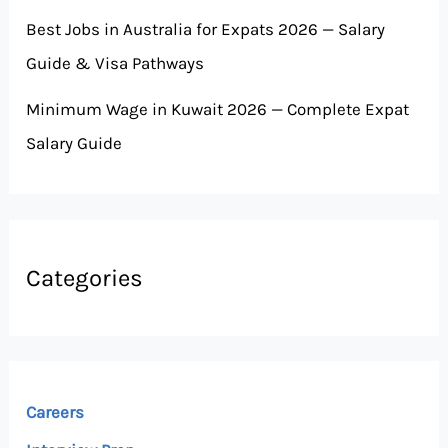
Best Jobs in Australia for Expats 2026 — Salary
Guide & Visa Pathways
Minimum Wage in Kuwait 2026 — Complete Expat
Salary Guide
Categories
Careers