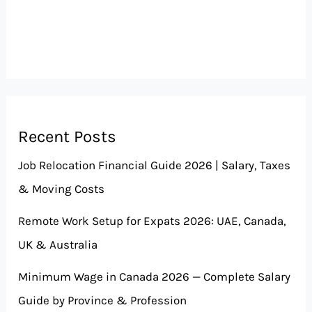
Recent Posts
Job Relocation Financial Guide 2026 | Salary, Taxes
& Moving Costs
Remote Work Setup for Expats 2026: UAE, Canada,
UK & Australia
Minimum Wage in Canada 2026 — Complete Salary
Guide by Province & Profession