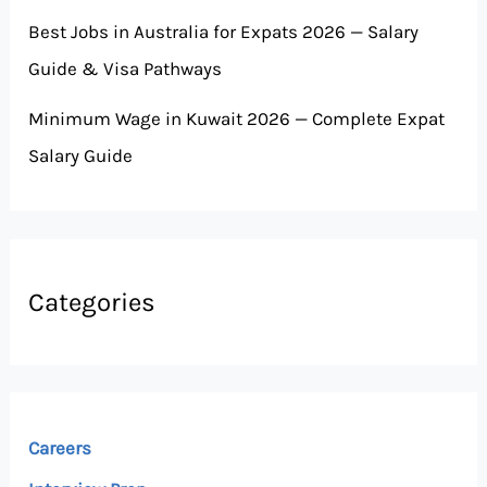
Best Jobs in Australia for Expats 2026 — Salary
Guide & Visa Pathways
Minimum Wage in Kuwait 2026 — Complete Expat
Salary Guide
Categories
Careers