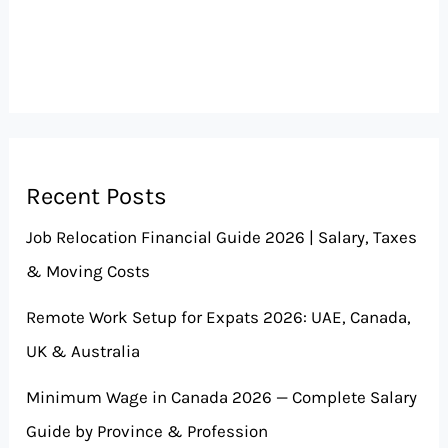
Recent Posts
Job Relocation Financial Guide 2026 | Salary, Taxes
& Moving Costs
Remote Work Setup for Expats 2026: UAE, Canada,
UK & Australia
Minimum Wage in Canada 2026 — Complete Salary
Guide by Province & Profession