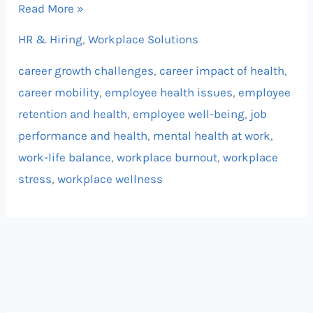
Read More »
HR & Hiring
,
Workplace Solutions
career growth challenges
,
career impact of health
,
career mobility
,
employee health issues
,
employee
retention and health
,
employee well-being
,
job
performance and health
,
mental health at work
,
work-life balance
,
workplace burnout
,
workplace
stress
,
workplace wellness