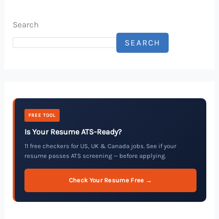
Search
SEARCH
FREE TOOL
Is Your Resume ATS-Ready?
11 free checkers for US, UK & Canada jobs. See if your
resume passes ATS screening — before applying.
Check Your Resume Free →