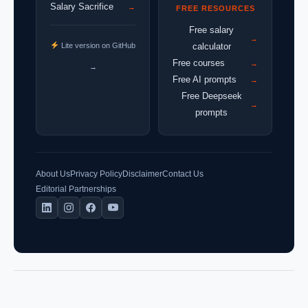
Salary Sacrifice
→
FREE RESOURCES
Free salary
→
Lite version on GitHub
calculator
Free courses
→
→
Free AI prompts
→
Free Deepseek
→
prompts
About Us
Privacy Policy
Disclaimer
Contact Us
Editorial Partnerships