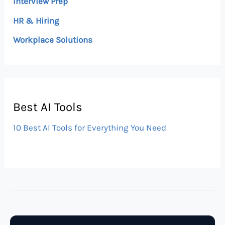
Interview Prep
HR & Hiring
Workplace Solutions
Best AI Tools
10 Best AI Tools for Everything You Need