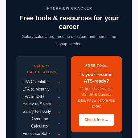
INTERVIEW CRACKER
Free tools & resources for your
career
Salary calculators, resume checkers and more — no
signup needed.
FREE TOOL
SALARY
CALCULATORS
Is your resume
ATS-ready?
LPA Calculator
→
11 free checkers for
LPA to Monthly
→
US, UK & Canada
LPA to USD
→
jobs. Know before you
Hourly to Salary
→
apply.
Salary to Hourly
→
Overtime
Check free →
→
Calculator
Freelance Rate
→