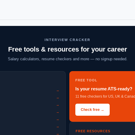
INTERVIEW CRACKER
Free tools & resources for your career
Salary calculators, resume checkers and more — no signup needed.
FREE TOOL
Is your resume ATS-ready?
→
11 free checkers for US, UK & Canad
→
→
Check free →
→
→
→
FREE RESOURCES
→