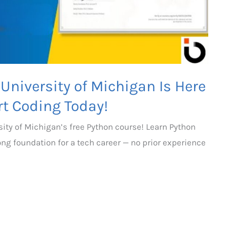
University of Michigan Is Here
rt Coding Today!
sity of Michigan’s free Python course! Learn Python
rong foundation for a tech career — no prior experience