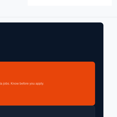
a jobs. Know before you apply.