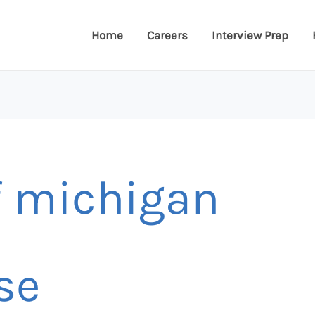
Home
Careers
Interview Prep
f michigan
se