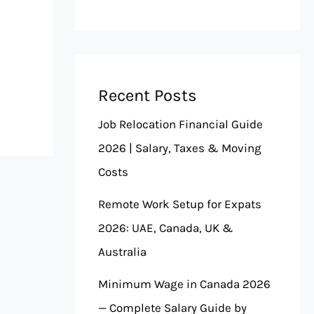
Recent Posts
Job Relocation Financial Guide
2026 | Salary, Taxes & Moving
Costs
Remote Work Setup for Expats
2026: UAE, Canada, UK &
Australia
Minimum Wage in Canada 2026
— Complete Salary Guide by