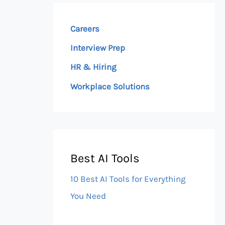
Careers
Interview Prep
HR & Hiring
Workplace Solutions
Best AI Tools
10 Best AI Tools for Everything
You Need