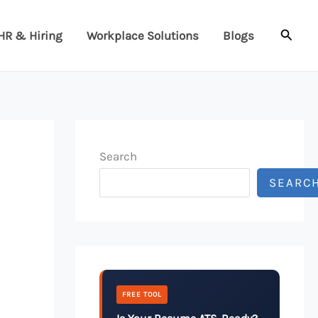
Searc
HR & Hiring
Workplace Solutions
Blogs
Search
SEARC
FREE TOOL