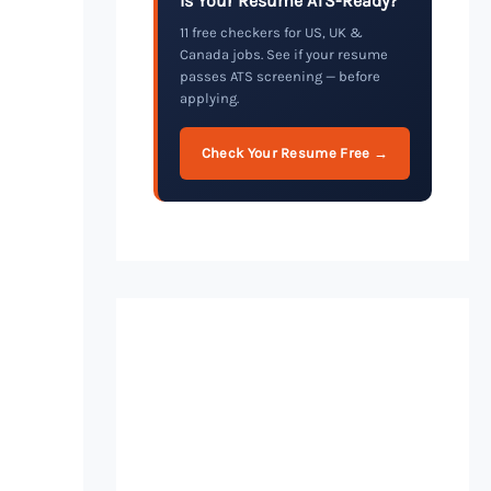
Is Your Resume ATS-Ready?
11 free checkers for US, UK &
Canada jobs. See if your resume
passes ATS screening — before
applying.
Check Your Resume Free →