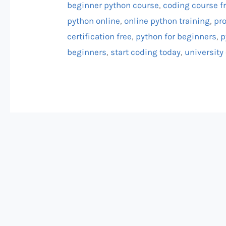
beginner python course
,
coding course f
python online
,
online python training
,
pr
certification free
,
python for beginners
,
p
beginners
,
start coding today
,
university