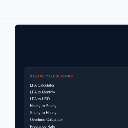
SALARY CALCULATORS
LPA Calculator
LPA to Monthly
LPA to USD
Hourly to Salary
Salary to Hourly
Overtime Calculator
Freelance Rate