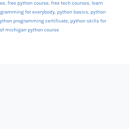
ree
,
free python course
,
free tech courses
,
learn
ogramming for everybody
,
python basics
,
python
ython programming certificate
,
python skills for
 of michigan python course