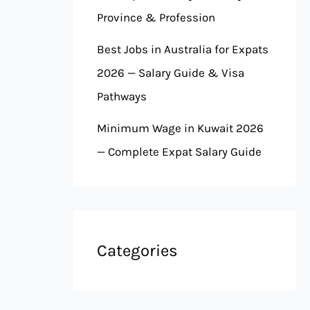
Province & Profession
Best Jobs in Australia for Expats
2026 — Salary Guide & Visa
Pathways
Minimum Wage in Kuwait 2026
— Complete Expat Salary Guide
Categories