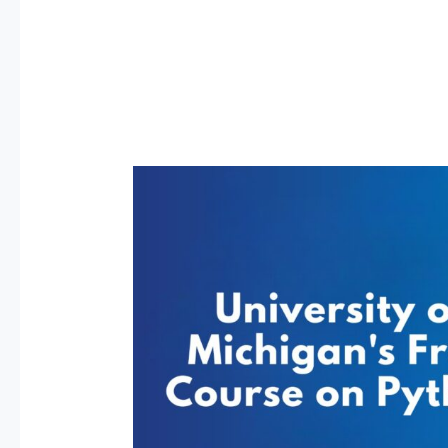
FREE
Python
Course
by
University
of
Michigan
Is
Here