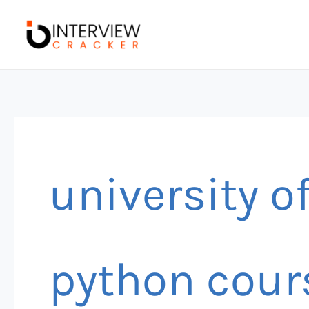
Skip
to
content
university o
python cour