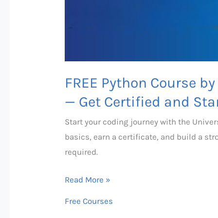
—
Get
Certified
and
Start
FREE Python Course by 
Coding
Today!
— Get Certified and Sta
Start your coding journey with the Univer
basics, earn a certificate, and build a st
required.
Read More »
Free Courses