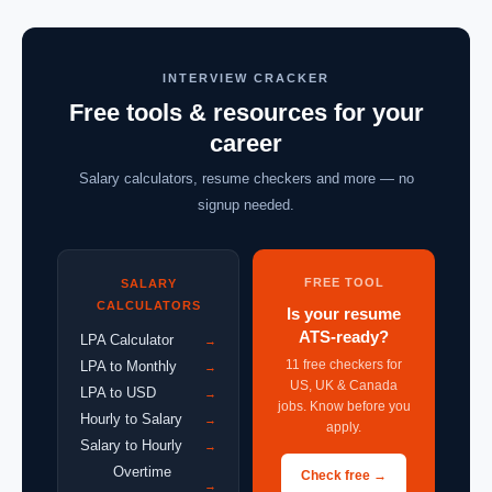
INTERVIEW CRACKER
Free tools & resources for your
career
Salary calculators, resume checkers and more — no
signup needed.
FREE TOOL
SALARY
CALCULATORS
Is your resume
ATS-ready?
LPA Calculator
→
11 free checkers for
LPA to Monthly
→
US, UK & Canada
LPA to USD
→
jobs. Know before you
Hourly to Salary
→
apply.
Salary to Hourly
→
Overtime
Check free →
→