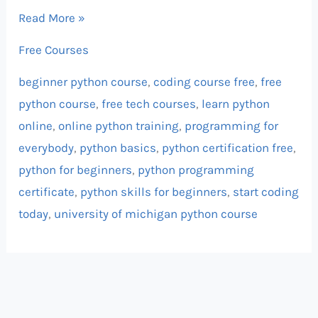
Read More »
Free Courses
beginner python course
,
coding course free
,
free
python course
,
free tech courses
,
learn python
online
,
online python training
,
programming for
everybody
,
python basics
,
python certification free
,
python for beginners
,
python programming
certificate
,
python skills for beginners
,
start coding
today
,
university of michigan python course