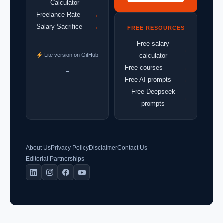
Calculator
Freelance Rate
→
Salary Sacrifice
→
FREE RESOURCES
Free salary
→
Lite version on GitHub
calculator
Free courses
→
→
Free AI prompts
→
Free Deepseek
→
prompts
About Us
Privacy Policy
Disclaimer
Contact Us
Editorial Partnerships