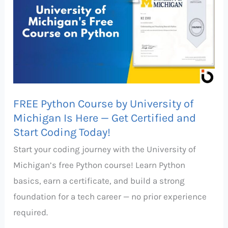
Course
by
University
of
Michigan
Is
FREE Python Course by University of
Here
Michigan Is Here — Get Certified and
—
Start Coding Today!
Get
Start your coding journey with the University of
Certified
Michigan’s free Python course! Learn Python
and
basics, earn a certificate, and build a strong
Start
foundation for a tech career — no prior experience
Coding
required.
Today!