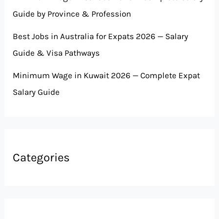
Guide by Province & Profession
Best Jobs in Australia for Expats 2026 — Salary
Guide & Visa Pathways
Minimum Wage in Kuwait 2026 — Complete Expat
Salary Guide
Categories