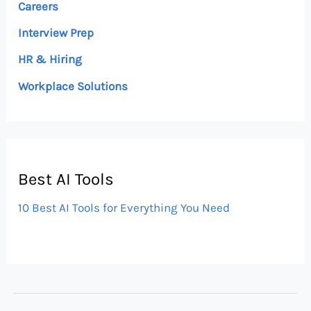
Careers
Interview Prep
HR & Hiring
Workplace Solutions
Best AI Tools
10 Best AI Tools for Everything You Need