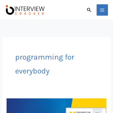
Skip
Search
to
content
programming for
everybody
FREE
Python