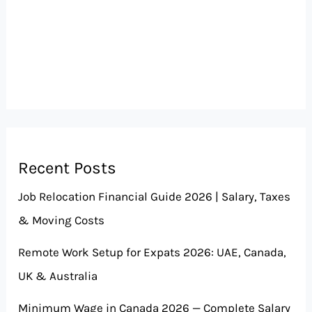
Recent Posts
Job Relocation Financial Guide 2026 | Salary, Taxes
& Moving Costs
Remote Work Setup for Expats 2026: UAE, Canada,
UK & Australia
Minimum Wage in Canada 2026 — Complete Salary