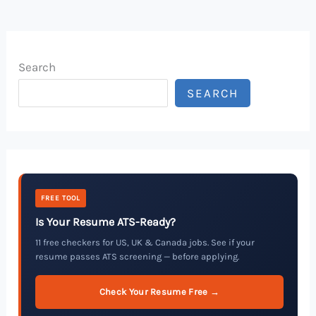
Search
SEARCH
FREE TOOL
Is Your Resume ATS-Ready?
11 free checkers for US, UK & Canada jobs. See if your
resume passes ATS screening — before applying.
Check Your Resume Free →