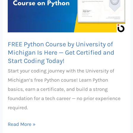
University
of
Michigan
Is
FREE Python Course by University of
Here
Michigan Is Here — Get Certified and
—
Start Coding Today!
Get
Start your coding journey with the University of
Certified
Michigan’s free Python course! Learn Python
and
basics, earn a certificate, and build a strong
Start
foundation for a tech career — no prior experience
Coding
required.
Today!
Read More »