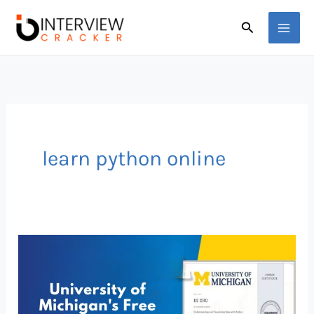
Skip
Search
to
content
learn python online
FREE
Python
Course
by