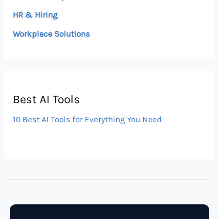
HR & Hiring
Workplace Solutions
Best AI Tools
10 Best AI Tools for Everything You Need