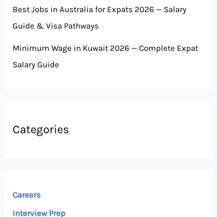
Best Jobs in Australia for Expats 2026 — Salary
Guide & Visa Pathways
Minimum Wage in Kuwait 2026 — Complete Expat
Salary Guide
Categories
Careers
Interview Prep