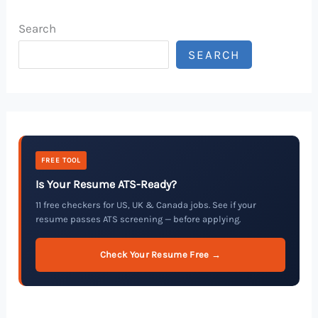
Search
SEARCH
FREE TOOL
Is Your Resume ATS-Ready?
11 free checkers for US, UK & Canada jobs. See if your
resume passes ATS screening — before applying.
Check Your Resume Free →