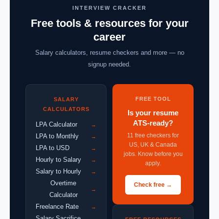
INTERVIEW CRACKER
Free tools & resources for your
career
Salary calculators, resume checkers and more — no
signup needed.
FREE TOOL
SALARY
CALCULATORS
Is your resume
ATS-ready?
LPA Calculator
→
11 free checkers for
LPA to Monthly
→
US, UK & Canada
LPA to USD
→
jobs. Know before you
Hourly to Salary
→
apply.
Salary to Hourly
→
Overtime
Check free →
→
Calculator
Freelance Rate
→
Salary Sacrifice
→