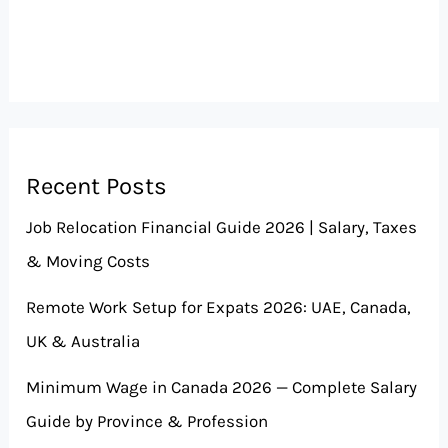
Recent Posts
Job Relocation Financial Guide 2026 | Salary, Taxes
& Moving Costs
Remote Work Setup for Expats 2026: UAE, Canada,
UK & Australia
Minimum Wage in Canada 2026 — Complete Salary
Guide by Province & Profession