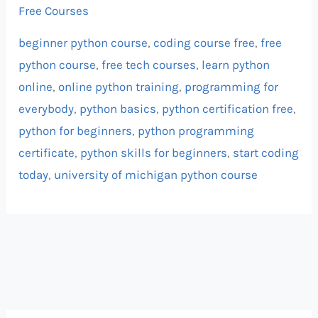
Free Courses
beginner python course
,
coding course free
,
free
python course
,
free tech courses
,
learn python
online
,
online python training
,
programming for
everybody
,
python basics
,
python certification free
,
python for beginners
,
python programming
certificate
,
python skills for beginners
,
start coding
today
,
university of michigan python course