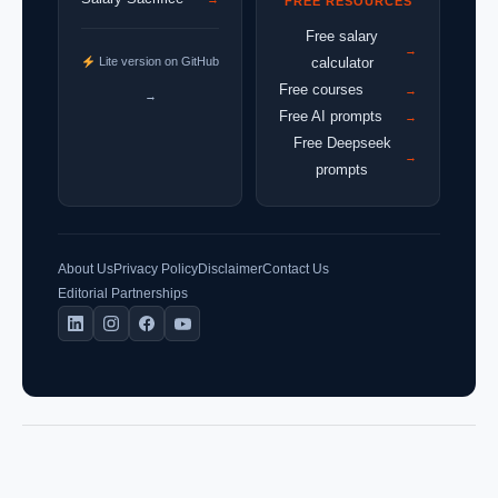
FREE RESOURCES
Free salary
→
Lite version on GitHub
calculator
Free courses
→
→
Free AI prompts
→
Free Deepseek
→
prompts
About Us
Privacy Policy
Disclaimer
Contact Us
Editorial Partnerships