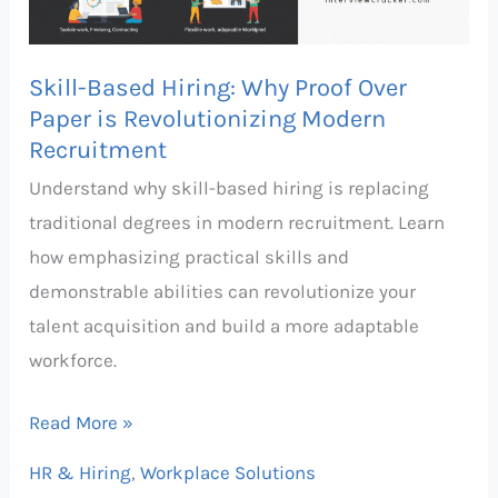
Paper
is
Skill-Based Hiring: Why Proof Over
Revolutionizing
Paper is Revolutionizing Modern
Modern
Recruitment
Recruitment
Understand why skill-based hiring is replacing
traditional degrees in modern recruitment. Learn
how emphasizing practical skills and
demonstrable abilities can revolutionize your
talent acquisition and build a more adaptable
workforce.
Read More »
HR & Hiring
,
Workplace Solutions