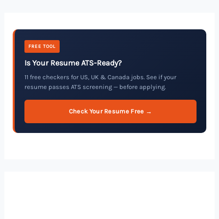
FREE TOOL
Is Your Resume ATS-Ready?
11 free checkers for US, UK & Canada jobs. See if your
resume passes ATS screening — before applying.
Check Your Resume Free →