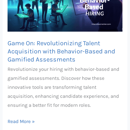
Acquisition
with
Behavior-
Based
Game On: Revolutionizing Talent
and
Acquisition with Behavior-Based and
Gamified
Gamified Assessments
Assessments
Revolutionize your hiring with behavior-based and
gamified assessments. Discover how these
innovative tools are transforming talent
acquisition, enhancing candidate experience, and
ensuring a better fit for modern roles.
Read More »