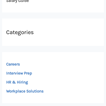
Salary Guide
Categories
Careers
Interview Prep
HR & Hiring
Workplace Solutions