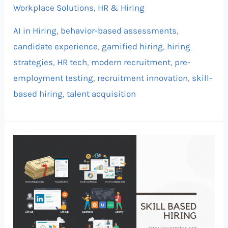
Workplace Solutions
,
HR & Hiring
AI in Hiring
,
behavior-based assessments
,
candidate experience
,
gamified hiring
,
hiring
strategies
,
HR tech
,
modern recruitment
,
pre-
employment testing
,
recruitment innovation
,
skill-
based hiring
,
talent acquisition
Skill-
Based
Hiring:
Why
Proof
Over