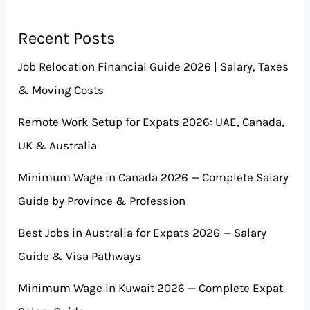
Recent Posts
Job Relocation Financial Guide 2026 | Salary, Taxes
& Moving Costs
Remote Work Setup for Expats 2026: UAE, Canada,
UK & Australia
Minimum Wage in Canada 2026 — Complete Salary
Guide by Province & Profession
Best Jobs in Australia for Expats 2026 — Salary
Guide & Visa Pathways
Minimum Wage in Kuwait 2026 — Complete Expat