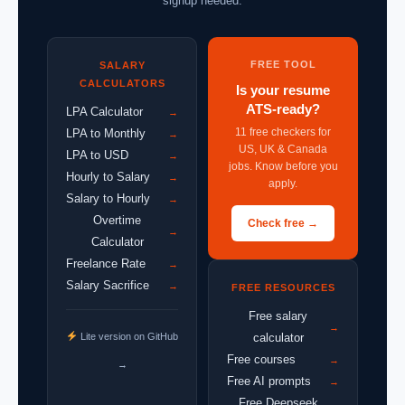
signup needed.
FREE TOOL
SALARY
CALCULATORS
Is your resume
ATS-ready?
LPA Calculator
→
11 free checkers for
LPA to Monthly
→
US, UK & Canada
LPA to USD
→
jobs. Know before you
Hourly to Salary
→
apply.
Salary to Hourly
→
Overtime
Check free →
→
Calculator
Freelance Rate
→
Salary Sacrifice
→
FREE RESOURCES
Free salary
→
Lite version on GitHub
calculator
Free courses
→
→
Free AI prompts
→
Free Deepseek