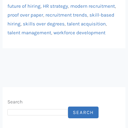
future of hiring
,
HR strategy
,
modern recruitment
,
proof over paper
,
recruitment trends
,
skill-based
hiring
,
skills over degrees
,
talent acquisition
,
talent management
,
workforce development
Search
SEARCH