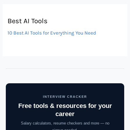
Best AI Tools
10 Best AI Tools for Everything You Need
INTERVIEW CRACKER
Free tools & resources for your
career
Salary calculators, resume checkers and more — no