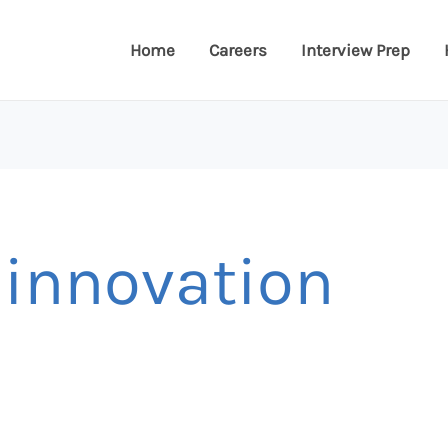
Home
Careers
Interview Prep
 innovation