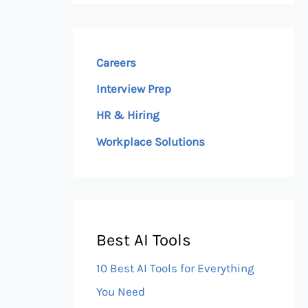
Careers
Interview Prep
HR & Hiring
Workplace Solutions
Best AI Tools
10 Best AI Tools for Everything
You Need