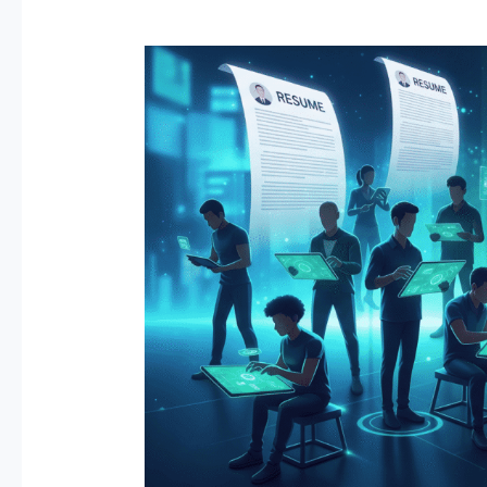
Game
On:
Revolutionizing
Talent
Acquisition
with
Behavior-
Based
and
Gamified
Assessments