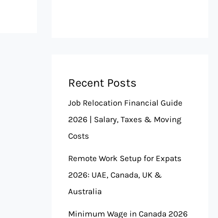
Recent Posts
Job Relocation Financial Guide
2026 | Salary, Taxes & Moving
Costs
Remote Work Setup for Expats
2026: UAE, Canada, UK &
Australia
Minimum Wage in Canada 2026