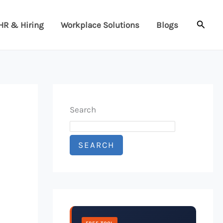
Searc
HR & Hiring
Workplace Solutions
Blogs
Search
SEARCH