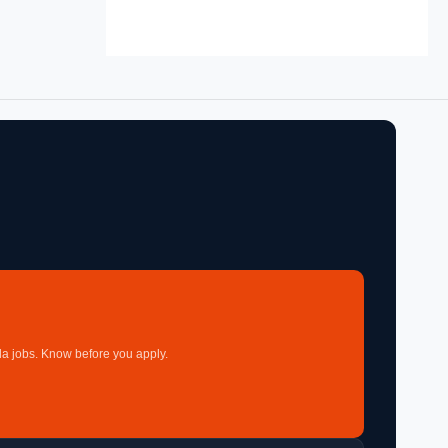
a jobs. Know before you apply.