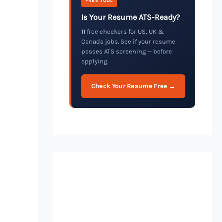
FREE TOOL
Is Your Resume ATS-Ready?
11 free checkers for US, UK &
Canada jobs. See if your resume
passes ATS screening — before
applying.
Check Your Resume Free →