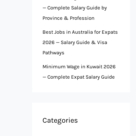
— Complete Salary Guide by
Province & Profession
Best Jobs in Australia for Expats
2026 — Salary Guide & Visa
Pathways
Minimum Wage in Kuwait 2026
— Complete Expat Salary Guide
Categories