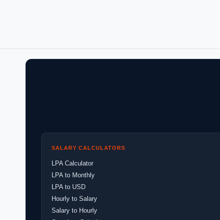
SALARY CALCULATORS
LPA Calculator
LPA to Monthly
LPA to USD
Hourly to Salary
Salary to Hourly