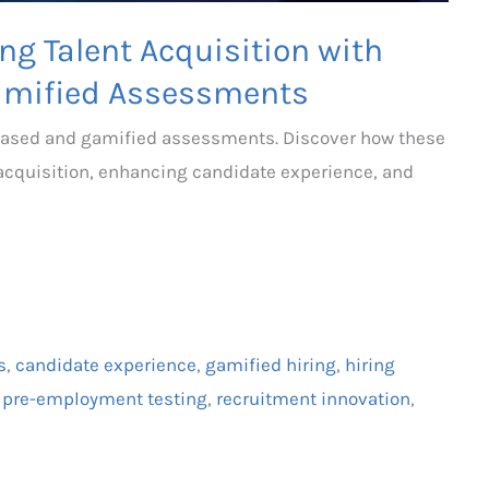
ng Talent Acquisition with
amified Assessments
-based and gamified assessments. Discover how these
 acquisition, enhancing candidate experience, and
s
,
candidate experience
,
gamified hiring
,
hiring
,
pre-employment testing
,
recruitment innovation
,