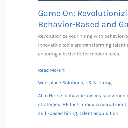
Game On: Revolutionizi
Behavior-Based and G
Revolutionize your hiring with behavior
innovative tools are transforming talent
ensuring a better fit for modern roles.
Read More »
Workplace Solutions
,
HR & Hiring
AI in Hiring
,
behavior-based assessment
strategies
,
HR tech
,
modern recruitment
skill-based hiring
,
talent acquisition