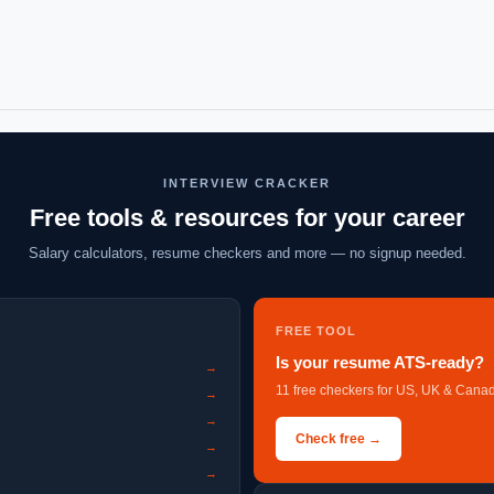
INTERVIEW CRACKER
Free tools & resources for your career
Salary calculators, resume checkers and more — no signup needed.
FREE TOOL
Is your resume ATS-ready?
→
11 free checkers for US, UK & Canad
→
→
Check free →
→
→